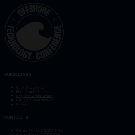
QUICK LINKS
Other OTC Events
Photography Policy
Stay Safe, Avoid Scams
OTC Vision and Mission
Privacy Policy
CONTACTS
General Tel :
+1.972.952.9494
General Fax:
+1.713.779.4216