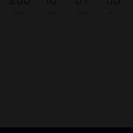
DAYS
HOURS
MINS
SECS