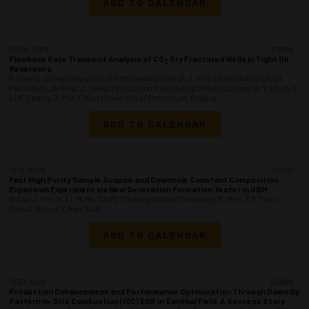
ADD TO CALENDAR
0950-1008
37088
Flowback Rate Transient Analysis of CO
Dry Fractured Wells in Tight Oil
2
Reservoirs
F. Zhang, China University of Petroleum (Beijing); J. Yao, China University of
Petroleum, Beijing; J. Yang, PetroChina Changqing Oilfield Company; Y. Chen, X.
Li, F. Zhang, Z. Rui, China University of Petroleum, Beijing
ADD TO CALENDAR
1010-1028
36751
Fast High Purity Sample Acquire and Downhole Constant Composition
Expansion Experiment via New Generation Formation Tester in OBM
B. Liu, J. Yin, H. Li, M. Ma, CNPC Xinjiang Oilfield Company; B. Ren, Z.Y. Fan, G.
Rao, J. Sun, J. Chen, SLB
ADD TO CALENDAR
1030-1048
36808
Production Enhancement and Performance Optimization Through Downdip
Pattern In-Situ Combustion (ISC) EOR in Santhal Field, A Success Story