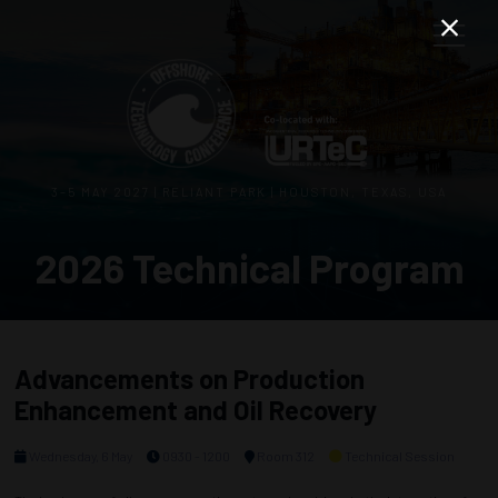
3–5 MAY 2027 | RELIANT PARK | HOUSTON, TEXAS, USA
2026 Technical Program
Advancements on Production
Enhancement and Oil Recovery
Wednesday, 6 May
0930 - 1200
Room 312
Technical Session