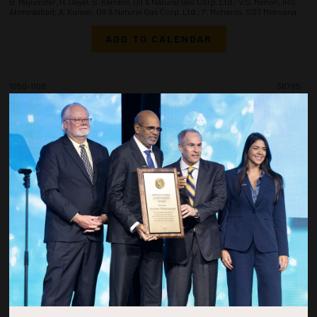
B. Majumdar, H. Dayal, S. Kamble, Oil & Natural Gas Corp. Ltd.; V.S. Menon, IRS
Ahmedabad; A. Kumar, Oil & Natural Gas Corp. Ltd.; P. Mohanta, SST Mehsana
ADD TO CALENDAR
1050-1108
36795
Architectural Decision-Making for Subsea Field Developments - From
Ultradeepwater Megaprojects to Brownfield Tiebacks
A. Leocadio da Nova, P.R. Nystrøm, P.M. Reiten, E.J. Gilbu, E. Herfjord, IKM Ocean
Design
ADD TO CALENDAR
1110-1128
36848
Well Placement Optimization in Challenging Thin Carbonate Reservoirs
Using Near-Bit Gamma Ray Imaging Data
Y. Eltaher, M. Alsaleh, S. Alansari, B. Alamer, Saudi Aramco
ADD TO CALENDAR
1130-1148
36777
Field-Proven Intelligent Wireline Testing in Offshore Carbonates: