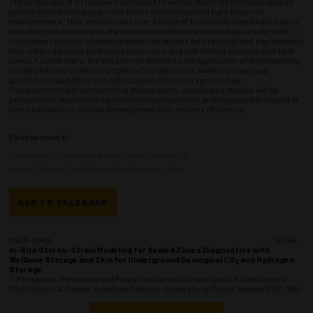
The landscape of oil recovery continues to evolve, driven by the integration of
advanced technologies across both conventional and tight reservoir
environments. This session will cover a range of technically significant topics,
including the deployment of permanent downhole pressure gauges for high-
resolution reservoir characterization, strategies for precision well placement in
thin, heterogeneous carbonate reservoirs, and well testing analysis near fault
zones. Furthermore, the session will delve into the application of deep learning
models for interpreting multiphase flow dynamics, enabling improved
predictive capabilities and optimization of recovery processes.
Complementing these technical discussions, global case studies will be
presented to illustrate the practical implementation and measurable impact of
these innovations on field development and recovery efficiency.
Chairperson(s)
Elive Menyoli, Geophysics Advisor - Hess Corporation
Jessica Schwark, Senior Subsurface Manager - Hess
ADD TO CALENDAR
0930-0948
36745
In-Situ Stress-Strain Modeling for Sealed Zones Diagnostics with
Wellbore Storage and Skin for Underground Geological CO
and Hydrogen
2
Storage
F. Fernandes, Petrobras and Pontifical Catholic University of Rio de Janeiro
(PUC-Rio); J.A. Paixao, Pontifical Catholic University of Rio de Janeiro (PUC-Rio)