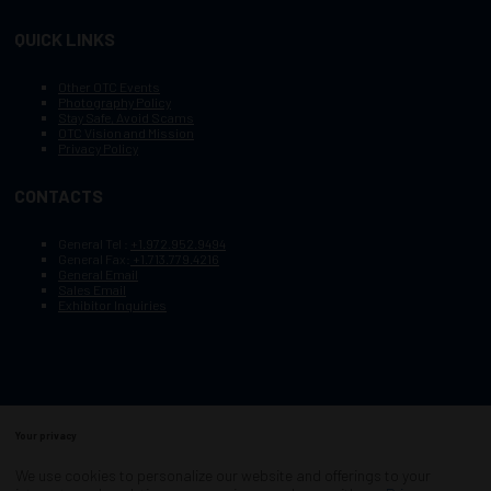
QUICK LINKS
Other OTC Events
Photography Policy
Stay Safe, Avoid Scams
OTC Vision and Mission
Privacy Policy
CONTACTS
General Tel :
+1.972.952.9494
General Fax:
+1.713.779.4216
General Email
Sales Email
Exhibitor Inquiries
Your privacy
Copyright © 2003–2026, Society of Petroleum Engineers
Cookie Policy
Terms of Service
We use cookies to personalize our website and offerings to your
COPYRIGHT © 2003–2026, SOCIETY OF PETROLEUM ENGINEERS