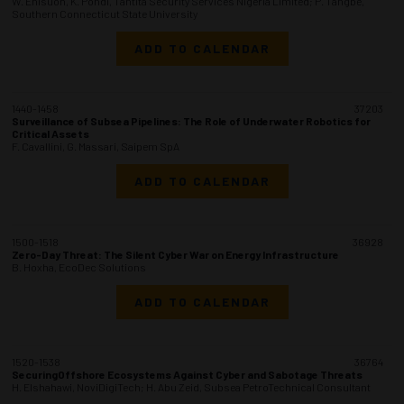
W. Enisuoh, K. Pondi, Tantita Security Services Nigeria Limited; P. Tangbe,
Southern Connecticut State University
ADD TO CALENDAR
1440-1458
37203
Surveillance of Subsea Pipelines: The Role of Underwater Robotics for
Critical Assets
F. Cavallini, G. Massari, Saipem SpA
ADD TO CALENDAR
1500-1518
36928
Zero-Day Threat: The Silent Cyber War on Energy Infrastructure
B. Hoxha, EcoDec Solutions
ADD TO CALENDAR
1520-1538
36764
SecuringOffshore Ecosystems Against Cyber and Sabotage Threats
H. Elshahawi, NoviDigiTech; H. Abu Zeid, Subsea PetroTechnical Consultant