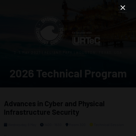
3–5 MAY 2027 | RELIANT PARK | HOUSTON, TEXAS, USA
2026 Technical Program
Advances in Cyber and Physical
Infrastructure Security
Wednesday, 6 May
1400 - 1630
Room 300
Technical Session