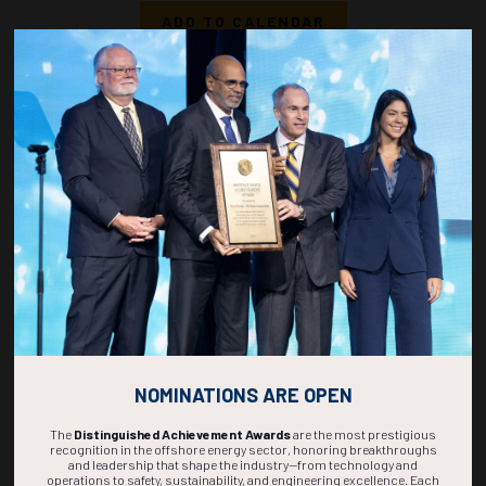
ADD TO CALENDAR
1540-1558
36860
Cyber-Informed Security Architecture for Offshore Energy and Maritime
OT Systems
F. Costa, Moxa Americas, Inc
ADD TO CALENDAR
1600-1618
36839
Access Management and Operational Security in Critical Infrastructure: A
Longitudinal Evaluation of Cyber and Physical Security Breaches in Marine
Environments
M. Burns, University of Houston - Cullen College of Engineering
ADD TO CALENDAR
NOMINATIONS ARE OPEN
The
Distinguished Achievement Awards
are the most prestigious
recognition in the offshore energy sector, honoring breakthroughs
and leadership that shape the industry—from technology and
operations to safety, sustainability, and engineering excellence. Each