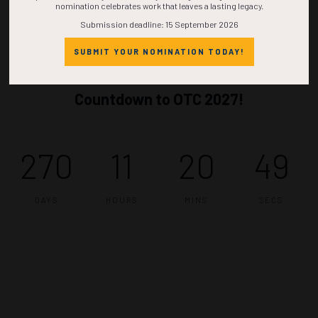
nomination celebrates work that leaves a lasting legacy.
Submission deadline: 15 September 2026
SUBMIT YOUR NOMINATION TODAY!
Countdown to OTC 2027!
270
11
20
48
DAYS
HOURS
MINS
SECS