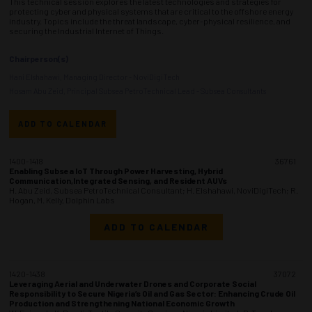
This technical session explores the latest technologies and strategies for
protecting cyber and physical systems that are critical to the offshore energy
industry. Topics include the threat landscape, cyber-physical resilience, and
securing the Industrial Internet of Things.
Chairperson(s)
Hani Elshahawi, Managing Director - NoviDigiTech
Hosam Abu Zeid, Principal Subsea PetroTechnical Lead - Subsea Consultants
ADD TO CALENDAR
1400-1418
36761
Enabling Subsea IoT Through Power Harvesting, Hybrid
Communication,Integrated Sensing, and Resident AUVs
H. Abu Zeid, Subsea PetroTechnical Consultant; H. Elshahawi, NoviDigiTech; R.
Hogan, M. Kelly, Dolphin Labs
ADD TO CALENDAR
1420-1438
37072
Leveraging Aerial and Underwater Drones and Corporate Social
Responsibility to Secure Nigeria’s Oil and Gas Sector: Enhancing Crude Oil
Production and Strengthening National Economic Growth