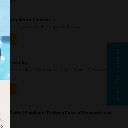
Photos by Water Content
Benthic; F. Macedo, R. Dias Lopes, Petrobras
NDAR
NEWSLETTER SIGN UP
n Marine Clay
nieros Geotecnistas Mexicanos; D. Cruz Roque, P. Barrera
NDAR
s
sea Outfall Pipelines: Bridging Gaps in Standards and
nd
to