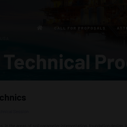
CALL FOR PROPOSALS
ATT
 USA
 Technical Pr
echnics
chnical Session
 in the areas of soil parameter interpretation, foundation design, i