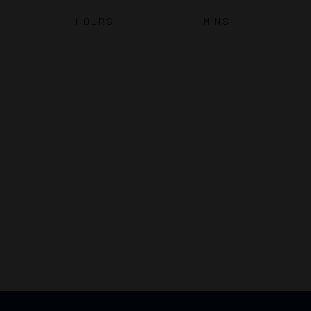
HOURS
MINS