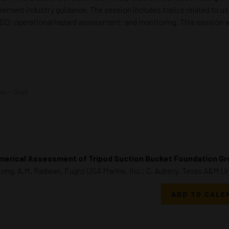
ement industry guidance. The session includes topics related to use
 by HDD; operational hazard assessment; and monitoring. This session
es - Shell
erical Assessment of Tripod Suction Bucket Foundation Gr
Long, A.M. Radwan, Fugro USA Marine, Inc.; C. Aubeny, Texas A&M Uni
ADD TO CALE