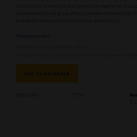
combination of research and operational experience to suppl
soil interaction; pile group effects; pipeline installation
re-evaluate best practices in offshore geotechnics.
Chairperson(s)
Amir Rahim, Principal Engineer - NGI Inc.
Christopher Hadley, Learning Advisor for Civil, Offshore and Pipelin
ADD TO CALENDAR
0930-0948
37143
Num
X. 