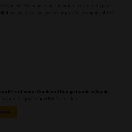
 of machine learning for soil parameter estimation; pipe-
 will showcase these advances and provide an opportunity to
oup Effect under Combined Design Loads in Sands
versity; K. Tjok, Fugro USA Marine, Inc.
NDAR