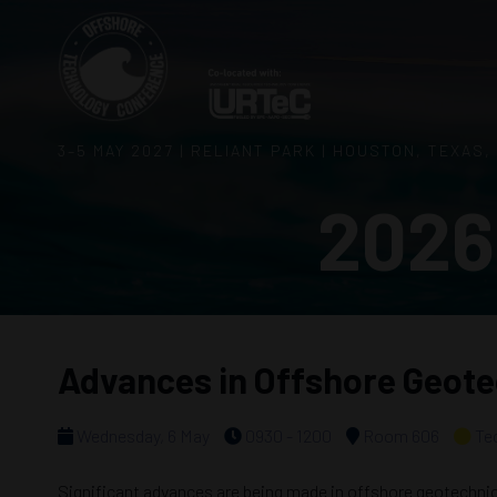
3–5 MAY 2027 | RELIANT PARK | HOUSTON, TEXAS,
2026
Advances in Offshore Geot
Wednesday, 6 May
0930 - 1200
Room 606
Te
Significant advances are being made in offshore geotechnics,