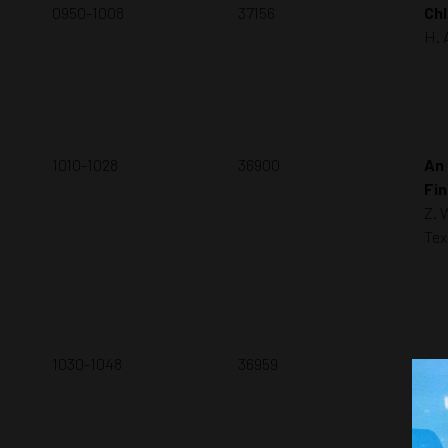
0950-1008
37156
ChI
H. 
1010-1028
36900
An 
Fin
Z. 
Tex
1030-1048
36959
Pip
F. 