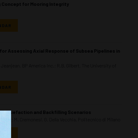
 Concept for Mooring Integrity
NDAR
for Assessing Axial Response of Subsea Pipelines in
Jeanjean, BP America Inc.; R.B. Gilbert, The University of
NDAR
s Liquefaction and Backfilling Scenarios
Milan; M. Cremonesi, G. Della Vecchia, Politecnico di Milano
NDAR