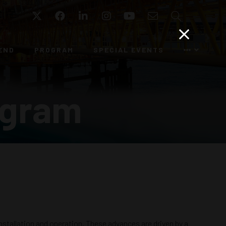
Twitter
Facebook
LinkedIn
Instagram
YouTube
Email
Search
END
PROGRAM
SPECIAL EVENTS
ogram
nstallation and operation. These advances are driven by a