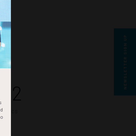
NEWSLETTER SIGN UP
21
s
nd
SECS
to