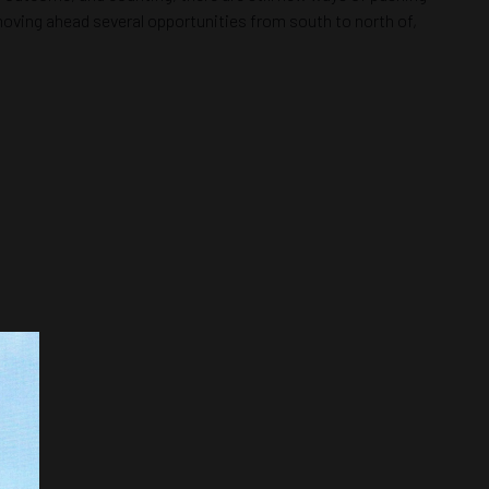
s moving ahead several opportunities from south to north of,