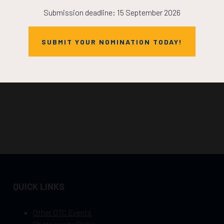
Submission deadline: 15 September 2026
SUBMIT YOUR NOMINATION TODAY!
QUICK LINKS
Other OTC Events