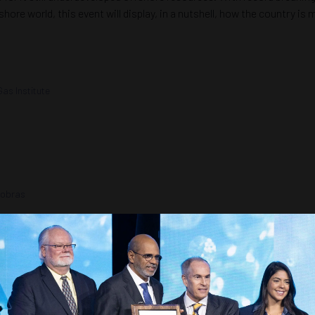
shore world, this event will display, in a nutshell, how the country i
Gas Institute
robras