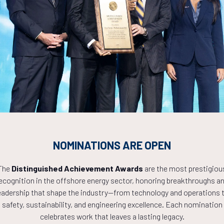
Countdown to OTC 2027!
8
20
49
NOMINATIONS ARE OPEN
The
Distinguished Achievement Awards
are the most prestigiou
ecognition in the offshore energy sector, honoring breakthroughs a
HOURS
MINS
eadership that shape the industry—from technology and operations 
safety, sustainability, and engineering excellence. Each nomination
celebrates work that leaves a lasting legacy.