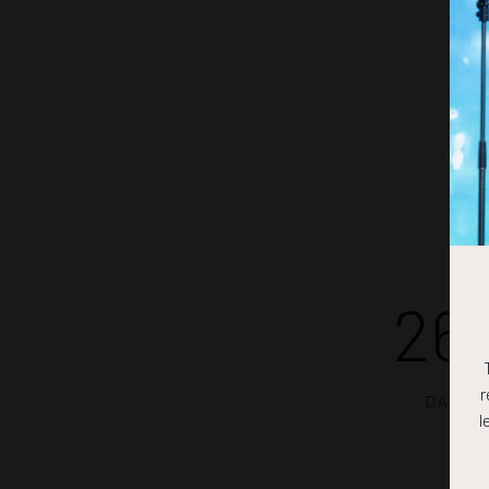
26
r
DAYS
l