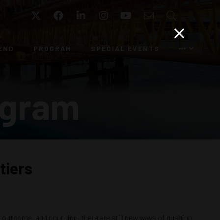
Twitter
Facebook
LinkedIn
Instagram
YouTube
Email
Search
END
PROGRAM
SPECIAL EVENTS
ogram
tiers
g outcome, and counting, there are still new ways of pushing