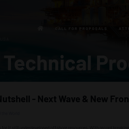
CALL FOR PROPOSALS
ATT
 USA
 Technical Pr
 Nutshell - Next Wave & New Fron
 the World
s for it still underdeveloped offshore resources. With record breakin