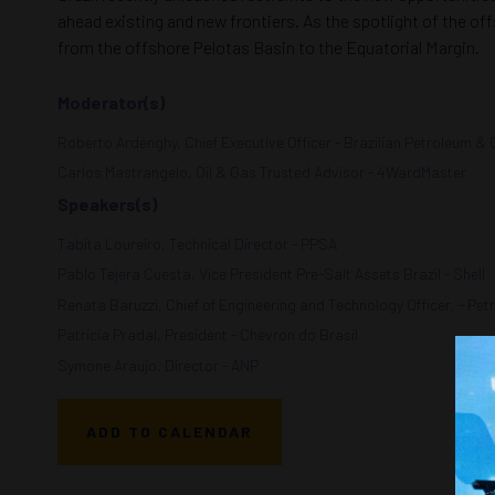
ahead existing and new frontiers. As the spotlight of the off
from the offshore Pelotas Basin to the Equatorial Margin.
Moderator(s)
Roberto Ardenghy, Chief Executive Officer - Brazilian Petroleum & 
Carlos Mastrangelo, Oil & Gas Trusted Advisor - 4WardMaster
Speakers(s)
Tabita Loureiro, Technical Director - PPSA
Pablo Tejera Cuesta, Vice President Pre-Salt Assets Brazil - Shell
Renata Baruzzi, Chief of Engineering and Technology Officer, - Pet
Patricia Pradal, President - Chevron do Brasil
Symone Araujo, Director - ANP
ADD TO CALENDAR