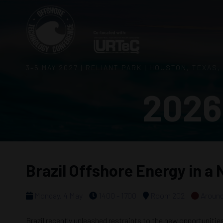
3–5 MAY 2027 | RELIANT PARK | HOUSTON, TEXAS,
2026
Brazil Offshore Energy in a
Monday, 4 May
1400 - 1700
Room 202
Around
Brazil recently unleashed restraints to the new opportunitie