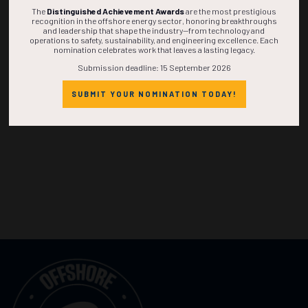
The
Distinguished Achievement Awards
are the most prestigious
recognition in the offshore energy sector, honoring breakthroughs
and leadership that shape the industry—from technology and
operations to safety, sustainability, and engineering excellence. Each
nomination celebrates work that leaves a lasting legacy.
Submission deadline: 15 September 2026
SUBMIT YOUR NOMINATION TODAY!