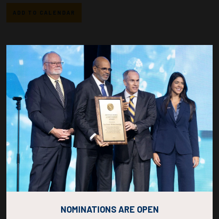
ADD TO CALENDAR
Countdown to OTC 2027!
267
05
05
36
DAYS
HOURS
MINS
SECS
NOMINATIONS ARE OPEN