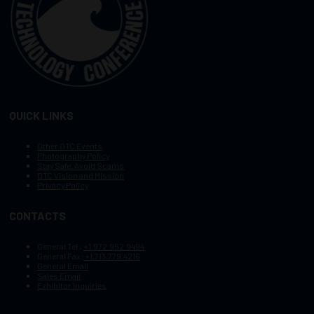
QUICK LINKS
Other OTC Events
Photography Policy
Stay Safe, Avoid Scams
OTC Vision and Mission
Privacy Policy
CONTACTS
General Tel :
+1.972.952.9494
General Fax:
+1.713.779.4216
General Email
Sales Email
Exhibitor Inquiries