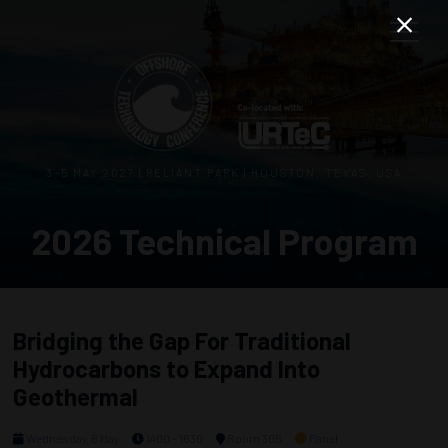
3–5 MAY 2027 | RELIANT PARK | HOUSTON, TEXAS, USA
2026 Technical Program
Bridging the Gap For Traditional
Hydrocarbons to Expand Into
Geothermal
Wednesday, 6 May
1400 - 1630
Room 306
Panel