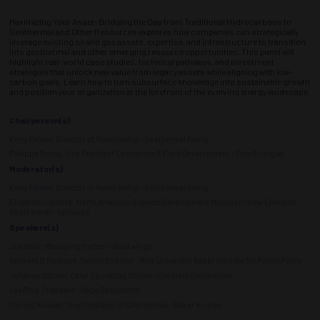
Maximizing Your Asset: Bridging the Gap from Traditional Hydrocarbons to
Geothermal and Other Resources explores how companies can strategically
leverage existing oil and gas assets, expertise, and infrastructure to transition
into geothermal and other emerging resource opportunities. This panel will
highlight real-world case studies, technical pathways, and investment
strategies that unlock new value from legacy assets while aligning with low-
carbon goals. Learn how to turn subsurface knowledge into sustainable growth
and position your organization at the forefront of the evolving energy landscape.
Chairperson(s)
Kerry Fellers, Director of Membership - Geothermal Rising
Philippe Rondy, Vice President Operations & Field Development - TotalEnergies
Moderator(s)
Kerry Fellers, Director of Membership - Geothermal Rising
Elizabeth Cambre, North American Business Development Manager - New Energies,
Geothermal - Vallourec
Speakers(s)
Joe Batir, Managing Partner - Batir we go
Kenneth B Medlock, Senior Director - Rice University, Baker Institute for Public Policy
Johanna Ostrum, Chief Operating Officer - Gradient Geothermal
Lev Ring, President - Sage Geosystems
Florent Rousset, Vice President of Geothermal - Baker Hughes