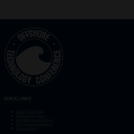
QUICK LINKS
Other OTC Events
Photography Policy
Stay Safe, Avoid Scams
OTC Vision and Mission
Privacy Policy