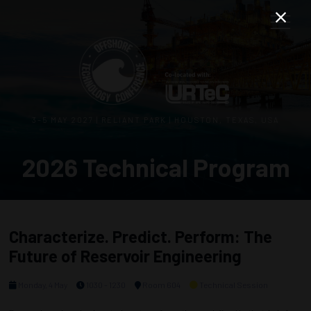
3–5 MAY 2027 | RELIANT PARK | HOUSTON, TEXAS, USA
2026 Technical Program
Characterize. Predict. Perform: The
Future of Reservoir Engineering
Monday, 4 May
1030 - 1230
Room 604
Technical Session