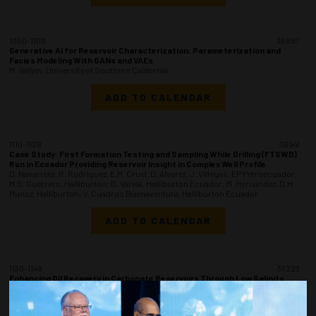
1050-1108
36887
Generative AI for Reservoir Characterization: Parameterization and
Facies Modeling With GANs and VAEs
M. Valiyev, University of Southern California
ADD TO CALENDAR
1110-1128
36941
Case Study: First Formation Testing and Sampling While Drilling (FTSWD)
Run in Ecuador Providing Reservoir Insight in Complex Well Profile
D. Navarrete, R. Rodriguez, E.M. Cruel, D. Alvarez, J. Villegas, EP Petroecuador;
M.S. Guerrero, Halliburton; D. Varela, Halliburton Ecuador; M. Hernandez, D.H.
Munoz, Halliburton; V. Cuadros Buenaventura, Halliburton Ecuador
ADD TO CALENDAR
1130-1148
37223
Enhancing Oil Recovery in Carbonate Reservoirs Through Low Salinity
Waterflooding: Laboratory Insights, Smart Brine Optimization, and Field-
Scale Validation
V.R. Srivastava, A. Thapliyal, Oil & Natural Gas Corp. Ltd.