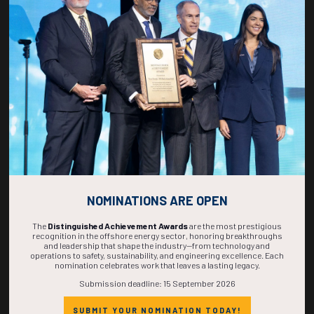
ADD TO CALENDAR
1150-1208
37178
Residual Trapping and Solubility Trapping in Geological Carbon Storage
V. Kumar, S. Misra, O. Talabi, G. Ren, Texas A&M University; U. Odi, A. Silver,
Aramco Americas
ADD TO CALENDAR
NOMINATIONS ARE OPEN
The
Distinguished Achievement Awards
are the most prestigious
recognition in the offshore energy sector, honoring breakthroughs
and leadership that shape the industry—from technology and
operations to safety, sustainability, and engineering excellence. Each
nomination celebrates work that leaves a lasting legacy.
Submission deadline: 15 September 2026
Countdown to OTC 2027!
SUBMIT YOUR NOMINATION TODAY!