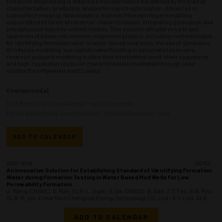
Reservoir engineering is entering a transformative era defined by the triad of
characterization, prediction, and performance optimization. Advances in
subsurface imaging, data analytics, and machine learning are enabling
unprecedented levels of reservoir characterization, integrating geological, and
petrophysical data into unified models. This session will address a broad
spectrum of advanced reservoir engineering topics, including methodologies
for identifying formation water in water-based mud wells, the use of generative
AI in facies modeling, low-salinity waterflooding in carbonate reservoirs,
reservoir property modeling in ultra-thin interbedded sand–shale sequences,
and high-resolution reservoir characterization illustrated through case
studies from Myanmar and Ecuador.
Chairperson(s)
Elive Menyoli, Geophysics Advisor - Hess Corporation
Mariela Araujo Fresky, Open Innovation - Principal Researcher - Shell
ADD TO CALENDAR
1030-1048
36753
An Innovative Solution for Establishing Standard of Identifying Formation
Water during Formation Testing in Water Based Mud Wells for Low
Permeability Formation
J. Wang, CNOOC; G. Rao, SLB; L. Guan, S. Da, CNOOC; B. Gao, Z.Y. Fan, B.N. Ren,
SLB; R. Qin, CenerTech Chengmai Energy Technology CO., Ltd.; X.Y. Luo, SLB
ADD TO CALENDAR