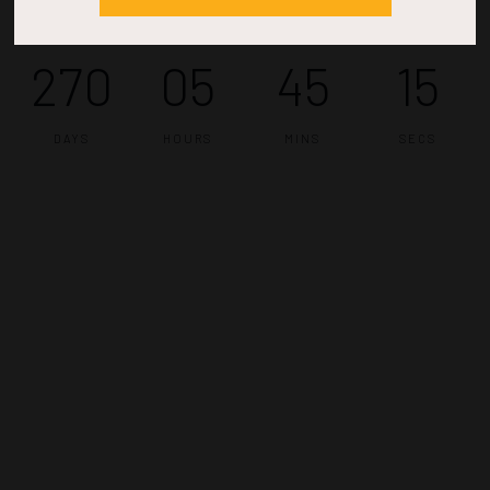
270
05
45
14
DAYS
HOURS
MINS
SECS