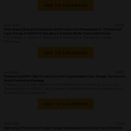
ADD TO CALENDAR
1420-1438
37066
Risk-Based Integrity Analysis and Production Management: A Practical
Case Study of DHSV Strategies in Subsea Wells, Past and Future
R.S. Roman, A. Zanetti, E. Radespiel, D. Colombo, C. Cisneiros, I. Ikeda,
Petrobras
ADD TO CALENDAR
1440-1458
36817
Maximizing HPHT Well Production with Expandable Liner Hanger System to
Avoid Formation Damage
Y. Wang, Y. Liu, C. Han, Halliburton China Energy Service Ltd.; S. Sun, G. Zhu,
Tianjin Branch of CNOOC Ltd; L. Shang, China Oilfield Services Limited; M. Yu,
W. Huang, COSL Tianjin Ltd.
ADD TO CALENDAR
1500-1518
37041
Operation Practices of Liner Hanger Deployment in China First Offshore