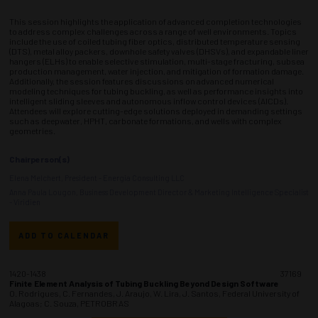
This session highlights the application of advanced completion technologies
to address complex challenges across a range of well environments. Topics
include the use of coiled tubing fiber optics, distributed temperature sensing
(DTS), metal alloy packers, downhole safety valves (DHSVs), and expandable liner
hangers (ELHs) to enable selective stimulation, multi-stage fracturing, subsea
production management, water injection, and mitigation of formation damage.
Additionally, the session features discussions on advanced numerical
modeling techniques for tubing buckling, as well as performance insights into
intelligent sliding sleeves and autonomous inflow control devices (AICDs).
Attendees will explore cutting-edge solutions deployed in demanding settings
such as deepwater, HPHT, carbonate formations, and wells with complex
geometries.
Chairperson(s)
Elena Melchert, President - Energia Consulting LLC
Anna Paula Lougon, Business Development Director & Marketing Intelligence Specialist
- Viridien
ADD TO CALENDAR
1420-1438
37169
Finite Element Analysis of Tubing Buckling Beyond Design Software
O. Rodrigues, C. Fernandes, J. Araujo, W. Lira, J. Santos, Federal University of
Alagoas; C. Souza, PETROBRAS