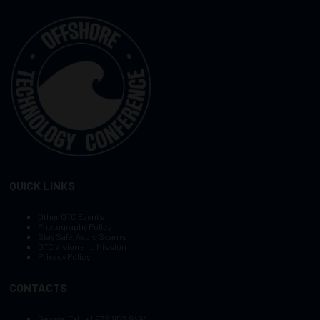
QUICK LINKS
Other OTC Events
Photography Policy
Stay Safe, Avoid Scams
OTC Vision and Mission
Privacy Policy
CONTACTS
General Tel :
+1.972.952.9494