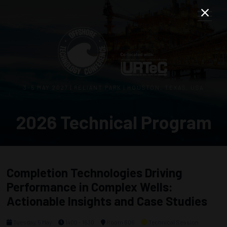
3–5 MAY 2027 | RELIANT PARK | HOUSTON, TEXAS, USA
2026 Technical Program
Completion Technologies Driving
Performance in Complex Wells:
Actionable Insights and Case Studies
Tuesday, 5 May
1400 - 1630
Room 606
Technical Session