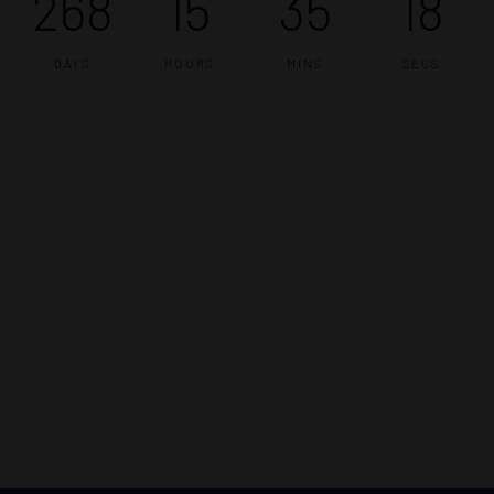
268
15
35
17
DAYS
HOURS
MINS
SECS