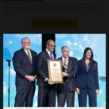
Ultra HTHP Project Campaign
H. Chen, CNOOC; Y. Song, X. Zhong, China Oilfield Services Limited; Z. Luo,
Hainan Branch of CNOOC Co. Ltd; L. Shang, China Oilfield Services Limited; X.
Li, CNOOC; W. Wang, G. Mantilla, H. Chen, Z. Peng, X. Wang, Y. Li, H. Liu, Baker
Hughes
ADD TO CALENDAR
1520-1538
37120
Numerical Investigation of Water-Control Performance of AICDs and
Intelligent Sliding Sleeve Systems in Offshore Horizontal Well
J. Yu, Y. Cao, Y. Ma, W. Min, H. Pan, Z. Qi, CNOOC(China) Limited Research
ADD TO CALENDAR
1540-1558
37136
Successful Field Application of a Novel Metal Alloy Packer for Multistage
Hydraulic Fracturing Application
N. Dachepally, D. Kairbekov, R. Velarde, Halliburton
ADD TO CALENDAR