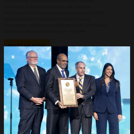
Kyle Countryman, Guyana Development Manager - ExxonMobil
Tim Chapman, Guyana Appraisal Director - Hess Corporation
Keith Henderson, Vice President International Developments - CNOOC
Paloma Mohammed, Vice Chancellor - University of Guyana
Vickram Bharrat, Minister of Natural Resources - Government of Guyana
Omon Dibua, Onshore Operations Director - TechnipFMC
ADD TO CALENDAR
Countdown to OTC 2027!