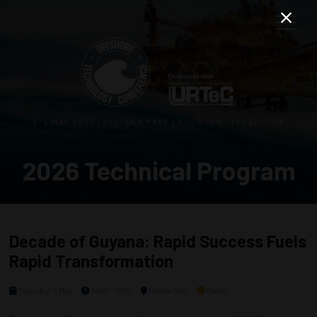
3–5 MAY 2027 | RELIANT PARK | HOUSTON, TEXAS, USA
2026 Technical Program
Decade of Guyana: Rapid Success Fuels
Rapid Transformation
Tuesday, 5 May
1400 - 1630
Room 306
Panel