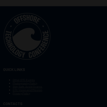
QUICK LINKS
Other OTC Events
Photography Policy
Stay Safe, Avoid Scams
OTC Vision and Mission
Privacy Policy
CONTACTS