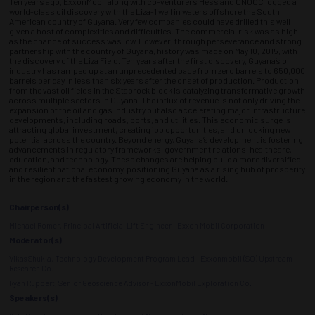
Ten years ago, ExxonMobil along with co-venturers Hess and CNOOC logged a
world-class oil discovery with the Liza-1 well in waters offshore the South
American country of Guyana. Very few companies could have drilled this well
given a host of complexities and difficulties. The commercial risk was as high
as the chance of success was low. However, through perseverance and strong
partnership with the country of Guyana, history was made on May 10, 2015, with
the discovery of the Liza Field. Ten years after the first discovery, Guyana’s oil
industry has ramped up at an unprecedented pace from zero barrels to 650,000
barrels per day in less than six years after the onset of production. Production
from the vast oil fields in the Stabroek block is catalyzing transformative growth
across multiple sectors in Guyana. The influx of revenue is not only driving the
expansion of the oil and gas industry but also accelerating major infrastructure
developments, including roads, ports, and utilities. This economic surge is
attracting global investment, creating job opportunities, and unlocking new
potential across the country. Beyond energy, Guyana’s development is fostering
advancements in regulatory frameworks, government relations, healthcare,
education, and technology. These changes are helping build a more diversified
and resilient national economy, positioning Guyana as a rising hub of prosperity
in the region and the fastest growing economy in the world.
Chairperson(s)
Michael Romer, Principal Artificial Lift Engineer - Exxon Mobil Corporation
Moderator(s)
Vikas Shukla, Technology Development Program Lead - Exxonmobil (SO) Upstream
Research Co.
Ryan Ruppert, Senior Geoscience Advisor - ExxonMobil Exploration Co.
Speakers(s)