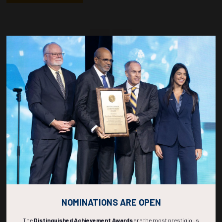
Countdown to OTC 2027!
266
22
45
13
DAYS
HOURS
MINS
SECS
NOMINATIONS ARE OPEN
The
Distinguished Achievement Awards
are the most prestigious