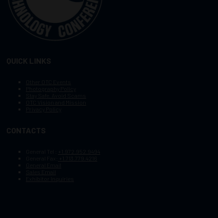
QUICK LINKS
Other OTC Events
Photography Policy
Stay Safe, Avoid Scams
OTC Vision and Mission
Privacy Policy
CONTACTS
General Tel :
+1.972.952.9494
General Fax:
+1.713.779.4216
General Email
Sales Email
Exhibitor Inquiries