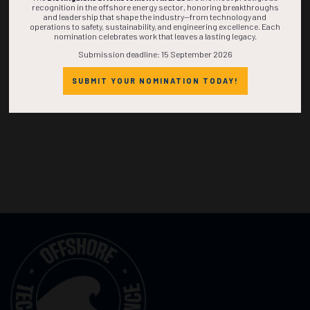
recognition in the offshore energy sector, honoring breakthroughs
and leadership that shape the industry—from technology and
operations to safety, sustainability, and engineering excellence. Each
nomination celebrates work that leaves a lasting legacy.
Submission deadline: 15 September 2026
SUBMIT YOUR NOMINATION TODAY!