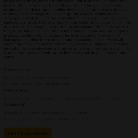
bp has been a driving force in the deepwater Gulf of America—one of the most
prolific offshore regions in the world. As one of the largest investors and
producers in the basin, bp is doubling down on its commitment to deliver safe,
reliable, and increasingly efficient energy. This panel will explore bp’s bold
strategy to grow its Gulf of America production to over 400,000 barrels of oil
equivalent per day by 2030. Attendees will gain insight into how bp is maximizing
output from its five flagship platforms—Argos, Atlantis, Thunder Horse, Mad
Dog, and Na Kika—through cutting-edge technologies and near-term expansion
projects. Looking ahead, bp is preparing for a new wave of growth in the
Paleogene, including the recently announced Kaskida platform, which will
anchor the next phase of development. The session will highlight how digital
innovation, subsea advancements, and relentless engineering are enabling bp
to unlock complex reservoirs and deliver energy with greater precision and
safety.
Chairperson(s)
Rakshith Naik, Subsea Pump Package Lead - bp
Muge Demiroglu, Chemistry Discipline Lead - bp
Moderator(s)
Brett Clanton, Senior Government Affairs Manager, Texas and Gulf of America - bp
Speakers(s)
Roger Boyce, Vice President Production, Gulf of America - bp
Ricky Burns, Transformation and Technology Manager - bp
ADD TO CALENDAR