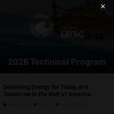
3–5 MAY 2027 | RELIANT PARK | HOUSTON, TEXAS, USA
2026 Technical Program
Delivering Energy for Today and
Tomorrow in the Gulf of America
Wednesday, 6 May
0930 - 1200
Room 306
Panel