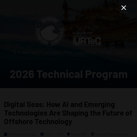
3–5 MAY 2027 | RELIANT PARK | HOUSTON, TEXAS, USA
2026 Technical Program
Digital Seas: How AI and Emerging
Technologies Are Shaping the Future of
Offshore Technology
Wednesday, 6 May
0900 - 1430
Room 307
Young Professional