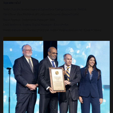
Speakers(s)
Nefeli Moridis, Global Head of Subsurface Energy Solutions - NVIDIA
Caio Sene, Vice President of Customer Success - Shape Digital
Steve Royston, Technology Manager - ABB
Chris Willmore, Guyana Digital Manager - ExxonMobil
Swapnil Bhadauria, Partner/Principal, Digital Operations Leader - Ernst & Young
ADD TO CALENDAR
Countdown to OTC 2027!