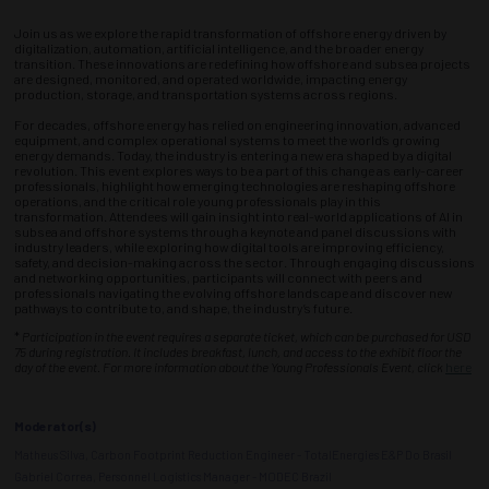
Join us as we explore the rapid transformation of offshore energy driven by
digitalization, automation, artificial intelligence, and the broader energy
transition. These innovations are redefining how offshore and subsea projects
are designed, monitored, and operated worldwide, impacting energy
production, storage, and transportation systems across regions.
For decades, offshore energy has relied on engineering innovation, advanced
equipment, and complex operational systems to meet the world’s growing
energy demands. Today, the industry is entering a new era shaped by a digital
revolution. This event explores ways to be a part of this change as early-career
professionals, highlight how emerging technologies are reshaping offshore
operations, and the critical role young professionals play in this
transformation. Attendees will gain insight into real-world applications of AI in
subsea and offshore systems through a keynote and panel discussions with
industry leaders, while exploring how digital tools are improving efficiency,
safety, and decision-making across the sector. Through engaging discussions
and networking opportunities, participants will connect with peers and
professionals navigating the evolving offshore landscape and discover new
pathways to contribute to, and shape, the industry’s future.
*
Participation in the event requires a separate ticket, which can be purchased for USD
75 during registration. It includes breakfast, lunch, and access to the exhibit floor the
day of the event. For more information about the Young Professionals Event, click
here
Moderator(s)
Matheus Silva, Carbon Footprint Reduction Engineer - TotalEnergies E&P Do Brasil
Gabriel Correa, Personnel Logistics Manager - MODEC Brazil