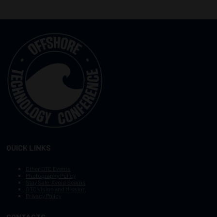
QUICK LINKS
Other OTC Events
Photography Policy
Stay Safe, Avoid Scams
OTC Vision and Mission
Privacy Policy
CONTACTS