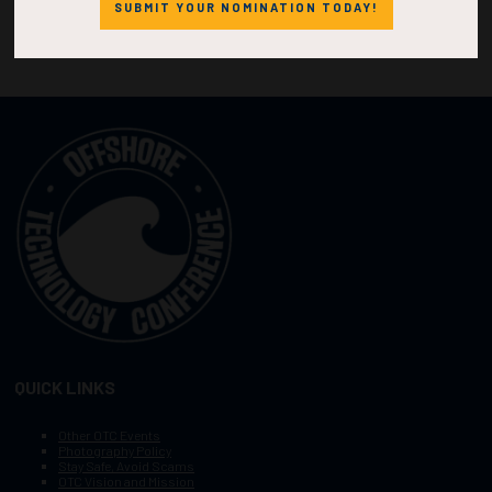
SUBMIT YOUR NOMINATION TODAY!
QUICK LINKS
Other OTC Events
Photography Policy
Stay Safe, Avoid Scams
OTC Vision and Mission