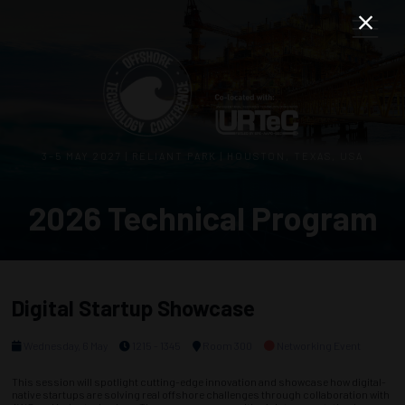
3–5 MAY 2027 | RELIANT PARK | HOUSTON, TEXAS, USA
2026 Technical Program
Digital Startup Showcase
Wednesday, 6 May
1215 - 1345
Room 300
Networking Event
This session will spotlight cutting-edge innovation and showcase how digital-
native startups are solving real offshore challenges through collaboration with