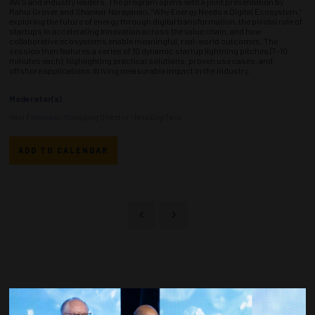
AWS and industry leaders. The program opens with a joint presentation by
Rahul Grover and Shankar Narayanan, “Why Energy Needs a Digital Ecosystem,”
exploring the future of energy through digital transformation, the pivotal role of
startups in accelerating innovation across the value chain, and how
collaborative ecosystems enable meaningful, real-world outcomes. The
session then features a series of 10 dynamic startup lightning pitches (7–10
minutes each), highlighting practical solutions, proven use cases, and
offshore applications driving measurable impact in the industry.
Moderator(s)
Hani Elshahawi, Managing Director - NoviDigiTech
ADD TO CALENDAR