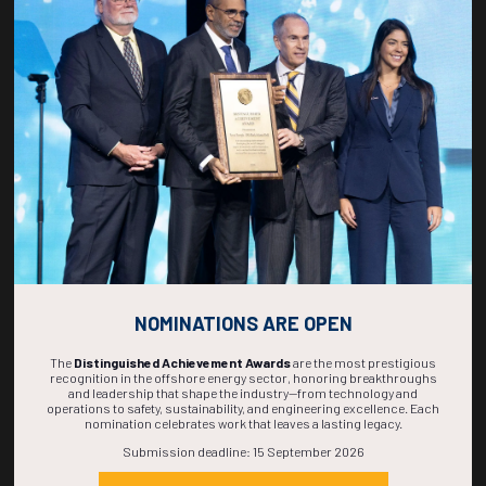
Countdown to OTC 2027!
267
01
53
08
DAYS
HOUR
MINS
SECS
NOMINATIONS ARE OPEN
The
Distinguished Achievement Awards
are the most prestigious
recognition in the offshore energy sector, honoring breakthroughs
and leadership that shape the industry—from technology and
operations to safety, sustainability, and engineering excellence. Each
nomination celebrates work that leaves a lasting legacy.
Submission deadline: 15 September 2026