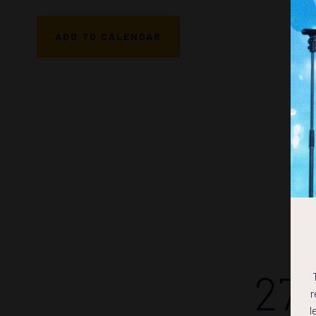
ADD TO CALENDAR
27
r
l