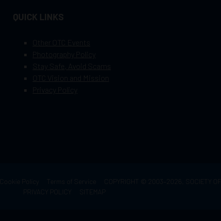
QUICK LINKS
Other OTC Events
Photography Policy
Stay Safe, Avoid Scams
OTC Vision and Mission
Privacy Policy
Cookie Policy
Terms of Service
COPYRIGHT © 2003–2026, SOCIETY 
PRIVACY POLICY
SITEMAP