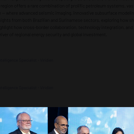
egion offers a rare combination of prolific petroleum systems, vast
se — where advanced seismic imaging, innovative subsurface modelin
sights from both Brazilian and Surinamese sectors, exploring how sha
 highlight how cross-border collaboration, technology integration, 
river of regional energy security and global investment.
lligence Specialist - Viridien
lligence Specialist - Viridien
 Wood Mackenzie