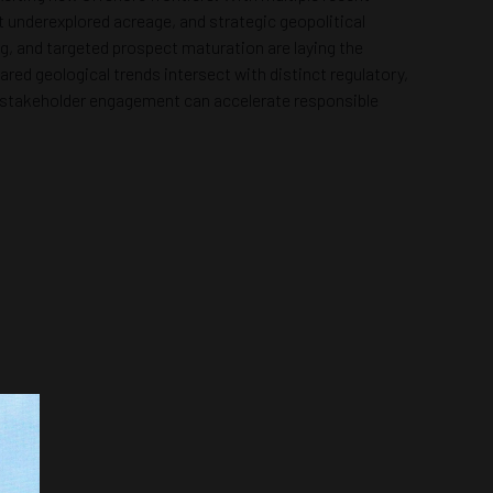
 underexplored acreage, and strategic geopolitical
g, and targeted prospect maturation are laying the
red geological trends intersect with distinct regulatory,
and stakeholder engagement can accelerate responsible