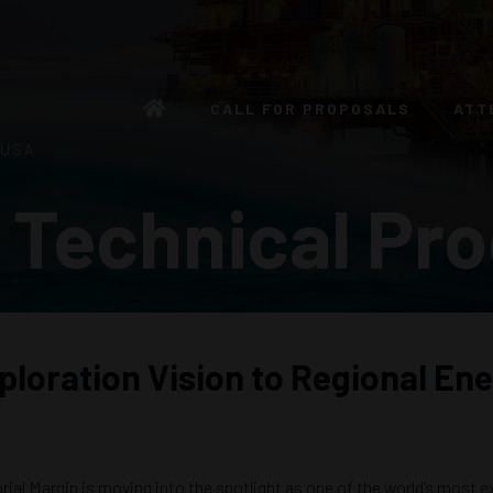
CALL FOR PROPOSALS
ATT
 USA
 Technical Pr
ploration Vision to Regional En
al Margin is moving into the spotlight as one of the world’s most ex