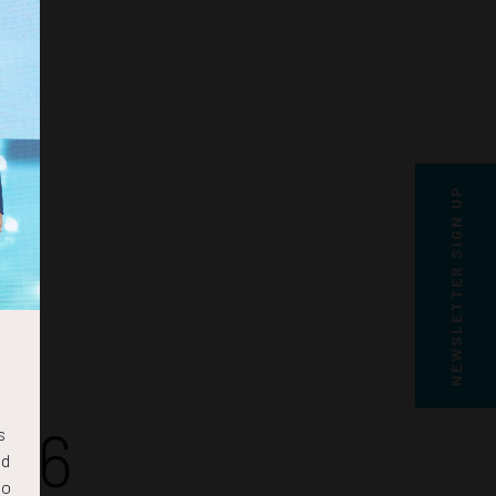
NEWSLETTER SIGN UP
15
s
nd
to