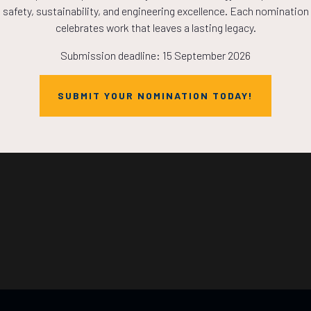
safety, sustainability, and engineering excellence. Each nomination
HOURS
MINS
celebrates work that leaves a lasting legacy.
Submission deadline: 15 September 2026
SUBMIT YOUR NOMINATION TODAY!