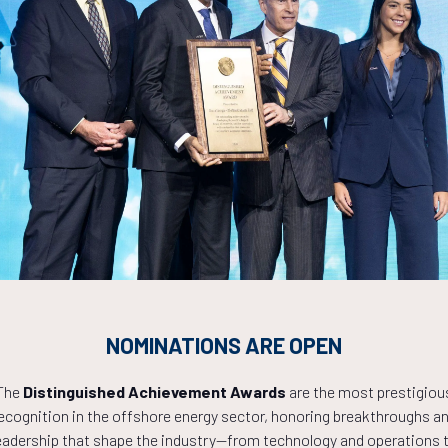
Countdown to OTC 2027!
NOMINATIONS ARE OPEN
0
04
42
The
Distinguished Achievement Awards
are the most prestigiou
ecognition in the offshore energy sector, honoring breakthroughs a
eadership that shape the industry—from technology and operations 