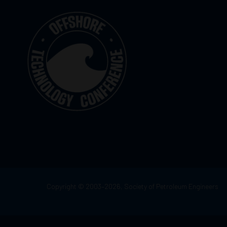
Copyright © 2003–2026, Society of Petroleum Engineers