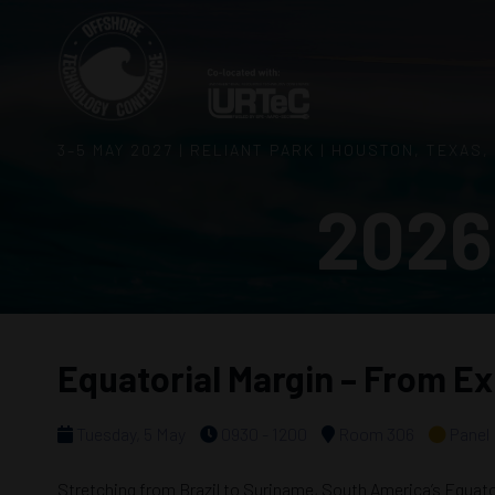
3–5 MAY 2027 | RELIANT PARK | HOUSTON, TEXAS,
2026
Equatorial Margin – From Ex
Tuesday, 5 May
0930 - 1200
Room 306
Panel
Stretching from Brazil to Suriname, South America’s Equatori