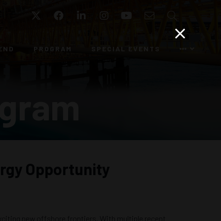
Twitter
Facebook
LinkedIn
Instagram
YouTube
Email
Search
END
PROGRAM
SPECIAL EVENTS
ogram
ergy Opportunity
citing new offshore frontiers. With multiple recent