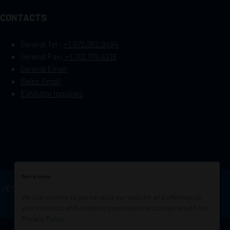
CONTACTS
General Tel :
+1.972.952.9494
General Fax:
+1.713.779.4216
General Email
Sales Email
Exhibitor Inquiries
Your privacy
OF PETROLEUM ENGINEERS
Exhibition Website by
We use cookies to personalize our website and offerings to
ASP
your interests and analytics purposes in accordance with our
Privacy Policy
.