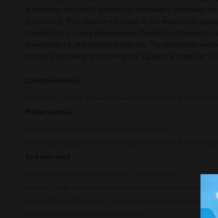
discoveries and major exploration campaigns underway, the r
positioning. This session will focus on the exploration pha
foundation for future development. Panelists will present in
environmental, and logistical realities. The discussion will
resource unlocking, positioning the Equatorial Margin as a d
Chairperson(s)
Anna Paula Lougon, Business Development Director & Marketing Inte
Moderator(s)
Huyen Bui, Senior Exploration Geoscientist - Shell
Anna Paula Lougon, Business Development Director & Marketing Inte
Speakers(s)
Dechun Lin, Executive Vice President - Viridien Group
Jessica Ciosek, Head of Subsurface Research for the Americas -
Patricia Pradal, President - Chevron South America Exploration
Decio Oddone, Consultant - Independent