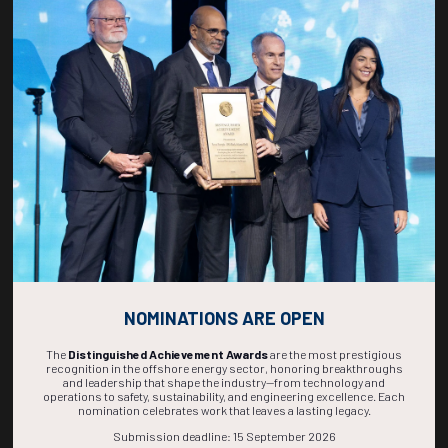
Countdown to OTC 2027!
270
03
42
57
DAYS
HOURS
MINS
SECS
NOMINATIONS ARE OPEN
The
Distinguished Achievement Awards
are the most prestigious
recognition in the offshore energy sector, honoring breakthroughs
and leadership that shape the industry—from technology and
operations to safety, sustainability, and engineering excellence. Each
nomination celebrates work that leaves a lasting legacy.
Submission deadline: 15 September 2026