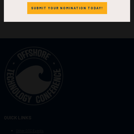
SUBMIT YOUR NOMINATION TODAY!
QUICK LINKS
Other OTC Events