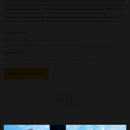
This event explores the journey of professionals seeking to transform potential
into proven impact as leaders. Participants will learn strategies to strengthen
their leadership presence, foster collaboration, expand influence, and navigate
career-defining challenges. Through practical insights and shared
experiences, attendees will discover how to harness their strengths, build
resilience, and create lasting value in their organizations and communities.
Moderator(s)
Surupa Shaw, Assistant Professor - Texas A&M University
Luz Abeijon, Quality and OpEx - Electrification Distribution Solutions - ABB Inc.
Speakers(s)
Cecilia Prieto, President of the Well Construction Division - SLB
ADD TO CALENDAR