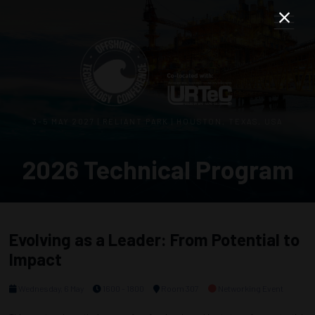
3–5 MAY 2027 | RELIANT PARK | HOUSTON, TEXAS, USA
2026 Technical Program
Evolving as a Leader: From Potential to
Impact
Wednesday, 6 May
1600 - 1800
Room 307
Networking Event