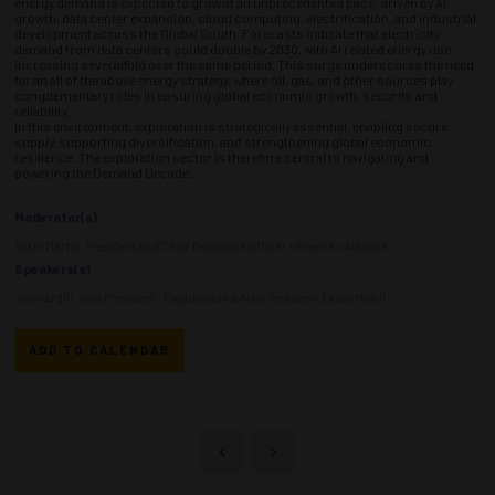
energy demand is expected to grow at an unprecedented pace, driven by AI
growth, data center expansion, cloud computing, electrification, and industrial
development across the Global South. Forecasts indicate that electricity
demand from data centers could double by 2030, with AI related energy use
increasing severalfold over the same period. This surge underscores the need
for an all of the above energy strategy, where oil, gas, and other sources play
complementary roles in ensuring global economic growth, security, and
reliability.
In this environment, exploration is strategically essential, enabling secure
supply, supporting diversification, and strengthening global economic
resilience. The exploration sector is therefore central to navigating and
powering the Demand Decade.
Moderator(s)
Nikki Martin, President and Chief Executive Officer - EnerGeo Alliance
Speakers(s)
John Ardill, Vice President - Exploration & New Ventures - ExxonMobil
ADD TO CALENDAR