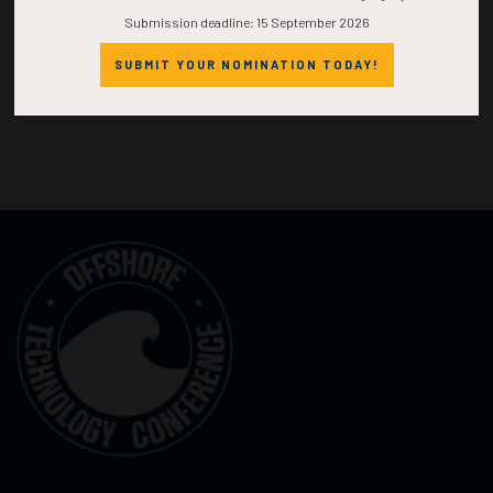
Submission deadline: 15 September 2026
SUBMIT YOUR NOMINATION TODAY!