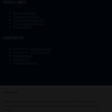
QUICK LINKS
Other OTC Events
Photography Policy
Stay Safe, Avoid Scams
OTC Vision and Mission
Privacy Policy
CONTACTS
General Tel :
+1.972.952.9494
General Fax:
+1.713.779.4216
General Email
Sales Email
Exhibitor Inquiries
Your privacy
Copyright © 2003–2026, Society of Petroleum Engineers
Cookie Policy
Terms of Service
We use cookies to personalize our website and offerings to your
COPYRIGHT © 2003–2026, SOCIETY OF PETROLEUM ENGINEERS
interests and analytics purposes in accordance with our
Privacy
PRIVACY POLICY
SITEMAP
Policy
.