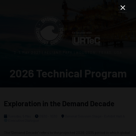
3–5 MAY 2027 | RELIANT PARK | HOUSTON, TEXAS, USA
2026 Technical Program
Exploration in the Demand Decade
Tuesday, 5 May
0930 - 1030
General Session Stage - Exhibit Hall A
Executive Dialogue
The “Demand Decade” refers to the projected 2026–2035 period in which global