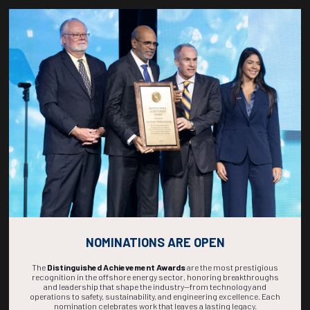
Countdown to OTC 2027!
266
20
12
29
DAYS
HOURS
MINS
SECS
NOMINATIONS ARE OPEN
The
Distinguished Achievement Awards
are the most prestigious
recognition in the offshore energy sector, honoring breakthroughs
and leadership that shape the industry—from technology and
operations to safety, sustainability, and engineering excellence. Each
nomination celebrates work that leaves a lasting legacy.