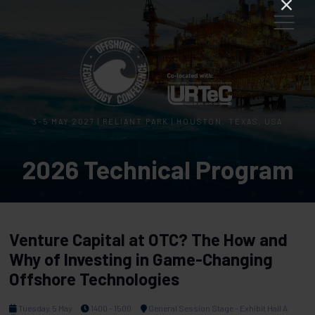
3–5 MAY 2027 | RELIANT PARK | HOUSTON, TEXAS, USA
2026 Technical Program
Venture Capital at OTC? The How and
Why of Investing in Game-Changing
Offshore Technologies
Tuesday, 5 May
1400 - 1500
General Session Stage - Exhibit Hall A