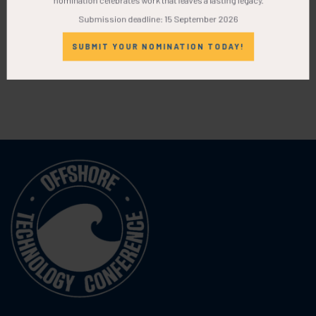
Submission deadline: 15 September 2026
SUBMIT YOUR NOMINATION TODAY!