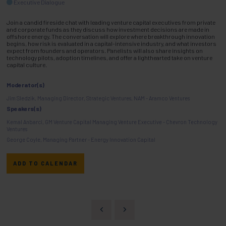
Executive Dialogue
Join a candid fireside chat with leading venture capital executives from private
and corporate funds as they discuss how investment decisions are made in
offshore energy. The conversation will explore where breakthrough innovation
begins, how risk is evaluated in a capital-intensive industry, and what investors
expect from founders and operators. Panelists will also share insights on
technology pilots, adoption timelines, and offer a lighthearted take on venture
capital culture.
Moderator(s)
Jim Sledzik, Managing Director, Strategic Ventures, NAM - Aramco Ventures
Speakers(s)
Kemal Anbarci, GM Venture Capital Managing Venture Executive - Chevron Technology
Ventures
George Coyle, Managing Partner - Energy Innovation Capital
ADD TO CALENDAR