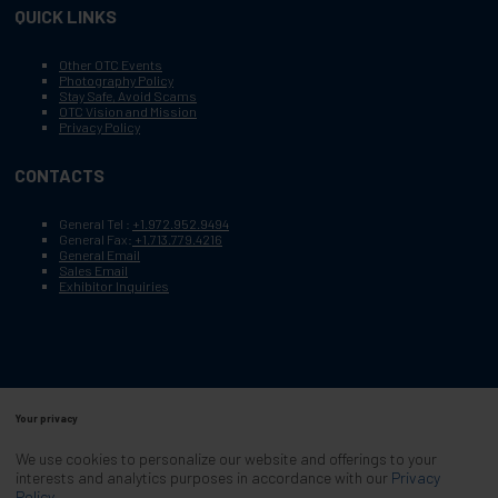
QUICK LINKS
Other OTC Events
Photography Policy
Stay Safe, Avoid Scams
OTC Vision and Mission
Privacy Policy
CONTACTS
General Tel :
+1.972.952.9494
General Fax:
+1.713.779.4216
General Email
Sales Email
Exhibitor Inquiries
Your privacy
Copyright © 2003–2026, Society of Petroleum Engineers
Cookie Policy
Terms of Service
We use cookies to personalize our website and offerings to your
COPYRIGHT © 2003–2026, SOCIETY OF PETROLEUM ENGINEERS
interests and analytics purposes in accordance with our
Privacy
PRIVACY POLICY
SITEMAP
Policy
.