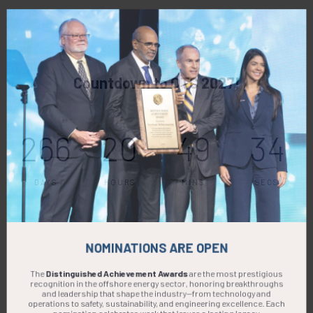
Countdown to OTC 2027!
266
20
49
33
DAYS
HOURS
MINS
SECS
NOMINATIONS ARE OPEN
The
Distinguished Achievement Awards
are the most prestigious
recognition in the offshore energy sector, honoring breakthroughs
and leadership that shape the industry—from technology and
operations to safety, sustainability, and engineering excellence. Each
nomination celebrates work that leaves a lasting legacy.