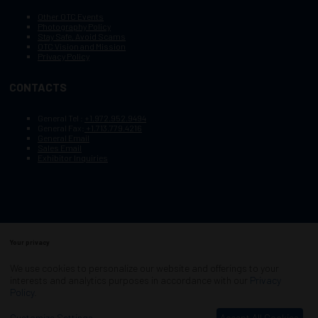
Other OTC Events
Photography Policy
Stay Safe, Avoid Scams
OTC Vision and Mission
Privacy Policy
CONTACTS
General Tel :
+1.972.952.9494
General Fax:
+1.713.779.4216
General Email
Sales Email
Exhibitor Inquiries
Your privacy
Copyright © 2003–2026, Society of Petroleum Engineers
Cookie Policy
Terms of Service
We use cookies to personalize our website and offerings to your
COPYRIGHT © 2003–2026, SOCIETY OF PETROLEUM ENGINEERS
interests and analytics purposes in accordance with our
Privacy
PRIVACY POLICY
SITEMAP
Policy
.
Exhibition Website by ASP
Customize Settings
Accept All Cookies