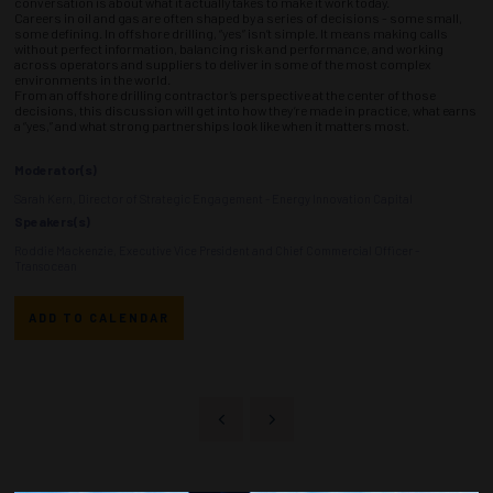
conversation is about what it actually takes to make it work today.
Careers in oil and gas are often shaped by a series of decisions - some small,
some defining. In offshore drilling, “yes” isn’t simple. It means making calls
without perfect information, balancing risk and performance, and working
across operators and suppliers to deliver in some of the most complex
environments in the world.
From an offshore drilling contractor’s perspective at the center of those
decisions, this discussion will get into how they’re made in practice, what earns
a “yes,” and what strong partnerships look like when it matters most.
Moderator(s)
Sarah Kern, Director of Strategic Engagement - Energy Innovation Capital
Speakers(s)
Roddie Mackenzie, Executive Vice President and Chief Commercial Officer -
Transocean
ADD TO CALENDAR