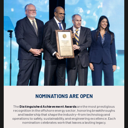
Countdown to OTC 2027!
269
01
58
01
DAYS
HOUR
MINS
SEC
NOMINATIONS ARE OPEN
The
Distinguished Achievement Awards
are the most prestigious
recognition in the offshore energy sector, honoring breakthroughs
and leadership that shape the industry—from technology and
operations to safety, sustainability, and engineering excellence. Each
nomination celebrates work that leaves a lasting legacy.