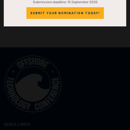
Submission deadline: 15 September 2026
SUBMIT YOUR NOMINATION TODAY!
QUICK LINKS