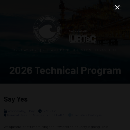
3–5 MAY 2027 | RELIANT PARK | HOUSTON, TEXAS, USA
2026 Technical Program
Say Yes
Wednesday, 6 May
1230 - 1330
General Session Stage - Exhibit Hall A
Executive Dialogue
We spend a lot of time talking about where the industry is going. This