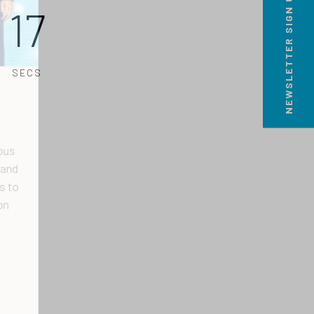
NEWSLETTER SIGN UP
17
SECS
s
nd
to