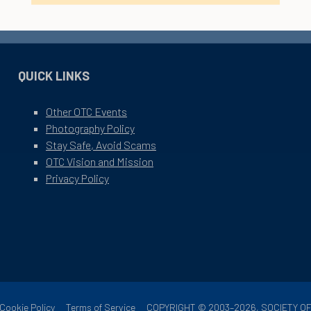
QUICK LINKS
Other OTC Events
Photography Policy
Stay Safe, Avoid Scams
OTC Vision and Mission
Privacy Policy
Cookie Policy
Terms of Service
COPYRIGHT © 2003–2026, SOCIETY 