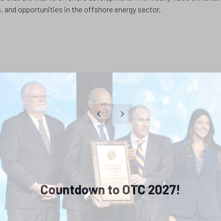
, and opportunities in the offshore energy sector.
Countdown to OTC 2027!