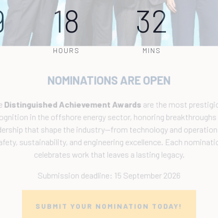
9
18
32
HOURS
MINS
NOMINATIONS ARE OPEN
The
Distinguished Achievement Awards
are the most prestigiou
ecognition in the offshore energy sector, honoring breakthroughs a
eadership that shape the industry—from technology and operations 
safety, sustainability, and engineering excellence. Each nomination
celebrates work that leaves a lasting legacy.
Submission deadline: 15 September 2026
SUBMIT YOUR NOMINATION TODAY!