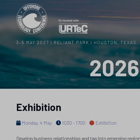
3–5 MAY 2027 | RELIANT PARK | HOUSTON, TEXAS,
2026
Exhibition
Monday, 4 May
1030 - 1700
Exhibition
Develop business relationships and tap into emerging regions