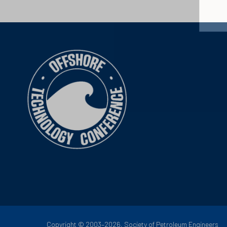
Copyright © 2003–2026, Society of Petroleum Engineers