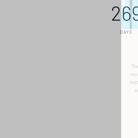
26
DAYS
r
l