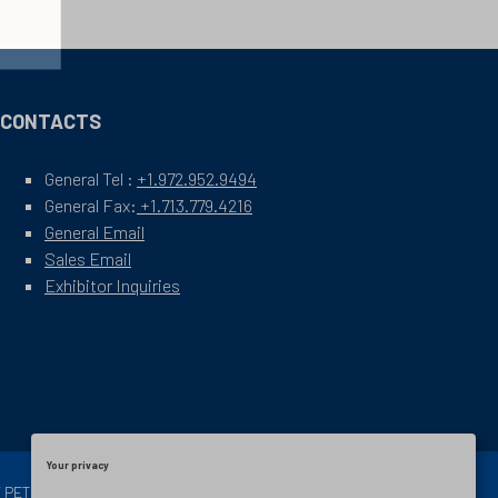
CONTACTS
General Tel :
+1.972.952.9494
General Fax:
+1.713.779.4216
General Email
Sales Email
Exhibitor Inquiries
Your privacy
OF PETROLEUM ENGINEERS
Exhibition Website by