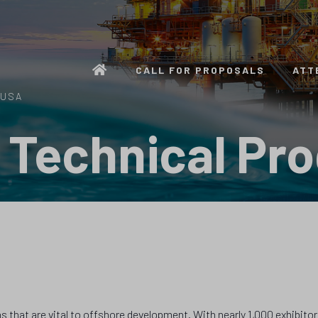
CALL FOR PROPOSALS
ATT
 USA
 Technical Pr
 that are vital to offshore development. With nearly 1,000 exhibitor