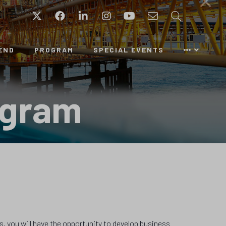
Twitter
Facebook
LinkedIn
Instagram
YouTube
Email
Search
END
PROGRAM
SPECIAL EVENTS
ogram
s, you will have the opportunity to develop business