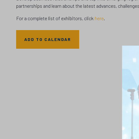
partnerships and learn about the latest advances, challenges
For a complete list of exhibitors, click
here
.
ADD TO CALENDAR