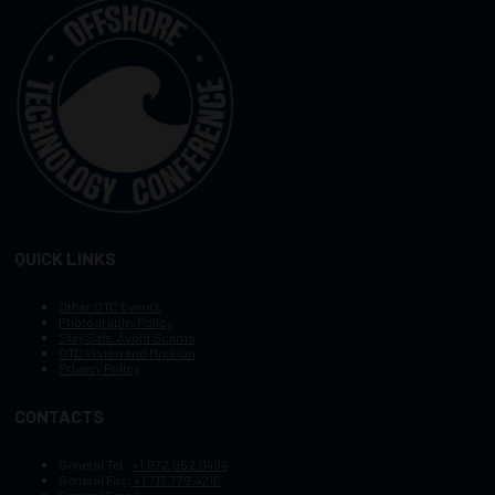
QUICK LINKS
Other OTC Events
Photography Policy
Stay Safe, Avoid Scams
OTC Vision and Mission
Privacy Policy
CONTACTS
General Tel :
+1.972.952.9494
General Fax:
+1.713.779.4216
General Email