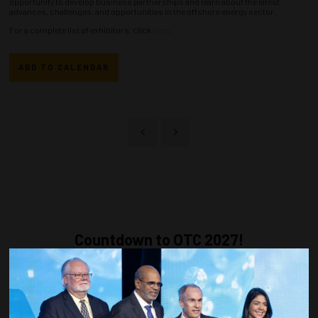
opportunity to develop business partnerships and learn about the latest
advances, challenges, and opportunities in the offshore energy sector.
For a complete list of exhibitors, click
here
.
ADD TO CALENDAR
Countdown to OTC 2027!
270
21
10
42