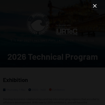
3–5 MAY 2027 | RELIANT PARK | HOUSTON, TEXAS, USA
2026 Technical Program
Exhibition
Thursday, 7 May
0900 - 1400
Exhibition
Develop business relationships and tap into emerging regions that are vital to
offshore development. With nearly 1,000 exhibitors, you will have the