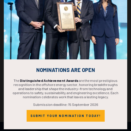
DAYS
HOURS
MINS
SECS
NOMINATIONS ARE OPEN
The
Distinguished Achievement Awards
are the most prestigious
recognition in the offshore energy sector, honoring breakthroughs
and leadership that shape the industry—from technology and
operations to safety, sustainability, and engineering excellence. Each
nomination celebrates work that leaves a lasting legacy.
Submission deadline: 15 September 2026
SUBMIT YOUR NOMINATION TODAY!