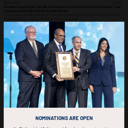
1050-1108
36783
Accelerating Mega Topside Fabrication in an Uncertain Environment: Gas
Compression Platform As a Case Study
A.S. Alshaye, Saudi Aramco; E. Zong, Qingdao Mcdermott Wuchuan Offshore
Engineering Co., Ltd.; A.W. Ruhaili, Saudi Aramco
ADD TO CALENDAR
1110-1128
36985
Economic Evaluation and Risk Analysis of Continuing Operations: A Case
Study of Gibson Energy Inc.
Y. Zhang, X. Li, X. Bu, J. Yu, F. Xu, B. Kang, P. Duan, T. Zhou, L. Wang, Oil & Gas
Technology Research Institute, PetroChina Changqing Oilfield Company
ADD TO CALENDAR
1130-1148
37222
Digital Twins in Action: Real-Time Monitoring and Performance
Optimization for Floating Platforms
S. Chilakala, NTT Data; S.A. Mallepudi, Weatherford International; N. Chutturu,
Independent Consultant
NOMINATIONS ARE OPEN
ADD TO CALENDAR