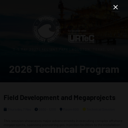
3–5 MAY 2027 | RELIANT PARK | HOUSTON, TEXAS, USA
2026 Technical Program
Field Development and Megaprojects
Thursday, 7 May
0930 - 1200
Room 600
Technical Session
This session showcases major advancements in executing complex offshore
megaprojects, spanning pioneering gas-injection facilities to the installation