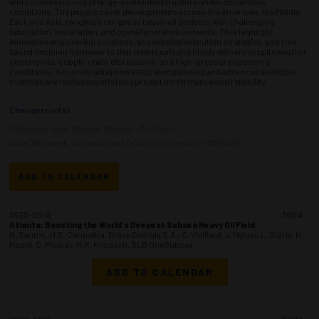
and commissioning of large-scale infrastructure under demanding
conditions. The papers cover developments across the Americas, the Middle
East, and Asia, ranging from gas to heavy-oil projects with challenging
fabrication, installation, and operational environments. They highlight
innovative engineering solutions, accelerated execution strategies, and risk-
based decision frameworks that enable safe and timely delivery despite weather
constraints, supply-chain disruptions, and high-pressure operating
conditions, demonstrating how integrated planning and advanced analytical
methods are reshaping offshore project performance and reliability.
Chairperson(s)
Carlos Henriques, Program Manager - Petrobras
Isabel Waclawek, Innovation and Technology Specialist - SENAI-SP
ADD TO CALENDAR
0930-0948
36841
Atlanta: Boosting the World´s Deepest Subsea Heavy Oil Field
M. Santos, H.S. Cerqueira, Brava Energia S.A.; C. Vielliard, V. Heluey, L. Gloria, H.
Hegre, G. Pisarev, H.R. Knudsen, SLB OneSubsea
ADD TO CALENDAR