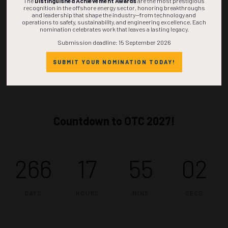
The
Distinguished Achievement Awards
are the most prestigious
recognition in the offshore energy sector, honoring breakthroughs
and leadership that shape the industry—from technology and
operations to safety, sustainability, and engineering excellence. Each
nomination celebrates work that leaves a lasting legacy.
Submission deadline: 15 September 2026
SUBMIT YOUR NOMINATION TODAY!
Countdown to OTC 2027!
266
17
55
01
DAYS
HOURS
MINS
SEC