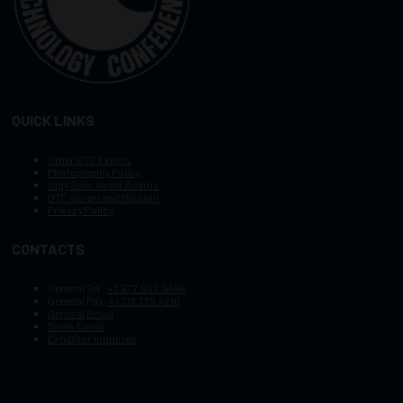
QUICK LINKS
Other OTC Events
Photography Policy
Stay Safe, Avoid Scams
OTC Vision and Mission
Privacy Policy
CONTACTS
General Tel :
+1.972.952.9494
General Fax:
+1.713.779.4216
General Email
Sales Email
Exhibitor Inquiries