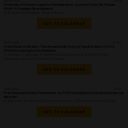
0950-1008
37019
Strategic Offshore Logistics Management: Lessons from the Marjan
GOSP-4 Complex Development
M. Al Sadiq, H. Alshaiban, Saudi Aramco
ADD TO CALENDAR
1010-1028
37192
From Vision to Reality: The Remarkable Story of Saudi Aramco's First
Offshore Gas Injection Facilities
M. Alsulami, F. Alhindas, M. Abuhimed, Saudi Aramco; S. Modi, R. Kutti
Ekanathan, Aramco Overseas Company
ADD TO CALENDAR
1030-1048
37147
Practical and Unified Framework for FPSO Installation in Seasonal Adverse
Weather
N. Wibisono, D. Hakim, A. Sriyono, P. Binatoro, E. Badrusomad, Medco E&P
ADD TO CALENDAR