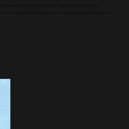
rbon storage frameworks, while expanding the role of
ve from concept to implementation, positioning them at the