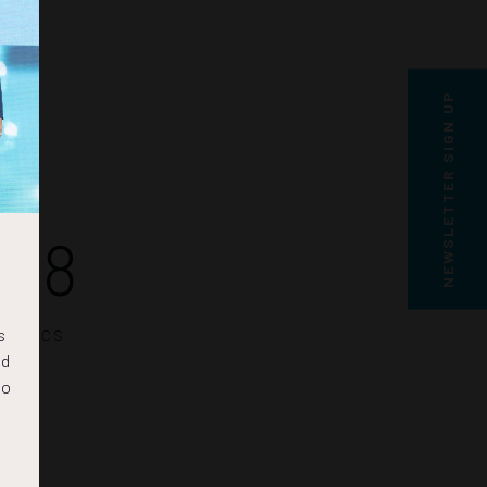
NEWSLETTER SIGN UP
58
s
SECS
nd
to