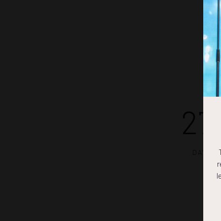
27
DAYS
r
l