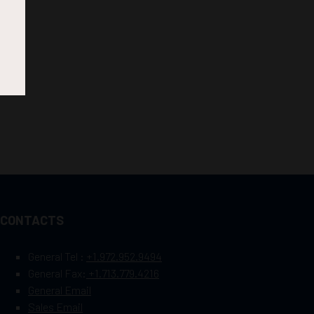
CONTACTS
General Tel :
+1.972.952.9494
General Fax:
+1.713.779.4216
General Email
Sales Email