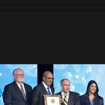
se insights will help shape how new jurisdictions build effective ca
tendees will gain a rare, inside look at how frontier regions can mo
ns - ABB Inc.