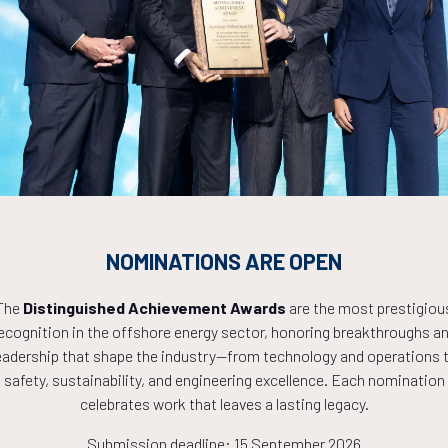
Countdown to OTC 2027!
1
08
31
NOMINATIONS ARE OPEN
The
Distinguished Achievement Awards
are the most prestigiou
HOURS
MINS
ecognition in the offshore energy sector, honoring breakthroughs a
eadership that shape the industry—from technology and operations 
safety, sustainability, and engineering excellence. Each nomination
celebrates work that leaves a lasting legacy.
Submission deadline: 15 September 2026