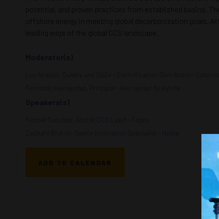
potential, and proven practices from established basins. The
offshore energy in meeting global decarbonization goals. At
leading edge of the global CCS landscape.
Moderator(s)
Luz Abeijon, Quality and OpEx - Electrification Distribution Solutio
Fernando Hernandez, Principal - Hernandez Analytica
Speakers(s)
Yosmel Sanchez, Global CCS Lead - Fugro
Zachary Bruton, Senior Innovation Specialist - Noble
ADD TO CALENDAR