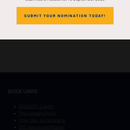
SUBMIT YOUR NOMINATION TODAY!
QUICK LINKS
Other OTC Events
Photography Policy
Stay Safe, Avoid Scams
OTC Vision and Mission