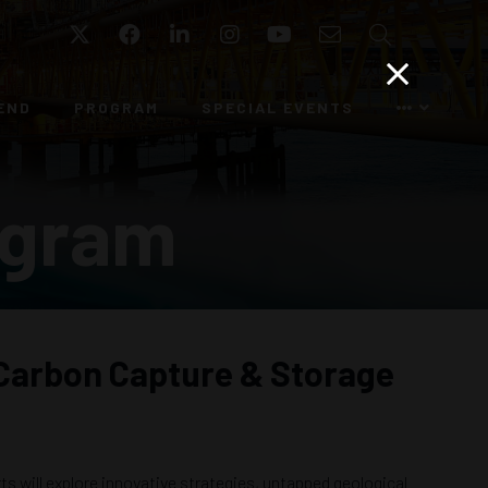
Twitter
Facebook
LinkedIn
Instagram
YouTube
Email
Search
END
PROGRAM
SPECIAL EVENTS
ogram
n Carbon Capture & Storage
s will explore innovative strategies, untapped geological