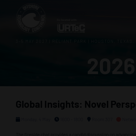
3–5 MAY 2027 | RELIANT PARK | HOUSTON, TEXAS,
2026
Global Insights: Novel Pers
Monday, 4 May
1600 - 1800
Room 307
Networ
The fireside chat provides a candid discussion on advancing 