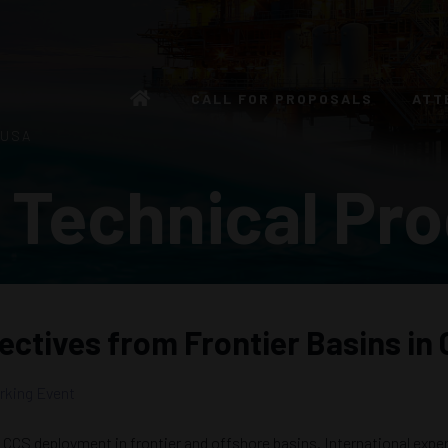
CALL FOR PROPOSALS
ATT
 USA
 Technical Pr
pectives from Frontier Basins i
king Event
CCS deployment in frontier and offshore basins. International expert