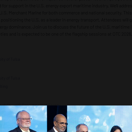
ed for support in the U.S. energy export maritime industry. We'll addr
U.S. Merchant Marine for both commerce and national security. This 
 positioning the U.S. as a leader in energy transport. Attendees will
rgy dominance. Join us to discuss the future of the U.S. maritime in
ieties and is expected to be one of the flagship sessions at OTC 2026
ity of Tulsa
ity of Tulsa
lting
nability - US Department of Energy
Building
c