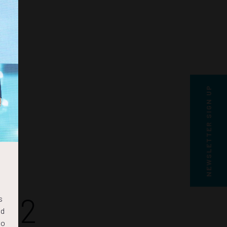
NEWSLETTER SIGN UP
41
s
nd
to