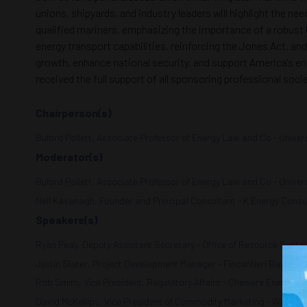
unions, shipyards, and industry leaders will highlight the ne
qualified mariners, emphasizing the importance of a robust 
energy transport capabilities, reinforcing the Jones Act, and
growth, enhance national security, and support America's ene
received the full support of all sponsoring professional soc
Chairperson(s)
Buford Pollett, Associate Professor of Energy Law and Co - Univers
Moderator(s)
Buford Pollett, Associate Professor of Energy Law and Co - Univers
Neil Kavanagh, Founder and Principal Consultant - K Energy Consu
Speakers(s)
Ryan Peay, Deputy Assistant Secretary - Office of Resource Sustai
Justin Slater, Project Development Manager - Fincantieri Bay Ship 
Rob Smith, Vice President, Regulatory Affairs - Cheniere Energy, In
David McKellips, Vice President of Commodity Marketing - Williams