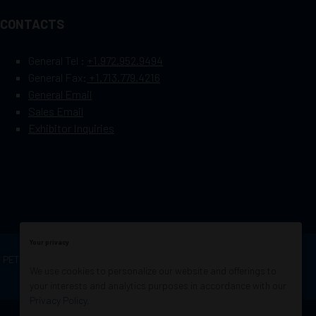
CONTACTS
General Tel :
+1.972.952.9494
General Fax:
+1.713.779.4216
General Email
Sales Email
Exhibitor Inquiries
Your privacy
OF PETROLEUM ENGINEERS
Exhibition Website by
We use cookies to personalize our website and offerings to
ASP
your interests and analytics purposes in accordance with our
Privacy Policy
.