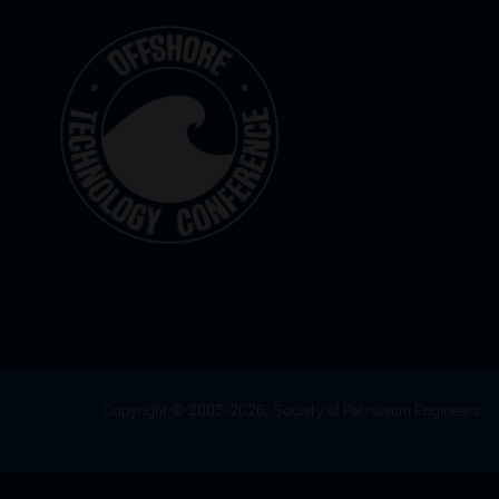
Copyright © 2003–2026, Society of Petroleum Engineers