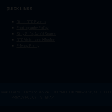
QUICK LINKS
Other OTC Events
Photography Policy
Stay Safe, Avoid Scams
OTC Vision and Mission
Privacy Policy
Cookie Policy
Terms of Service
COPYRIGHT © 2003–2026, SOCIETY 
PRIVACY POLICY
SITEMAP