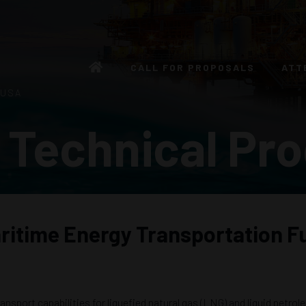
CALL FOR PROPOSALS
ATT
 USA
 Technical Pr
ritime Energy Transportation F
ansport capabilities for liquefied natural gas (LNG) and liquid petro