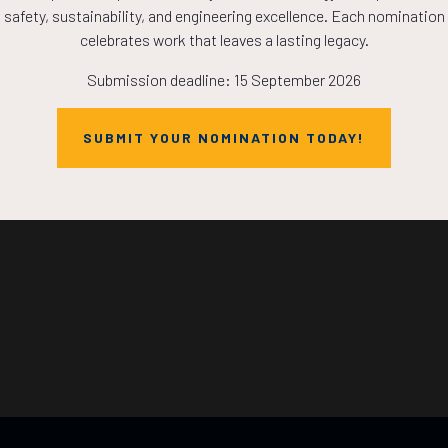
safety, sustainability, and engineering excellence. Each nomination
HOURS
MINS
celebrates work that leaves a lasting legacy.
Submission deadline: 15 September 2026
SUBMIT YOUR NOMINATION TODAY!