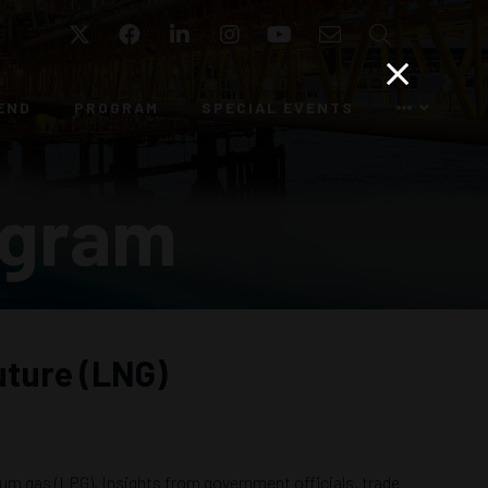
Twitter
Facebook
LinkedIn
Instagram
YouTube
Email
Search
END
PROGRAM
SPECIAL EVENTS
ogram
uture (LNG)
leum gas (LPG). Insights from government officials, trade