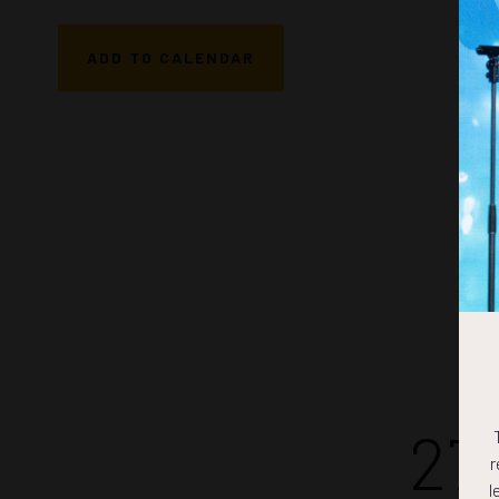
ADD TO CALENDAR
27
r
l