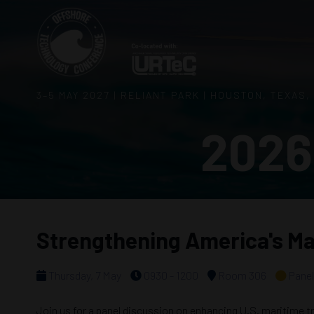
3–5 MAY 2027 | RELIANT PARK | HOUSTON, TEXAS,
2026
Strengthening America's Ma
Thursday, 7 May
0930 - 1200
Room 306
Panel
Join us for a panel discussion on enhancing U.S. maritime tr