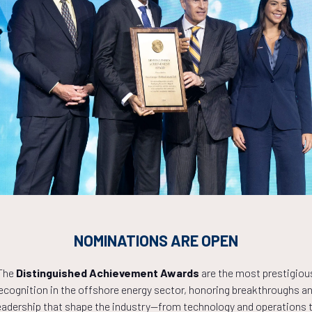
Countdown to OTC 2027!
NOMINATIONS ARE OPEN
1
05
35
The
Distinguished Achievement Awards
are the most prestigiou
ecognition in the offshore energy sector, honoring breakthroughs a
eadership that shape the industry—from technology and operations 