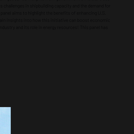
ess challenges in shipbuilding capacity and the demand for
panel aims to highlight the benefits of enhancing U.S.
 gain insights into how this initiative can boost economic
dustry and its role in energy resources! This panel has
.