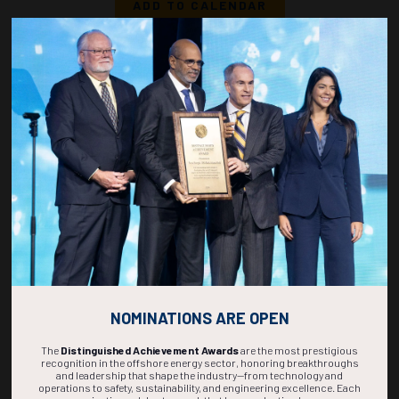
ADD TO CALENDAR
1110-1128
36827
Resolving The Divide: Comparative Performance Of Side Scan Sonar and
Synthetic Aperture Sonar In Offshore Survey and Regulatory Compliance
B. Samuel, E.M. Fischer, Marine Geoscience Consulting; L.B. Samuel,
Oceaneering International Inc.
ADD TO CALENDAR
1130-1148
37118
Exploitation of Oceanic Natural-Gas-Hydrate Deposits Leveraging
Technology Transfer from Enhanced Geothermal Systems: An Overview
A. Michael, M. Alamooti, University of North Dakota
ADD TO CALENDAR
NOMINATIONS ARE OPEN
The
Distinguished Achievement Awards
are the most prestigious
recognition in the offshore energy sector, honoring breakthroughs
and leadership that shape the industry—from technology and
operations to safety, sustainability, and engineering excellence. Each