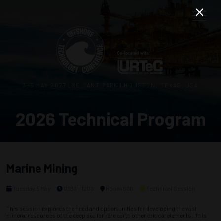
3–5 MAY 2027 | RELIANT PARK | HOUSTON, TEXAS, USA
2026 Technical Program
Marine Mining
Tuesday, 5 May
0930 - 1200
Room 600
Technical Session
This session explores the need and opportunities for developing the vast
mineral resources of the deep sea for rare earth other critical elements . This