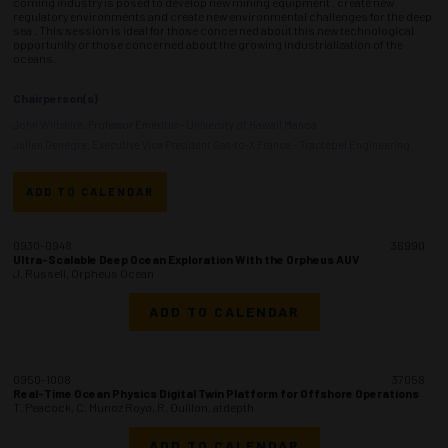
coming industry is posed to develop new mining equipment , create new
regulatory environments and create new environmental challenges for the deep
sea . This session is ideal for those concerned about this new technological
opportunity or those concerned about the growing industrialization of the
oceans.
Chairperson(s)
John Wiltshire, Professor Emeritus - University of Hawaii Manoa
Julien Denegre, Executive Vice President Gas-to-X France - Tractebel Engineering
ADD TO CALENDAR
0930-0948
36990
Ultra-Scalable Deep Ocean Exploration With the Orpheus AUV
J. Russell, Orpheus Ocean
ADD TO CALENDAR
0950-1008
37058
Real-Time Ocean Physics Digital Twin Platform for Offshore Operations
T. Peacock, C. Munoz Royo, R. Ouillon, atdepth
ADD TO CALENDAR