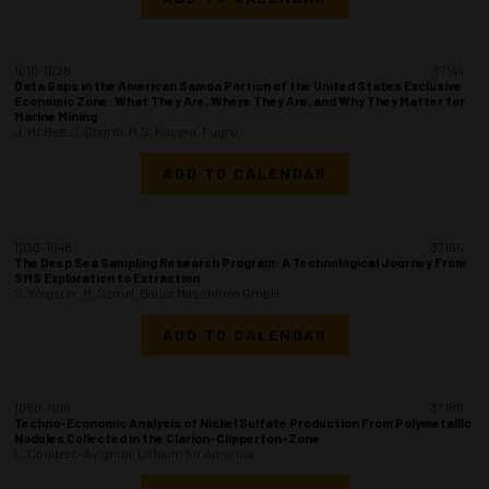
1010-1028
37144
Data Gaps in the American Samoa Portion of the United States Exclusive
Economic Zone: What They Are, Where They Are, and Why They Matter for
Marine Mining
J. McBee, J. Gharib, M.S. Kucera, Fugro
ADD TO CALENDAR
1030-1048
37165
The Deep Sea Sampling Research Program: A Technological Journey From
SMS Exploration to Extraction
S. Wegerer, M. Semel, Bauer Maschinen GmbH
ADD TO CALENDAR
1050-1108
37186
Techno-Economic Analysis of Nickel Sulfate Production From Polymetallic
Nodules Collected in the Clarion-Clipperton-Zone
L. Couderc-Avignon, Lithium for America