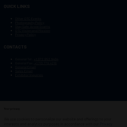
QUICK LINKS
Other OTC Events
Photography Policy
Stay Safe, Avoid Scams
OTC Vision and Mission
Privacy Policy
CONTACTS
General Tel :
+1.972.952.9494
General Fax:
+1.713.779.4216
General Email
Sales Email
Exhibitor Inquiries
Your privacy
Copyright © 2003–2026, Society of Petroleum Engineers
Cookie Policy
Terms of Service
We use cookies to personalize our website and offerings to your
COPYRIGHT © 2003–2026, SOCIETY OF PETROLEUM ENGINEERS
interests and analytics purposes in accordance with our
Privacy
PRIVACY POLICY
SITEMAP