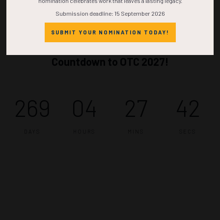
nomination celebrates work that leaves a lasting legacy.
Submission deadline: 15 September 2026
SUBMIT YOUR NOMINATION TODAY!
Countdown to OTC 2027!
269
04
27
42
DAYS
HOURS
MINS
SECS