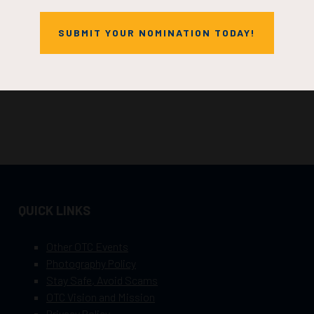
SUBMIT YOUR NOMINATION TODAY!
QUICK LINKS
Other OTC Events
Photography Policy
Stay Safe, Avoid Scams
OTC Vision and Mission
Privacy Policy