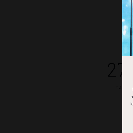
27
DAYS
r
l