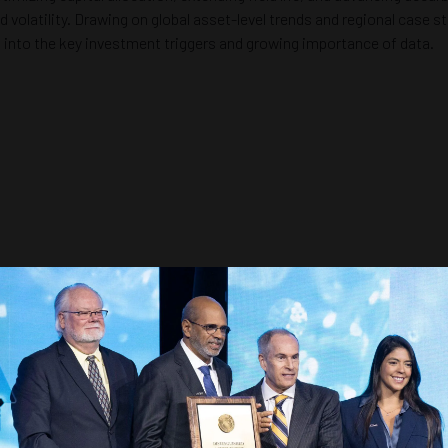
olatility. Drawing on global asset-level trends and regional case stu
s into the key investment triggers and growing importance of data.