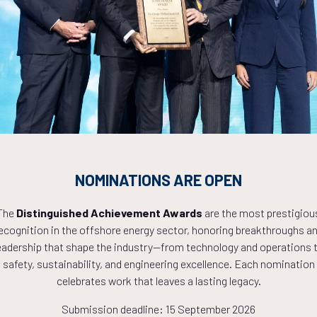
Countdown to OTC 2027!
0
15
02
NOMINATIONS ARE OPEN
HOURS
MINS
The
Distinguished Achievement Awards
are the most prestigiou
ecognition in the offshore energy sector, honoring breakthroughs a
eadership that shape the industry—from technology and operations 
safety, sustainability, and engineering excellence. Each nomination
celebrates work that leaves a lasting legacy.
Submission deadline: 15 September 2026