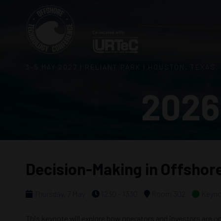
3–5 MAY 2027 | RELIANT PARK | HOUSTON, TEXAS,
2026
Decision-Making in Offshor
Thursday, 7 May
1230 - 1330
Room 302
Keyno
This keynote will explore how operators and investors are opt