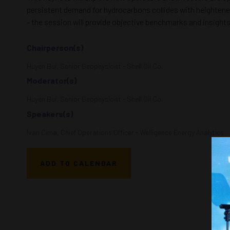
persistent demand for hydrocarbons collides with heightened v
- the session will provide objective benchmarks and insight
Chairperson(s)
Huyen Bui, Senior Geophysicist - Shell Oil Co.
Moderator(s)
Huyen Bui, Senior Geophysicist - Shell Oil Co.
Speakers(s)
Ivan Cima, Chief Operations Officer - Welligence Energy Analytics
ADD TO CALENDAR