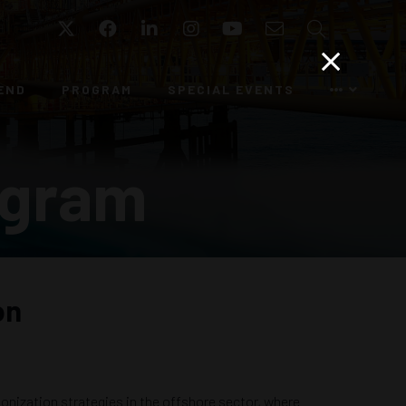
Twitter
Facebook
LinkedIn
Instagram
YouTube
Email
Search
END
PROGRAM
SPECIAL EVENTS
ogram
on
bonization strategies in the offshore sector, where