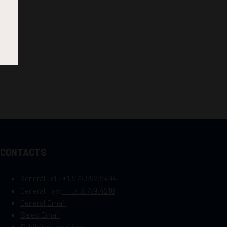
CONTACTS
General Tel :
+1.972.952.9494
General Fax:
+1.713.779.4216
General Email
Sales Email
Exhibitor Inquiries