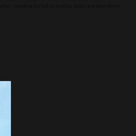
dies - including the Gulf of America, Brazil, and West Africa