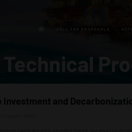
CALL FOR PROPOSALS
ATT
 USA
 Technical Pr
e Investment and Decarbonizati
te Speaker Series
imizing capital allocation, extending field life, and advancing decar