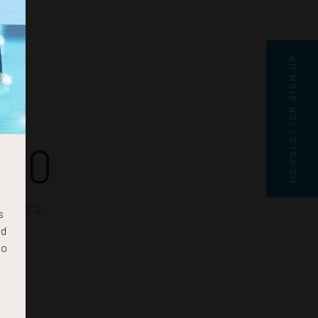
NEWSLETTER SIGN UP
19
SECS
s
nd
to