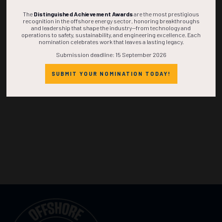
The
Distinguished Achievement Awards
are the most prestigious
recognition in the offshore energy sector, honoring breakthroughs
and leadership that shape the industry—from technology and
operations to safety, sustainability, and engineering excellence. Each
nomination celebrates work that leaves a lasting legacy.
Submission deadline: 15 September 2026
SUBMIT YOUR NOMINATION TODAY!