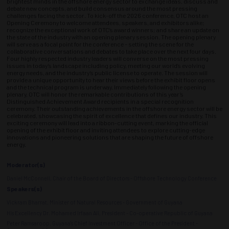
brightest minds in the offshore energy sector to exchange ideas, discuss and
debate new concepts, and build consensus around the most pressing
challenges facing the sector. To kick-off the 2026 conference, OTC host an
Opening Ceremony to welcome attendees, speakers, and exhibitors alike;
recognize the exceptional work of OTC’s award winners; and share an update on
the state of the industry with an opening plenary session. The opening plenary
will serve as a focal point for the conference – setting the scene for the
collaborative conversations and debates to take place over the next four days.
Four highly respected industry leaders will converse on the most pressing
issues in today’s landscape including policy, meeting our world’s evolving
energy needs, and the industry’s public license to operate. The session will
provide a unique opportunity to hear their views before the exhibit floor opens
and the technical program is underway. Immediately following the opening
plenary, OTC will honor the remarkable contributions of this year’s
Distinguished Achievement Award recipients in a special recognition
ceremony. Their outstanding achievements in the offshore energy sector will be
celebrated, showcasing the spirit of excellence that defines our industry. This
exciting ceremony will lead into a ribbon-cutting event, marking the official
opening of the exhibit floor and inviting attendees to explore cutting-edge
innovations and pioneering solutions that are shaping the future of offshore
energy.
Moderator(s)
Daniel McConnell, Chair of the Board of Directors - Offshore Technology Conference
Speakers(s)
Vickram Bharrat, Minister of Natural Resources - Government of Guyana
His Excellency Dr. Mohamed Irfaan Ali, President - Co-operative Republic of Guyana
Peter Ramsaroop, Guyana's Chief Investment Officer - Office of the President -