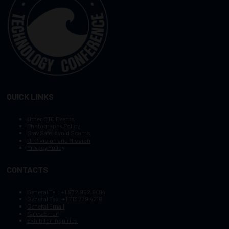
QUICK LINKS
Other OTC Events
Photography Policy
Stay Safe, Avoid Scams
OTC Vision and Mission
Privacy Policy
CONTACTS
General Tel :
+1.972.952.9494
General Fax:
+1.713.779.4216
General Email
Sales Email
Exhibitor Inquiries