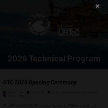
3–5 MAY 2027 | RELIANT PARK | HOUSTON, TEXAS, USA
2026 Technical Program
OTC 2026 Opening Ceremony
Monday, 4 May
0900 - 1030
General Session Stage - Exhibit Hall A
General / Plenary
Since 1969, the Offshore Technology Conference (OTC) has convened the