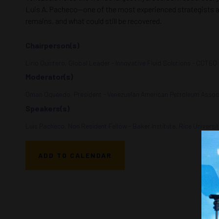
Luis A. Pacheco—one of the most experienced strategists and
remains, and what could still be recovered.
Chairperson(s)
Lirio Quintero, Global Leader - Innovative Fluid Solutions - CCTEQ
Moderator(s)
Oman Oquendo, President - Venezuelan American Petroleum Associ
Speakers(s)
Luis Pacheco, Non Resident Fellow - Baker Institute, Rice Universi
ADD TO CALENDAR