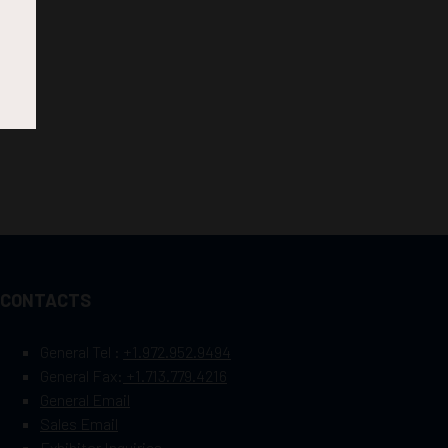
CONTACTS
General Tel :
+1.972.952.9494
General Fax:
+1.713.779.4216
General Email
Sales Email
Exhibitor Inquiries