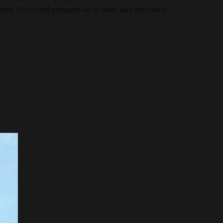
rare, first-hand perspective on what was lost, what