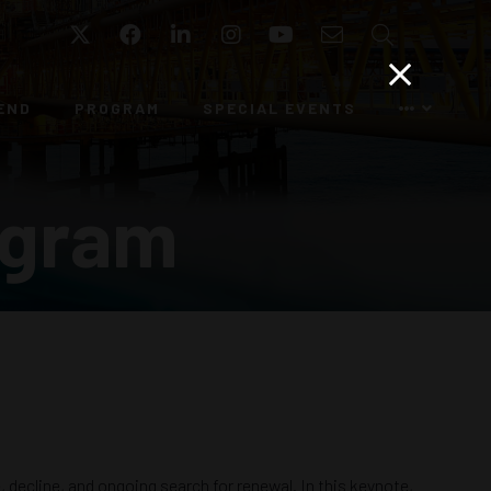
Twitter
Facebook
LinkedIn
Instagram
YouTube
Email
Search
END
PROGRAM
SPECIAL EVENTS
ogram
, decline, and ongoing search for renewal. In this keynote,