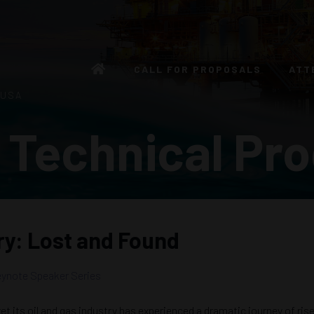
CALL FOR PROPOSALS
ATT
 USA
 Technical Pr
try: Lost and Found
ynote Speaker Series
t its oil and gas industry has experienced a dramatic journey of rise