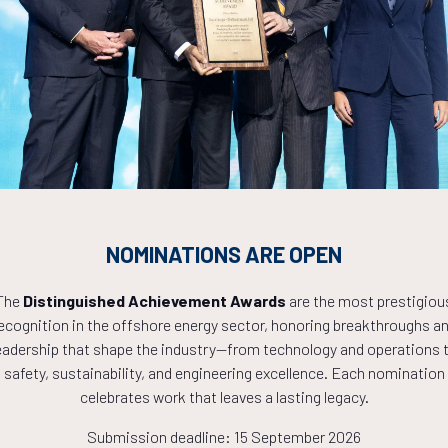
Countdown to OTC 2027!
1
02
20
NOMINATIONS ARE OPEN
HOURS
MINS
The
Distinguished Achievement Awards
are the most prestigiou
ecognition in the offshore energy sector, honoring breakthroughs a
eadership that shape the industry—from technology and operations 
safety, sustainability, and engineering excellence. Each nomination
celebrates work that leaves a lasting legacy.
Submission deadline: 15 September 2026