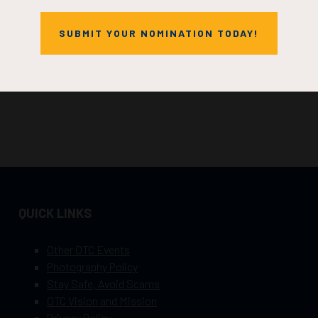
SUBMIT YOUR NOMINATION TODAY!
QUICK LINKS
Other OTC Events
Photography Policy
Stay Safe, Avoid Scams
OTC Vision and Mission
Privacy Policy