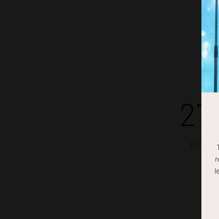
27
DAYS
r
l