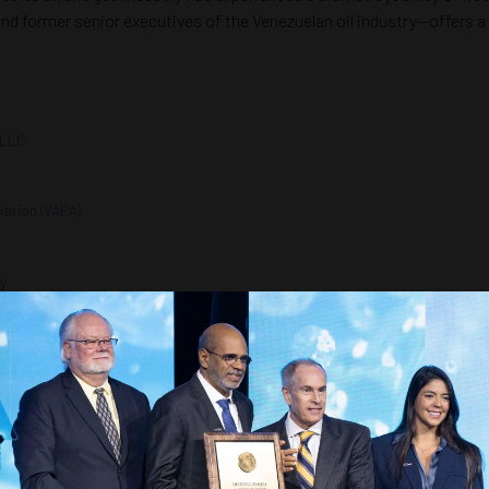
 former senior executives of the Venezuelan oil industry—offers a 
 LLC
ation (VAPA)
ty