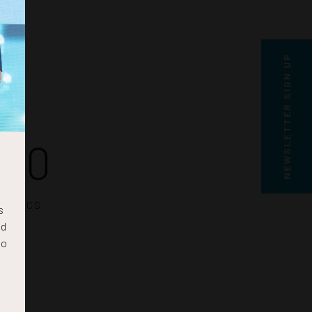
NEWSLETTER SIGN UP
50
SECS
s
nd
to