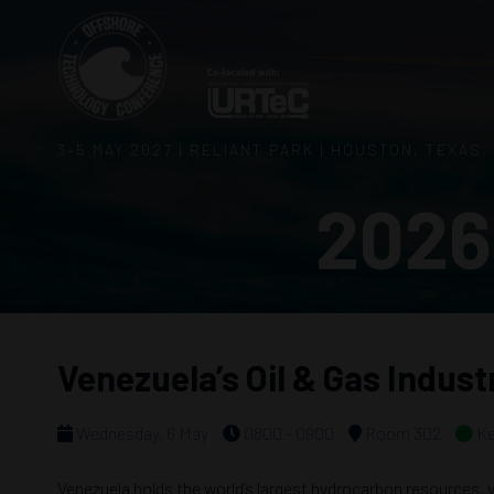
3–5 MAY 2027 | RELIANT PARK | HOUSTON, TEXAS,
2026
Venezuela’s Oil & Gas Indus
Wednesday, 6 May
0800 - 0900
Room 302
Ke
Venezuela holds the world’s largest hydrocarbon resources, ye