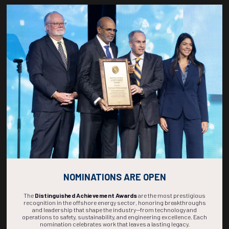
1150-1208
36936
Improving Reservoir Characterization Using NMR Fluid Substitution
Techniques in Oil-Based Mud Environments: A Case Study in the
Qiongdongnan Basin
S. Guo, S. Wang, CNOOC Limited; D. Yu, SLB; Z. Liu, W. Zhu, Hainan Branch of
CNOOC Co. Ltd; Q. Chang Wei, H. Cai, South China Sea Section; J. Wu, SLB
ADD TO CALENDAR
1210-1228
36787
Pioneering Field Development: Unleashing the Potential of Geomodelling
with Ultra-Deep Azimuthal Resistivity Mapping
R. Abdelkader Mohamed, A. El Khamry, Saudi Aramco PE&D; Y. Abbas, J. Dolan,
SLB
ADD TO CALENDAR
NOMINATIONS ARE OPEN
The
Distinguished Achievement Awards
are the most prestigious
recognition in the offshore energy sector, honoring breakthroughs
and leadership that shape the industry—from technology and
operations to safety, sustainability, and engineering excellence. Each
nomination celebrates work that leaves a lasting legacy.