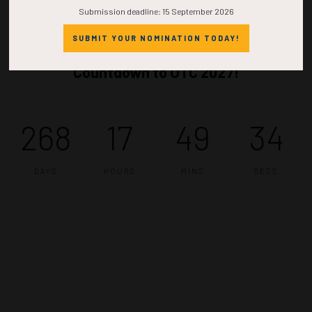
Submission deadline: 15 September 2026
SUBMIT YOUR NOMINATION TODAY!
Countdown to OTC 2027!
268
17
49
34
DAYS
HOURS
MINS
SECS