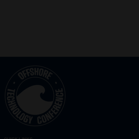
QUICK LINKS