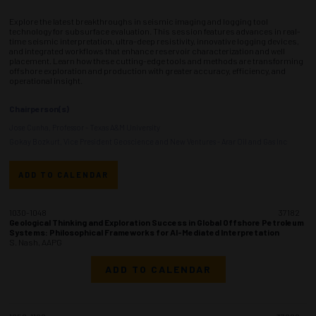
Explore the latest breakthroughs in seismic imaging and logging tool
technology for subsurface evaluation. This session features advances in real-
time seismic interpretation, ultra-deep resistivity, innovative logging devices,
and integrated workflows that enhance reservoir characterization and well
placement. Learn how these cutting-edge tools and methods are transforming
offshore exploration and production with greater accuracy, efficiency, and
operational insight.
Chairperson(s)
Jose Cunha, Professor - Texas A&M University
Gokay Bozkurt, Vice President Geoscience and New Ventures - Arar Oil and Gas Inc
ADD TO CALENDAR
1030-1048
37182
Geological Thinking and Exploration Success in Global Offshore Petroleum
Systems: Philosophical Frameworks for AI-Mediated Interpretation
S. Nash, AAPG
ADD TO CALENDAR