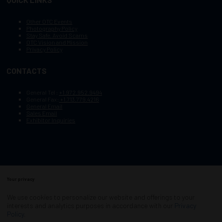
Other OTC Events
Photography Policy
Stay Safe, Avoid Scams
OTC Vision and Mission
Privacy Policy
CONTACTS
General Tel :
+1.972.952.9494
General Fax:
+1.713.779.4216
General Email
Sales Email
Exhibitor Inquiries
Your privacy
Copyright © 2003–2026, Society of Petroleum Engineers
Cookie Policy
Terms of Service
We use cookies to personalize our website and offerings to your
COPYRIGHT © 2003–2026, SOCIETY OF PETROLEUM ENGINEERS
interests and analytics purposes in accordance with our
Privacy
PRIVACY POLICY
SITEMAP
Policy
.