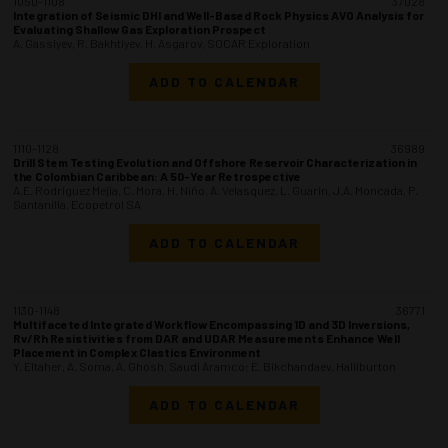
1050-1108
37028
Integration of Seismic DHI and Well-Based Rock Physics AVO Analysis for
Evaluating Shallow Gas Exploration Prospect
A. Gassiyev, R. Bakhtiyev, H. Asgarov, SOCAR Exploration
ADD TO CALENDAR
1110-1128
36989
Drill Stem Testing Evolution and Offshore Reservoir Characterization in
the Colombian Caribbean: A 50-Year Retrospective
A.E. Rodriguez Mejia, C. Mora, H. Niño, A. Velasquez, L. Guarin, J.A. Moncada, P.
Santanilla, Ecopetrol SA
ADD TO CALENDAR
1130-1148
36771
Multifaceted Integrated Workflow Encompassing 1D and 3D Inversions,
Rv/Rh Resistivities from DAR and UDAR Measurements Enhance Well
Placement in Complex Clastics Environment
Y. Eltaher, A. Soma, A. Ghosh, Saudi Aramco; E. Bikchandaev, Halliburton
ADD TO CALENDAR