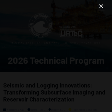
3–5 MAY 2027 | RELIANT PARK | HOUSTON, TEXAS, USA
2026 Technical Program
Seismic and Logging Innovations:
Transforming Subsurface Imaging and
Reservoir Characterization
Monday, 4 May
1030 - 1230
Room 600
Technical Session