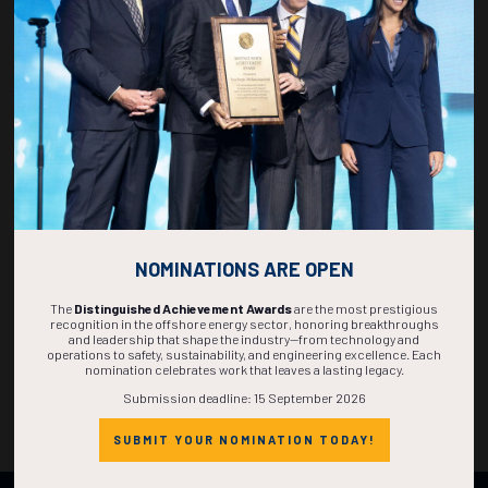
DAYS
HOURS
MINS
SECS
NOMINATIONS ARE OPEN
The
Distinguished Achievement Awards
are the most prestigious
recognition in the offshore energy sector, honoring breakthroughs
and leadership that shape the industry—from technology and
operations to safety, sustainability, and engineering excellence. Each
nomination celebrates work that leaves a lasting legacy.
Submission deadline: 15 September 2026
SUBMIT YOUR NOMINATION TODAY!