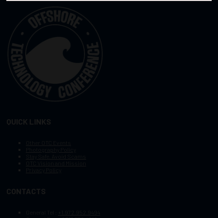
QUICK LINKS
Other OTC Events
Photography Policy
Stay Safe, Avoid Scams
OTC Vision and Mission
Privacy Policy
CONTACTS
General Tel :
+1.972.952.9494