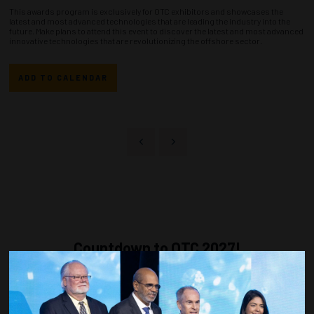
This awards program is exclusively for OTC exhibitors and showcases the
latest and most advanced technologies that are leading the industry into the
future. Make plans to attend this event to discover the latest and most advanced
innovative technologies that are revolutionizing the offshore sector.
ADD TO CALENDAR
Countdown to OTC 2027!
270
23
46
33