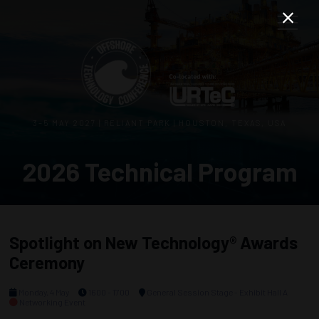
3–5 MAY 2027 | RELIANT PARK | HOUSTON, TEXAS, USA
2026 Technical Program
Spotlight on New Technology® Awards
Ceremony
Monday, 4 May
1600 - 1700
General Session Stage - Exhibit Hall A
Networking Event