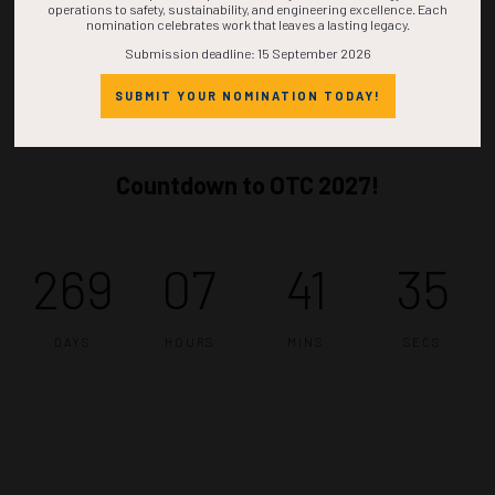
operations to safety, sustainability, and engineering excellence. Each
nomination celebrates work that leaves a lasting legacy.
Submission deadline: 15 September 2026
SUBMIT YOUR NOMINATION TODAY!
Countdown to OTC 2027!
269
07
41
34
DAYS
HOURS
MINS
SECS