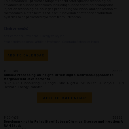
This session will present a range of recent strategic and technological
advances in subsea processes including subsea chemical storage and
injection technologies, sour gas processing solutions, and application of
membranes. Not to be missed is a future vision of offshore production
systems to be presented by a team from Petrobras.
Chairperson(s)
Art Schroeder, President - Energy Valley Inc.
Phaneendra Kondapi, Affiliate Professor - Colorado School of Mines
ADD TO CALENDAR
1400-1418
36825
Subsea Processing, an Insight-Driven Digital Solutions Approach to
Marginal Field Developments
N. Abili, AKD Consulting; C. Unegbu, Shell Nigeria E&P Co. Ltd.; J. Sanya, SLB; M.
Bernard, Energy Transfer
ADD TO CALENDAR
1420-1438
36895
Benchmarking the Reliability of Subsea Chemical Storage and Injection: A
RAM Study