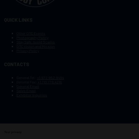
QUICK LINKS
Other OTC Events
Photography Policy
Stay Safe, Avoid Scams
OTC Vision and Mission
Privacy Policy
CONTACTS
General Tel :
+1.972.952.9494
General Fax:
+1.713.779.4216
General Email
Sales Email
Exhibitor Inquiries
Your privacy
Copyright © 2003–2026, Society of Petroleum Engineers
Cookie Policy