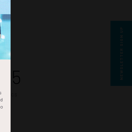
NEWSLETTER SIGN UP
24
s
SECS
nd
to