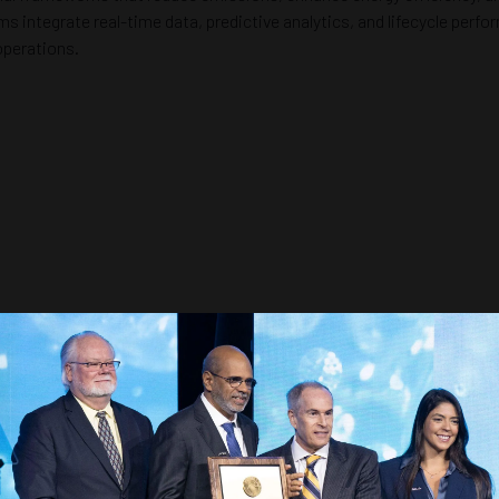
ms integrate real-time data, predictive analytics, and lifecycle per
operations.