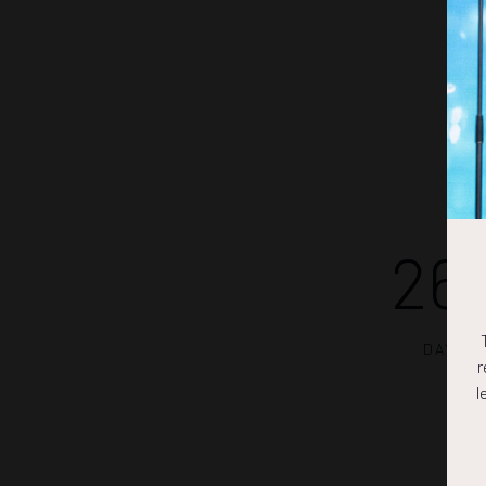
26
DAYS
r
l