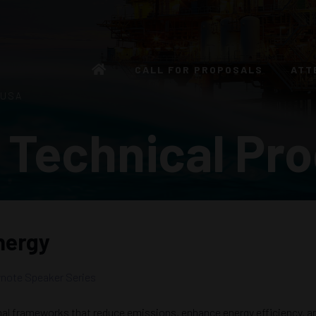
CALL FOR PROPOSALS
ATT
 USA
 Technical Pr
Energy
note Speaker Series
al frameworks that reduce emissions, enhance energy efficiency, an