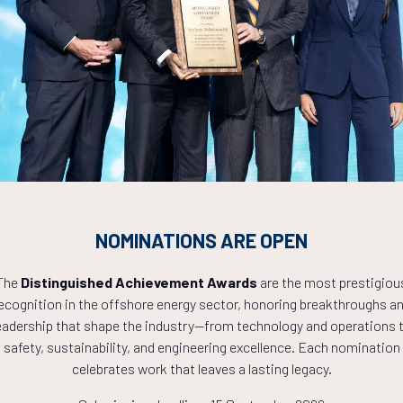
Countdown to OTC 2027!
9
13
02
NOMINATIONS ARE OPEN
The
Distinguished Achievement Awards
are the most prestigiou
HOURS
MINS
ecognition in the offshore energy sector, honoring breakthroughs a
eadership that shape the industry—from technology and operations 
safety, sustainability, and engineering excellence. Each nomination
celebrates work that leaves a lasting legacy.