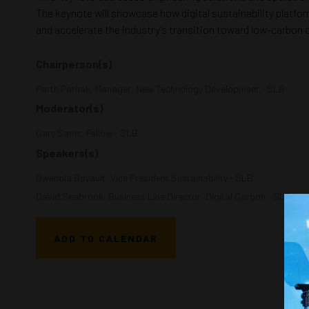
The keynote will showcase how digital sustainability platfor
and accelerate the industry’s transition toward low-carbon 
Chairperson(s)
Parth Pathak, Manager, New Technology Development - SLB
Moderator(s)
Gary Sams, Fellow - SLB
Speakers(s)
Gwenola Boyault, Vice President Sustainability - SLB
David Seabrook, Business Line Director, Digital Carbon - SLB
ADD TO CALENDAR