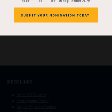
Submission deadline: 15 September 2026
SUBMIT YOUR NOMINATION TODAY!
QUICK LINKS
Other OTC Events
Photography Policy
Stay Safe, Avoid Scams