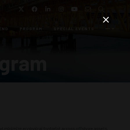
Twitter
Facebook
LinkedIn
Instagram
YouTube
Email
Search
END
PROGRAM
SPECIAL EVENTS
ogram
d minimize ecological footprint across offshore assets.