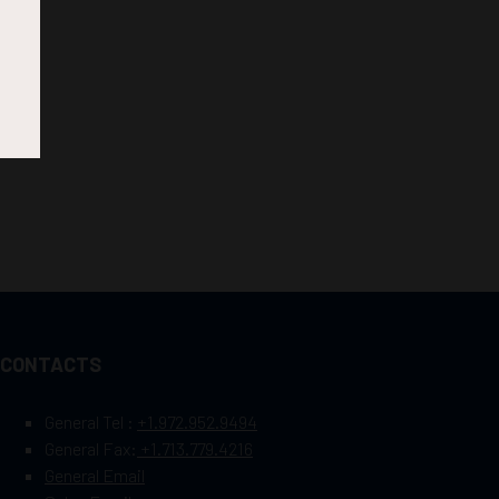
CONTACTS
General Tel :
+1.972.952.9494
General Fax:
+1.713.779.4216
General Email