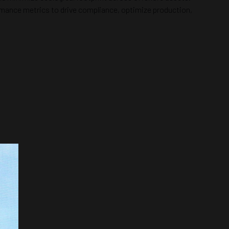
formance metrics to drive compliance, optimize production,