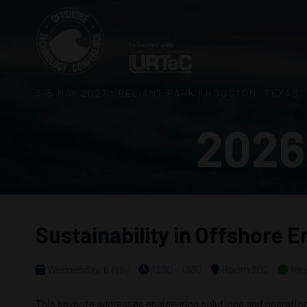
3–5 MAY 2027 | RELIANT PARK | HOUSTON, TEXAS,
2026
Sustainability in Offshore 
Wednesday, 6 May
1230 - 1330
Room 302
Key
This keynote addresses engineering solutions and operation