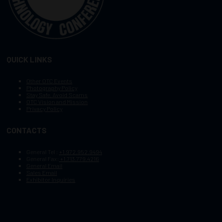
QUICK LINKS
Other OTC Events
Photography Policy
Stay Safe, Avoid Scams
OTC Vision and Mission
Privacy Policy
CONTACTS
General Tel :
+1.972.952.9494
General Fax:
+1.713.779.4216
General Email
Sales Email
Exhibitor Inquiries