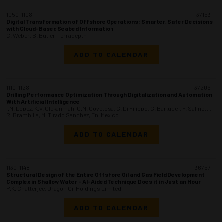
1050-1108
37153
Digital Transformation of Offshore Operations: Smarter, Safer Decisions
with Cloud-Based Seabed Information
C. Weber, B. Butler, Terradepth
ADD TO CALENDAR
1110-1128
37206
Drilling Performance Optimization Through Digitalization and Automation
With Artificial Intelligence
I.M. Lopez, K.V. Olekanmah, C.M. Govetosa, G. Di Filippo, G. Bartucci, F. Salinetti,
R. Brambilla, M. Tirado Sanchez, Eni Mexico
ADD TO CALENDAR
1130-1148
36757
Structural Design of the Entire Offshore Oil and Gas Field Development
Complex in Shallow Water - AI-Aided Technique Does it in Just an Hour
P.K. Chatterjee, Dragon Oil Holdings Limited
ADD TO CALENDAR