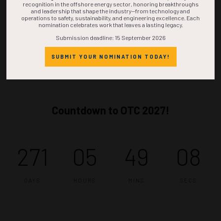
recognition in the offshore energy sector, honoring breakthroughs
and leadership that shape the industry—from technology and
operations to safety, sustainability, and engineering excellence. Each
nomination celebrates work that leaves a lasting legacy.
Submission deadline: 15 September 2026
SUBMIT YOUR NOMINATION TODAY!
Countdown to OTC 2027!
271
05
49
07
DAYS
HOURS
MINS
SECS