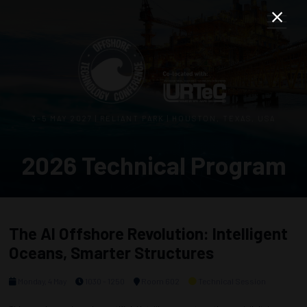
3–5 MAY 2027 | RELIANT PARK | HOUSTON, TEXAS, USA
2026 Technical Program
The AI Offshore Revolution: Intelligent
Oceans, Smarter Structures
Monday, 4 May
1030 - 1250
Room 602
Technical Session