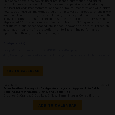
This session explores how artificial intelligence, automation, and digital
technologies are transforming offshore energy operations, and reducing
engineering lead times from weeks to days or hours. Presentations will display
how leveraging AI can make the paradigm shift toward smarter, safer, and more
sustainable offshore projects by unlocking efficiency and resilience across the
lifecycle of offshore assets. The topics will cover autonomous survey systems,
AI-powered ROV inspections, AI-driven optimization of lifting and construction
workflows, cloud-based seabed intelligence, innovations in structural design
automation, real-time fire protection monitoring, drilling performance
optimization through machine learning, and more.
Chairperson(s)
Huseyin Seren, Senior Scientist - ARAMCO Services Company
Jerry Swearingen, Business Development Manager - Geochemistry - Stratum Reservoir
LLC
ADD TO CALENDAR
1030-1048
37105
From Seafloor Surveys to Design: An Integrated Approach to Cable
Routing, Infrastructure Siting, and Scour Risk
C. Jones, D. Orange, D. Doolittle, S. McWilliams, Integral Consulting Inc
ADD TO CALENDAR