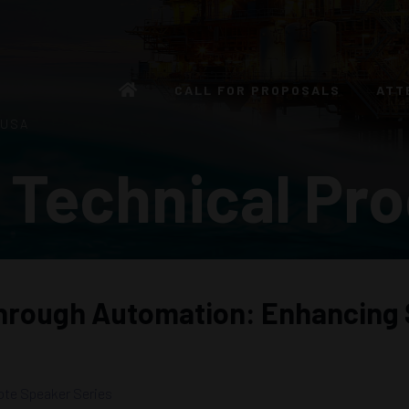
CALL FOR PROPOSALS
ATT
 USA
 Technical Pr
through Automation: Enhancing 
te Speaker Series