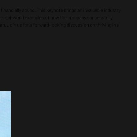
financially sound. This keynote brings an invaluable industry
hare real-world examples of how the company successfully
n. Join us for a forward-looking discussion on thriving in a