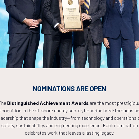
Countdown to OTC 2027!
9
15
31
NOMINATIONS ARE OPEN
The
Distinguished Achievement Awards
are the most prestigiou
ecognition in the offshore energy sector, honoring breakthroughs a
HOURS
MINS
eadership that shape the industry—from technology and operations 
safety, sustainability, and engineering excellence. Each nomination
celebrates work that leaves a lasting legacy.