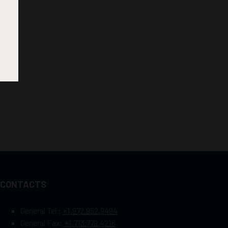
CONTACTS
General Tel :
+1.972.952.9494
General Fax:
+1.713.779.4216