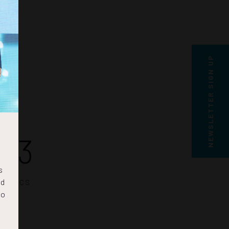
NEWSLETTER SIGN UP
12
s
nd
SECS
to