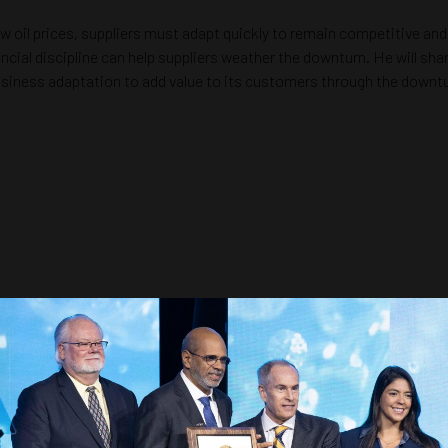
 oil prices, suppliers must adapt quickly to remain competitive and 
ancial discipline can help suppliers weather the downturn. He will s
business adaptation to add value to its customers through the downtur