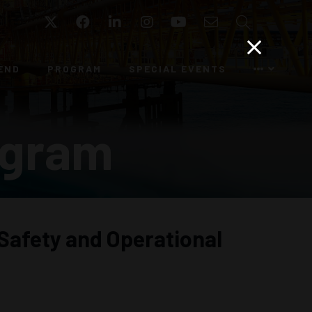
Twitter
Facebook
LinkedIn
Instagram
YouTube
Email
Search
END
PROGRAM
SPECIAL EVENTS
ogram
Safety and Operational