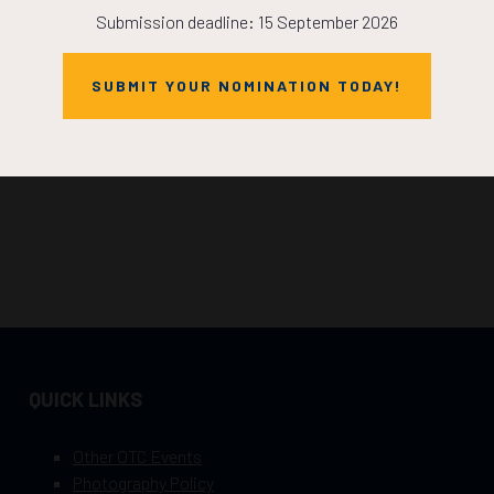
Submission deadline: 15 September 2026
SUBMIT YOUR NOMINATION TODAY!
QUICK LINKS
Other OTC Events
Photography Policy