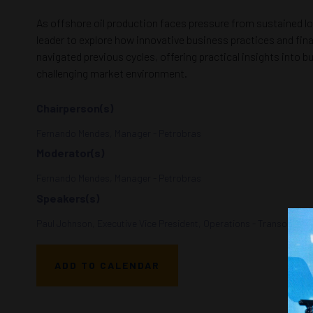
As offshore oil production faces pressure from sustained low
leader to explore how innovative business practices and fin
navigated previous cycles, offering practical insights into 
challenging market environment.
Chairperson(s)
Fernando Mendes, Manager - Petrobras
Moderator(s)
Fernando Mendes, Manager - Petrobras
Speakers(s)
Paul Johnson, Executive Vice President, Operations - Transocean
ADD TO CALENDAR