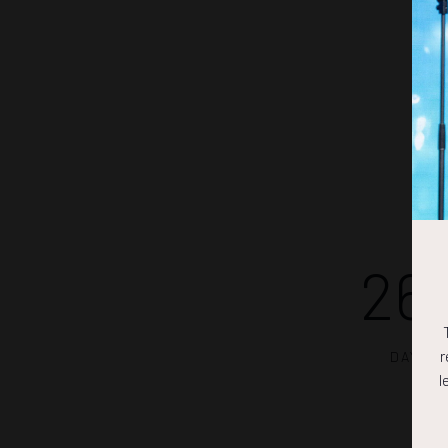
26
r
DAYS
l