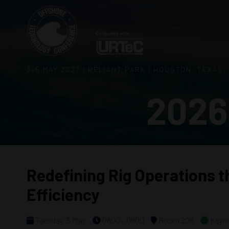
3–5 MAY 2027 | RELIANT PARK | HOUSTON, TEXAS,
2026
Redefining Rig Operations 
Efficiency
Tuesday, 5 May
0800 - 0900
Room 206
Keyno