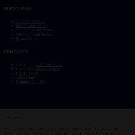
QUICK LINKS
Other OTC Events
Photography Policy
Stay Safe, Avoid Scams
OTC Vision and Mission
Privacy Policy
CONTACTS
General Tel :
+1.972.952.9494
General Fax:
+1.713.779.4216
General Email
Sales Email
Exhibitor Inquiries
Your privacy
Copyright © 2003–2026, Society of Petroleum Engineers
Cookie Policy
Terms of Service
We use cookies to personalize our website and offerings to your
COPYRIGHT © 2003–2026, SOCIETY OF PETROLEUM ENGINEERS
interests and analytics purposes in accordance with our
Privacy
PRIVACY POLICY
SITEMAP