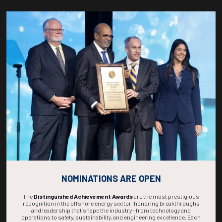
Countdown to OTC 2027!
267
22
37
13
DAYS
HOURS
MINS
SECS
NOMINATIONS ARE OPEN
The
Distinguished Achievement Awards
are the most prestigious
recognition in the offshore energy sector, honoring breakthroughs
and leadership that shape the industry—from technology and
operations to safety, sustainability, and engineering excellence. Each