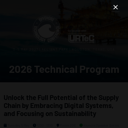
3–5 MAY 2027 | RELIANT PARK | HOUSTON, TEXAS, USA
2026 Technical Program
Unlock the Full Potential of the Supply
Chain by Embracing Digital Systems,
and Focusing on Sustainability
Tuesday, 5 May
1230 - 1330
Room 206
Keynote Speaker Series