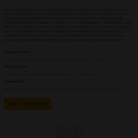
In a world defined by rapid change, global interdependence, and increasing
environmental pressures, the supply chain has become a strategic engine for
resilience and growth. This talk explores how to unlock its full potential by
integrating advanced digital systems, such as data analytics, automation, and
artificial intelligence, while embedding sustainability at every stage of the value
chain. It highlights how digital transformation and sustainable practices
together reduce risk, lower costs, and strengthen long-term performance,
positioning organizations to thrive in an increasingly complex landscape.
Chairperson(s)
Lirio Quintero, Global Leader - Innovative Fluid Solutions - CCTEQ LLC
Moderator(s)
Miranda Gomes, Drill Bits Global Materials Leader - Baker Hughes
Speakers(s)
Alberto Palazzi, VP OFSE Global Supply Chain - Baker Hughes - Baker Hughes
ADD TO CALENDAR