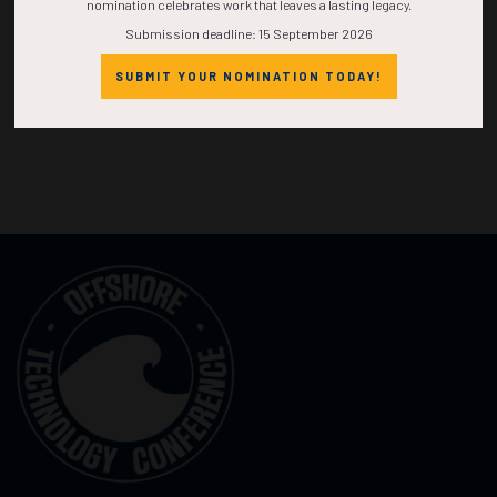
nomination celebrates work that leaves a lasting legacy.
Submission deadline: 15 September 2026
SUBMIT YOUR NOMINATION TODAY!