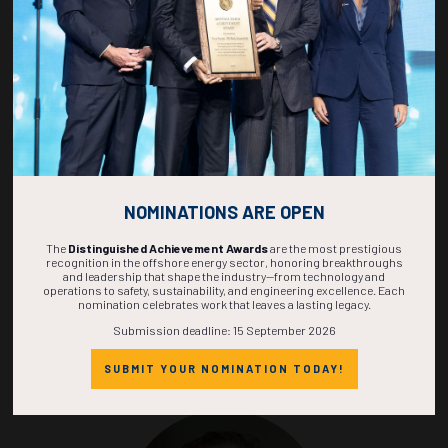
Sandeep Khurana
Marine Technology Society
Ryder Scott Co. LP
NOMINATIONS ARE OPEN
The
Distinguished Achievement Awards
are the most prestigious
recognition in the offshore energy sector, honoring breakthroughs
and leadership that shape the industry—from technology and
operations to safety, sustainability, and engineering excellence. Each
nomination celebrates work that leaves a lasting legacy.
Submission deadline: 15 September 2026
Alex Martinez
SUBMIT YOUR NOMINATION TODAY!
Society of Exploration Geophysicists
Retired