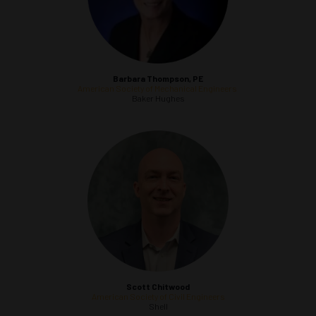
Barbara Thompson, PE
American Society of Mechanical Engineers
Baker Hughes
Scott Chitwood
American Society of Civil Engineers
Shell