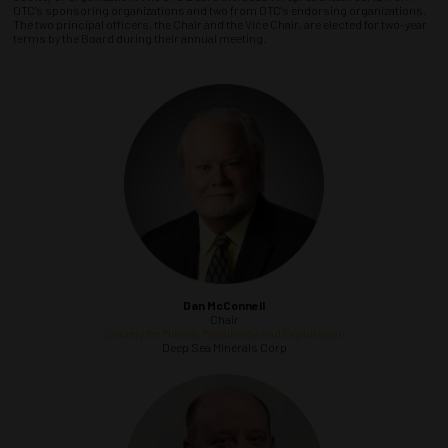
OTC's sponsoring organizations and two from OTC's endorsing organizations.
The two principal officers, the Chair and the Vice Chair, are elected for two-year
terms by the Board during their annual meeting.
Dan McConnell
Chair
Society for Mining, Metallurgy, and Exploration
Deep Sea Minerals Corp