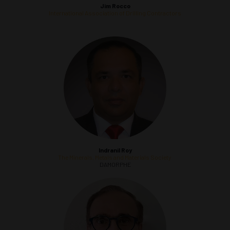
Jim Rocco
International Association of Drilling Contractors
Indranil Roy
The Minerals, Metals and Materials Society
DAMORPHE