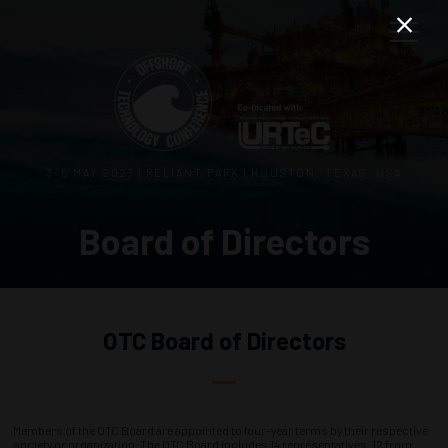
3–5 MAY 2027 | RELIANT PARK | HOUSTON, TEXAS, USA
Board of Directors
OTC Board of Directors
Members of the OTC Board are appointed to four-year terms by their respective
society or organization. The OTC Board includes 14 representatives, 12 from