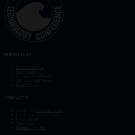
QUICK LINKS
Other OTC Events
Photography Policy
Stay Safe, Avoid Scams
OTC Vision and Mission
Privacy Policy
CONTACTS
General Tel :
+1.972.952.9494
General Fax:
+1.713.779.4216
General Email
Sales Email
Exhibitor Inquiries