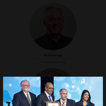
Neil Kavanagh
Society of Petroleum Engineers
K Energy Consulting