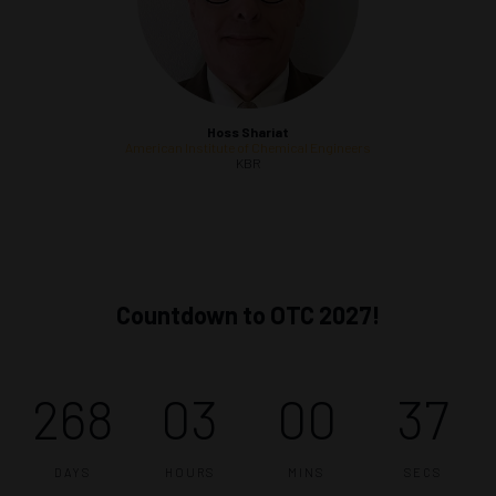
Hoss Shariat
American Institute of Chemical Engineers
KBR
Countdown to OTC 2027!
268
03
00
36
DAYS
HOURS
MINS
SECS