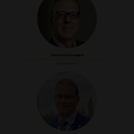
Carlos Mastrangelo
Brazilian Petroleum, Gas and Biofuels Institute (IBP)
4WardMaster