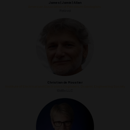
James (Jamie) Allan
American Association of Petroleum Geologists
Retired
Christian
de Moustier
Institute of Electrical and Electronics Engineers, Oceanic Engineering Society
10dBx LLC