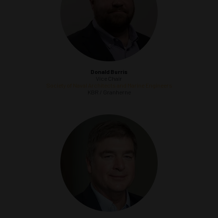
Donald Burris
Vice Chair
Society of Naval Architects and Marine Engineers
KBR / Granherne