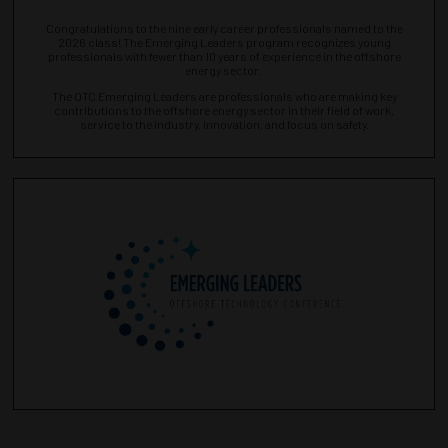
Congratulations to the nine early career professionals named to the
2026 class! The Emerging Leaders program recognizes young
professionals with fewer than 10 years of experience in the offshore
energy sector.
The OTC Emerging Leaders are professionals who are making key
contributions to the offshore energy sector in their field of work,
service to the industry, innovation, and focus on safety.