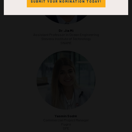
SUBMIT YOUR NOMINATION TODAY!
Dr. Jia Mi
Assistant Professor in Ocean Engineering
Stevens Institute of Technology
SNAME
Yasmin Sodré
Commercial Project Manager
Fugro
SPE