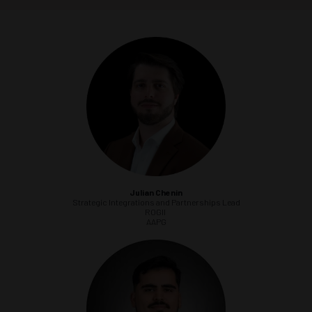
Julian Chenin
Strategic Integrations and Partnerships Lead
ROGII
AAPG