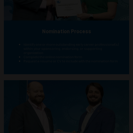
Nomination Process
Identify one or more outstanding early career professional(s)
within your sponsoring, endorsing, or supporting
organization
Complete the online nomination form
Request a resume or CV to include with the nomination form