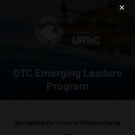
3–5 MAY 2027 | RELIANT PARK | HOUSTON, TEXAS, USA
OTC Emerging Leaders
Program
Spotlighting the Future of Offshore Energy