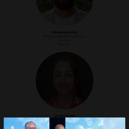
Muhannad Ashy
Marine Reliability Supervisor
Aramco
IMarEST
Sarah Hudak
Fisheries Liaison
Sea Risk Solutions LLC
MTS