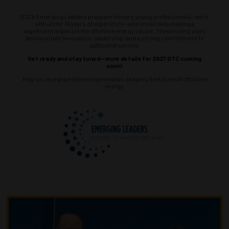
OTC’s Emerging Leaders program honors young professionals—each
with under 10 years of experience—who are already making a
significant impact in the offshore energy sector. These rising stars
demonstrate innovation, leadership, and a strong commitment to
safety and service.
Get ready and stay tuned—more details for 2027 OTC coming
soon!
Help us recognize the next generation shaping the future of offshore
energy.