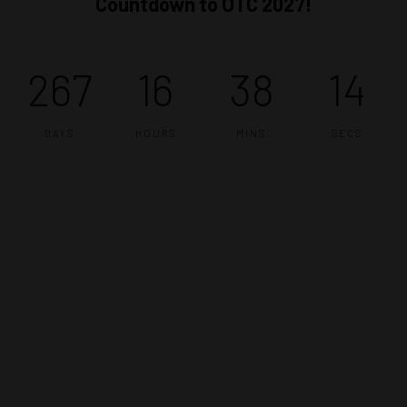
Countdown to OTC 2027!
267
16
38
13
DAYS
HOURS
MINS
SECS