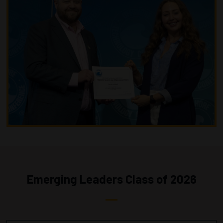
Emerging Leaders Class of 2026