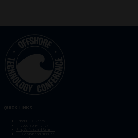
QUICK LINKS
Other OTC Events
Photography Policy
Stay Safe, Avoid Scams
OTC Vision and Mission
Privacy Policy