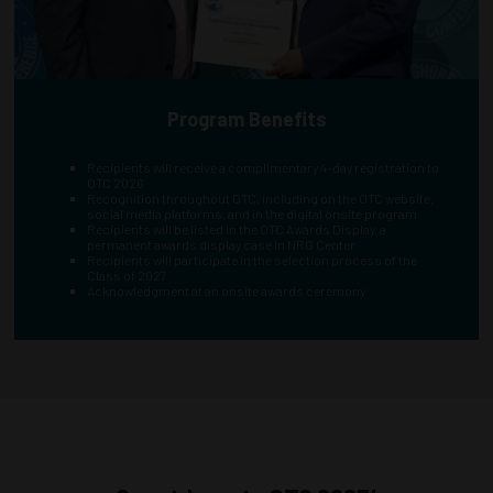
Program Benefits
Recipients will receive a complimentary 4-day registration to
OTC 2026
Recognition throughout OTC, including on the OTC website,
social media platforms, and in the digital onsite program
Recipients will be listed in the OTC Awards Display, a
permanent awards display case in NRG Center
Recipients will participate in the selection process of the
Class of 2027
Acknowledgment at an onsite awards ceremony