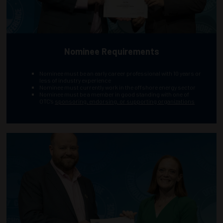
Nominee Requirements
Nominee must be an early career professional with 10 years or
less of industry experience
Nominee must currently work in the offshore energy sector
Nominee must be a member in good standing with one of
OTC’s
sponsoring, endorsing, or supporting organizations