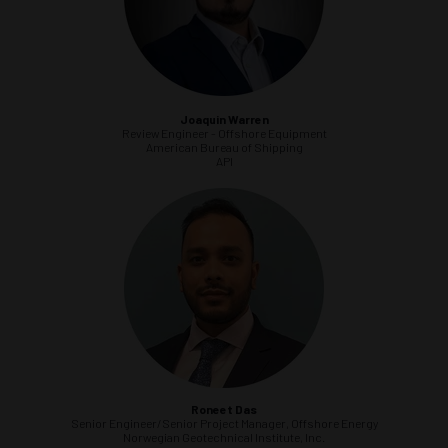
Joaquin Warren
Review Engineer - Offshore Equipment
American Bureau of Shipping
API
Roneet Das
Senior Engineer/Senior Project Manager, Offshore Energy
Norwegian Geotechnical Institute, Inc.