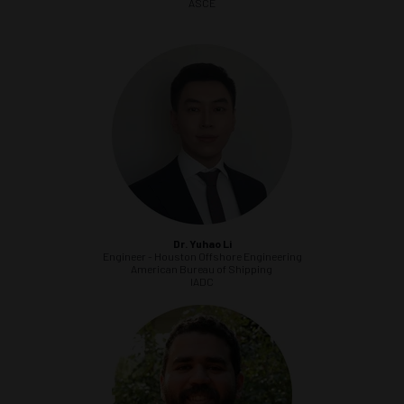
ASCE
Dr. Yuhao Li
Engineer - Houston Offshore Engineering
American Bureau of Shipping
IADC