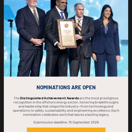
Dr. Alex Loureiro
Senior Consultant
Integral Consulting Inc
NOMINATIONS ARE OPEN
SEG
The
Distinguished Achievement Awards
are the most prestigious
recognition in the offshore energy sector, honoring breakthroughs
and leadership that shape the industry—from technology and
operations to safety, sustainability, and engineering excellence. Each
nomination celebrates work that leaves a lasting legacy.
Submission deadline: 15 September 2026