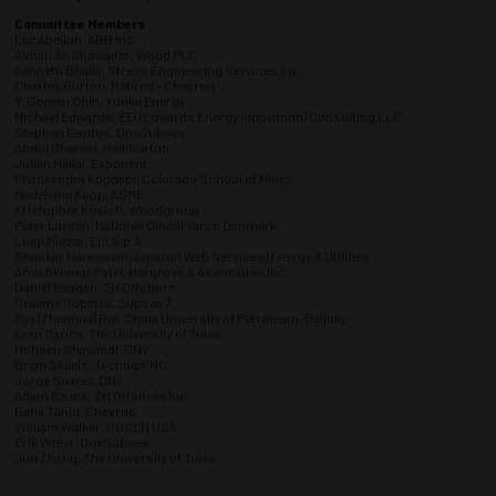
Committee Members
Luz Abeijon, ABB Inc.
Aiman Al-Showaiter, Wood PLC
Kenneth Bhalla, Stress Engineering Services Inc.
Charles Burton, Retired - Chevron
Y Doreen Chin, Yunka Energy
Michael Edwards, EEI (Edwards Energy Innovation) Consulting LLC
Stephen Gaydos, OneSubsea
Abdol Gharesi, Halliburton
Julian Hallai, Exponent
Phaneendra Kondapi, Colorado School of Mines
Madeleine Kopp, ASME
Kristopher Kosich, Woodgroup
Peter Larsen, National Oilwell Varco Denmark
Luigi Miozza, Eni S.p.A.
Shankar Narayanan, Amazon Web Services | Energy & Utilities
Amishkumar Patel, Hargrove & Associates Inc.
Daniel Reagan, 2H Offshore
Graeme Roberts, Subsea 7
Ray (Zhenhua) Rui, China University of Petroleum-Beijing
Cem Sarica, The University of Tulsa
Mohsen Shavandi, DNV
Brian Skeels, TechnipFMC
Jorge Suarez, DNV
Adam Szucs, 2H Offshore Inc.
Baha Tanju, Chevron
William Walker, ROSEN USA
Erik Wiest, OneSubsea
Jun Zhang, The University of Tulsa