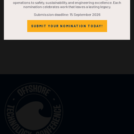
operations to safety, sustainability, and engineering excellence. Each
nomination celebrates work that leaves a lasting legacy.
Submission deadline: 15 September 2026
SUBMIT YOUR NOMINATION TODAY!