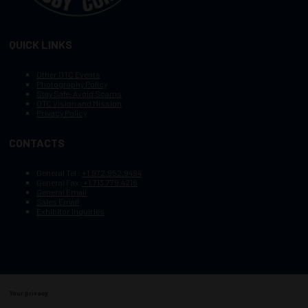
QUICK LINKS
Other OTC Events
Photography Policy
Stay Safe, Avoid Scams
OTC Vision and Mission
Privacy Policy
CONTACTS
General Tel :
+1.972.952.9494
General Fax:
+1.713.779.4216
General Email
Sales Email
Exhibitor Inquiries
Your privacy
Copyright © 2003–2026, Society of Petroleum Engineers
Cookie Policy