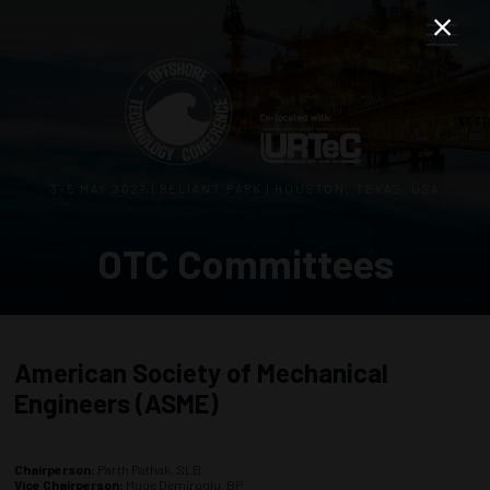
3–5 MAY 2027 | RELIANT PARK | HOUSTON, TEXAS, USA
OTC Committees
American Society of Mechanical
Engineers (ASME)
Chairperson:
Parth Pathak, SLB
Vice Chairperson:
Muge Demiroglu, BP