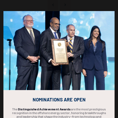
Countdown to OTC 2027!
268
02
38
53
DAYS
HOURS
MINS
SECS
NOMINATIONS ARE OPEN
The
Distinguished Achievement Awards
are the most prestigious
recognition in the offshore energy sector, honoring breakthroughs
and leadership that shape the industry—from technology and