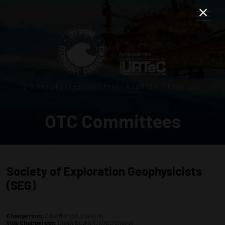
3–5 MAY 2027 | RELIANT PARK | HOUSTON, TEXAS, USA
OTC Committees
Society of Exploration Geophysicists
(SEG)
Chairperson:
Elive Menyoli, Chevron
Vice Chairperson:
Gokay Bozkurt, EGES Energy