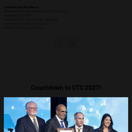
Committee Members
Stephan Gelinsky, Ephangeli Enterprises
Ike Imala, Sprinklr
Alex Martinez, ExxonMobil - Retired
Jessica Schwark, Hess Corp
Shakir Shamshy, Chevron
Countdown to OTC 2027!
268
13
37
03
DAYS
HOURS
MINS
SECS