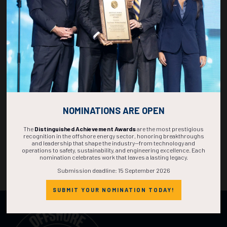
NOMINATIONS ARE OPEN
The
Distinguished Achievement Awards
are the most prestigious
recognition in the offshore energy sector, honoring breakthroughs
and leadership that shape the industry—from technology and
operations to safety, sustainability, and engineering excellence. Each
nomination celebrates work that leaves a lasting legacy.
Submission deadline: 15 September 2026
SUBMIT YOUR NOMINATION TODAY!