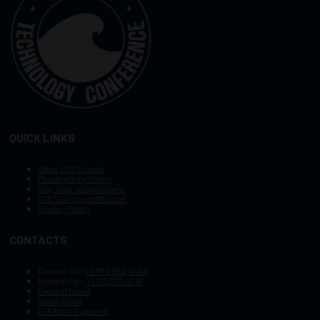
QUICK LINKS
Other OTC Events
Photography Policy
Stay Safe, Avoid Scams
OTC Vision and Mission
Privacy Policy
CONTACTS
General Tel :
+1.972.952.9494
General Fax:
+1.713.779.4216
General Email
Sales Email
Exhibitor Inquiries