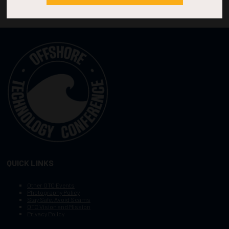
QUICK LINKS
Other OTC Events
Photography Policy
Stay Safe, Avoid Scams
OTC Vision and Mission
Privacy Policy