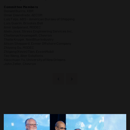
Committee Members
Donald Burris, KBR
Omar Deandrade, AECOM
Luiz Feijo, ABS – American Bureau of Shipping
Luis Guarin, Brookes Bell
Amir Izadparast, MODEC
Alwin Jose, Stress Engineering Services Inc.
Chaitanya Kesanapalli, Chevron
Thalia Kruger, NextBlue Industry
Alison Sheppard, Exmar Offshore Company
Zhiyong Su, MODEC
Zhigang (Kevin) Tian, ExxonMobil
Tao Wang, Aker Solutions
Xiaochuan Yu, University of New Orleans
John Zeller, Chevron
Countdown to OTC 2027!