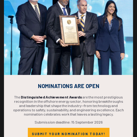
268
15
43
24
DAYS
HOURS
MINS
SECS
NOMINATIONS ARE OPEN
The
Distinguished Achievement Awards
are the most prestigious
recognition in the offshore energy sector, honoring breakthroughs
and leadership that shape the industry—from technology and
operations to safety, sustainability, and engineering excellence. Each
nomination celebrates work that leaves a lasting legacy.
Submission deadline: 15 September 2026
SUBMIT YOUR NOMINATION TODAY!