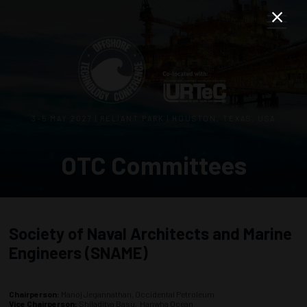
3–5 MAY 2027 | RELIANT PARK | HOUSTON, TEXAS, USA
OTC Committees
Society of Naval Architects and Marine
Engineers (SNAME)
Chairperson:
Manoj Jegannathan, Occidental Petroleum
Vice Chairperson:
Shiladitya Basu, Hanwha Ocean