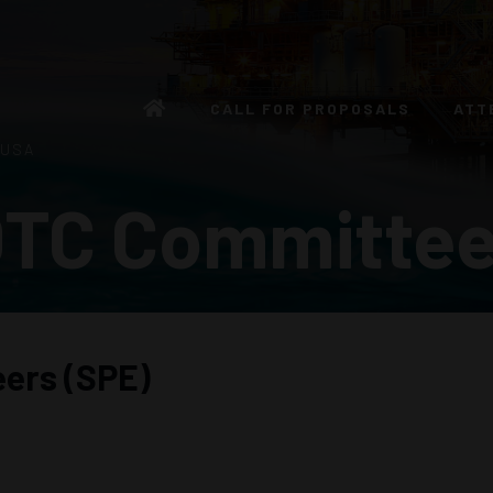
CALL FOR PROPOSALS
ATT
 USA
TC Committe
eers (SPE)