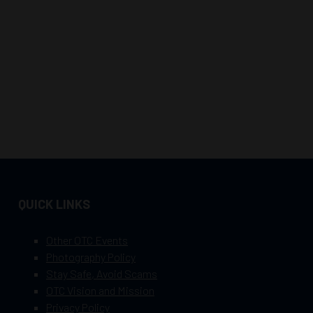
QUICK LINKS
Other OTC Events
Photography Policy
Stay Safe, Avoid Scams
OTC Vision and Mission
Privacy Policy