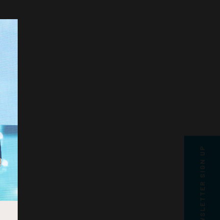
NEWSLETTER SIGN UP