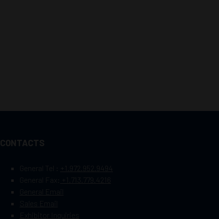
CONTACTS
General Tel :
+1.972.952.9494
General Fax:
+1.713.779.4216
General Email
Sales Email
Exhibitor Inquiries