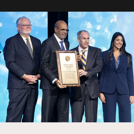
oration Center