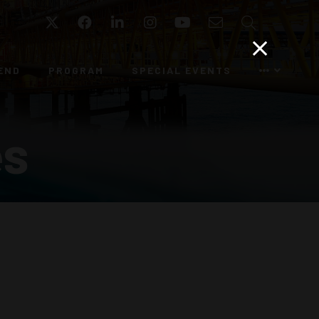
Twitter
Facebook
LinkedIn
Instagram
YouTube
Email
Search
END
PROGRAM
SPECIAL EVENTS
es