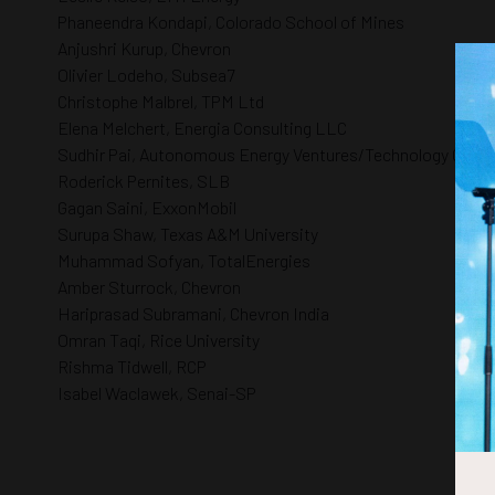
Phaneendra Kondapi, Colorado School of Mines
Anjushri Kurup, Chevron
Olivier Lodeho, Subsea7
Christophe Malbrel, TPM Ltd
Elena Melchert, Energia Consulting LLC
Sudhir Pai, Autonomous Energy Ventures/Technology Collab
Roderick Pernites, SLB
Gagan Saini, ExxonMobil
Surupa Shaw, Texas A&M University
Muhammad Sofyan, TotalEnergies
Amber Sturrock, Chevron
Hariprasad Subramani, Chevron India
Omran Taqi, Rice University
Rishma Tidwell, RCP
Isabel Waclawek, Senai-SP