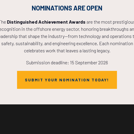
NOMINATIONS ARE OPEN
The
Distinguished Achievement Awards
are the most prestigiou
ecognition in the offshore energy sector, honoring breakthroughs a
Countdown to OTC 2027!
eadership that shape the industry—from technology and operations 
safety, sustainability, and engineering excellence. Each nomination
celebrates work that leaves a lasting legacy.
9
11
07
Submission deadline: 15 September 2026
SUBMIT YOUR NOMINATION TODAY!
HOURS
MINS