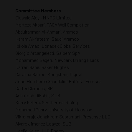
Committee Members
Olawale Ajayi, NNPC Limited
Morteza Akbari, TAQA Well Completion
Abdulrahman Al-Ahmari, Aramco
Karam Al-Yateem, Saudi Aramco
Ibilola Amao, Lonadek Global Services
Giorgio Arcangeletti, Saipem SpA
Mohammed Bageri, Newpark Drilling Fluids
Darren Bane, Baker Hughes
Carolina Barros, Kongsberg Digital
Joao Humberto Guandalini Batista, Foresea
Carter Clemens, BP
Ashutosh Dikshit, SLB
Kerry Fellers, Geothermal Rising
Mohamed Gabry, University of Houston
Vikramraja Janakiram Subramani, Presense LLC
Alvaro Jimenez Loayza, SLB
Leslie Kelso, LH1 Energy