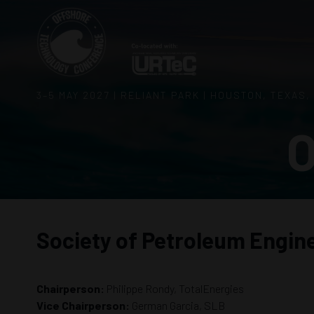
3–5 MAY 2027 | RELIANT PARK | HOUSTON, TEXAS,
O
Society of Petroleum Engin
Chairperson:
Philippe Rondy, TotalEnergies
Vice Chairperson:
German Garcia, SLB