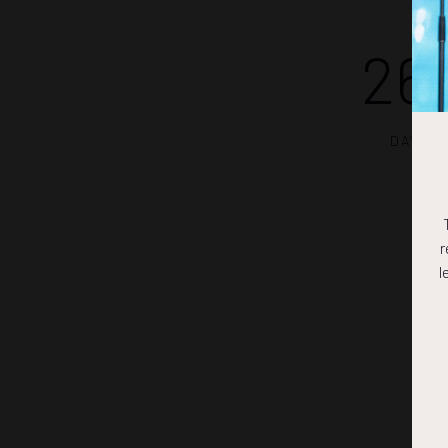
26
DAYS
r
l