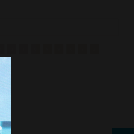
R
S
T
U
V
W
X
Y
Z