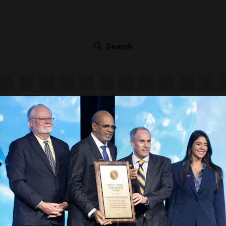
Search
G
H
I
J
K
L
M
N
O
P
Q
Countdown to OTC 2027!