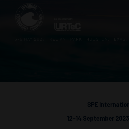
3–5 MAY 2027 | RELIANT PARK | HOUSTON, TEXAS,
SPE Internatio
12–14 September 2023,