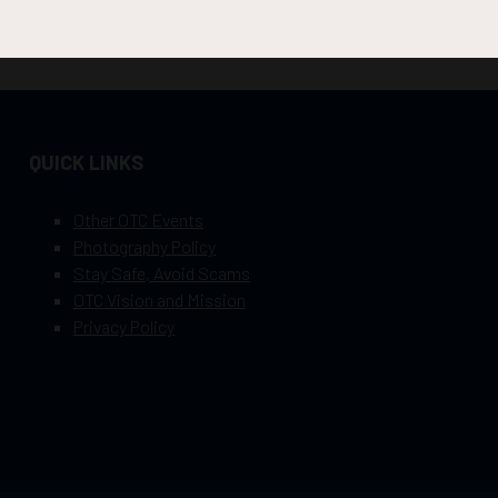
QUICK LINKS
Other OTC Events
Photography Policy
Stay Safe, Avoid Scams
OTC Vision and Mission
Privacy Policy