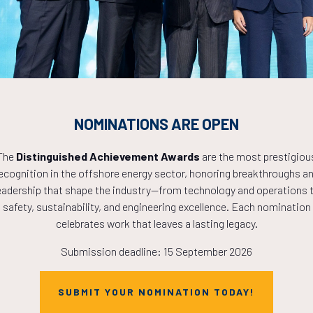
7
19
34
HOURS
MINS
NOMINATIONS ARE OPEN
The
Distinguished Achievement Awards
are the most prestigiou
ecognition in the offshore energy sector, honoring breakthroughs a
eadership that shape the industry—from technology and operations 
safety, sustainability, and engineering excellence. Each nomination
celebrates work that leaves a lasting legacy.
Submission deadline: 15 September 2026
SUBMIT YOUR NOMINATION TODAY!