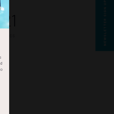
NEWSLETTER SIGN UP
20
SECS
s
nd
to