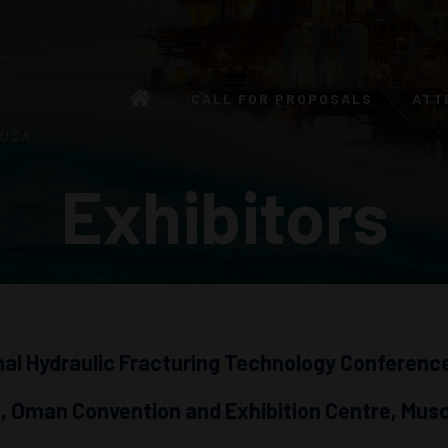
CALL FOR PROPOSALS
ATT
 USA
Exhibitors
nal Hydraulic Fracturing Technology Conference
 Oman Convention and Exhibition Centre, Mus