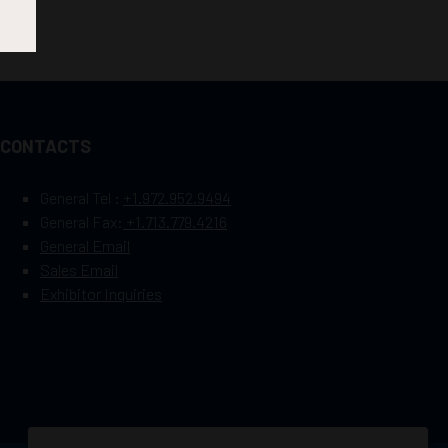
CONTACTS
General Tel :
+1.972.952.9494
General Fax:
+1.713.779.4216
General Email
Sales Email
Exhibitor Inquiries