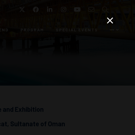
Twitter
Facebook
LinkedIn
Instagram
YouTube
Email
Search
END
PROGRAM
SPECIAL EVENTS
 and Exhibition
cat, Sultanate of Oman