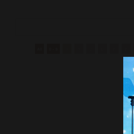
All
0 - 9
A
B
C
D
E
F