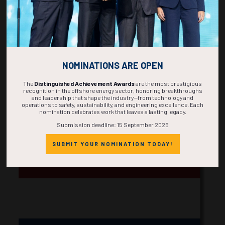
NOMINATIONS ARE OPEN
The
Distinguished Achievement Awards
are the most prestigious
recognition in the offshore energy sector, honoring breakthroughs
and leadership that shape the industry—from technology and
operations to safety, sustainability, and engineering excellence. Each
nomination celebrates work that leaves a lasting legacy.
Korea
Submission deadline: 15 September 2026
SUBMIT YOUR NOMINATION TODAY!