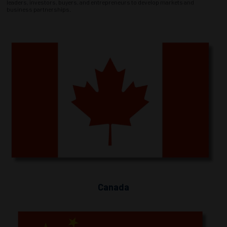
leaders, investors, buyers, and entrepreneurs to develop markets and
business partnerships.
Canada