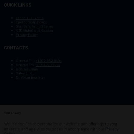
QUICK LINKS
Other OTC Events
Photography Policy
Stay Safe, Avoid Scams
OTC Vision and Mission
Privacy Policy
CONTACTS
General Tel :
+1.972.952.9494
General Fax:
+1.713.779.4216
General Email
Sales Email
Exhibitor Inquiries
Your privacy
Copyright © 2003–2026, Society of Petroleum Engineers
Cookie Policy
Terms of Service
We use cookies to personalize our website and offerings to your
COPYRIGHT © 2003–2026, SOCIETY OF PETROLEUM ENGINEERS
interests and analytics purposes in accordance with our
Privacy
PRIVACY POLICY
SITEMAP
Policy
.