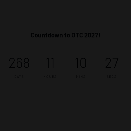
Countdown to OTC 2027!
268
11
10
26
DAYS
HOURS
MINS
SECS