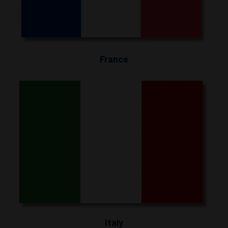
France
Italy