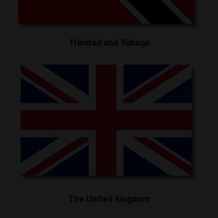
Trinidad and Tobago
The United Kingdom