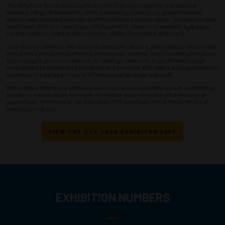
The Offshore Technology Conference (OTC) brings together a broad and
dynamic range of exhibitors—from pioneering startups to global industry
giants—representing every facet of the offshore energy sector. Exhibitors span
traditional offshore oil and gas, offshore wind, marine renewables, hydrogen,
carbon capture, subsea technologies, digital innovation, and more.
This diverse exhibitor mix ensures attendees, buyers, and media professionals
gain a well-rounded and efficient experience—whether they’re seeking the latest
technologies, proven solutions, or strategic partners. From breakthrough
innovations to established products and services, OTC offers a unique platform
to explore the full spectrum of offshore energy under one roof.
It’s the place where new ideas are launched, industry trends are set, and lasting
business connections are made. No matter your role in the offshore energy
value chain, exhibiting at—or attending—OTC positions you at the forefront of
industry progress.
VIEW THE OTC 2026 EXHIBITOR LIST
EXHIBITION NUMBERS