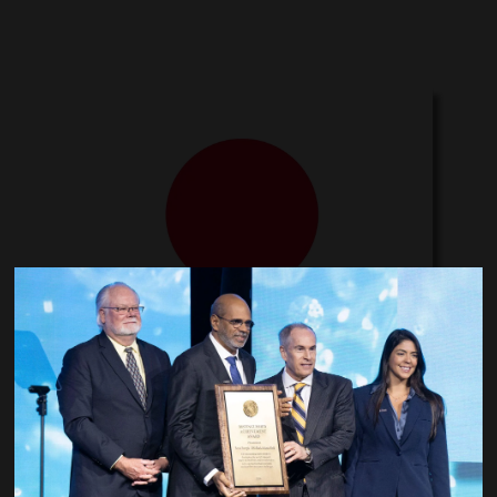
Japan