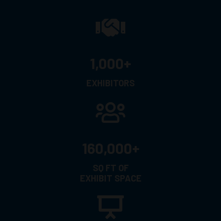
1,000+
EXHIBITORS
160,000+
SQ FT OF
EXHIBIT SPACE