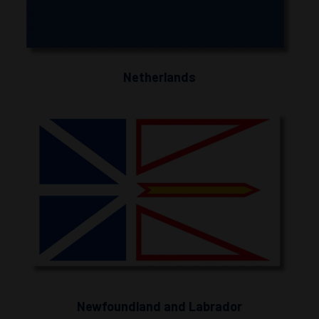
Netherlands
Newfoundland and Labrador