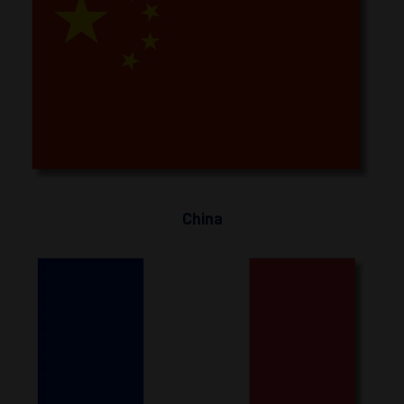
China