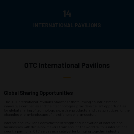
14
INTERNATIONAL PAVILIONS
OTC International Pavilions
Global Sharing Opportunities
The OTC International Pavilions showcase the following countries' most
innovative companies and their technologies provide excellent opportunities
for global sharing of technology, expertise, products, and best practices for the
changing energy landscape of the offshore energy sector.
International Pavilions convene the strength and innovation of international
businesses with decision-makers from around the world. With 14 international
country pavilions, OTC serves as a catalyst for bringing together industry