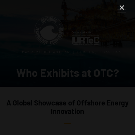
3–5 MAY 2027 | RELIANT PARK | HOUSTON, TEXAS, USA
Who Exhibits at OTC?
A Global Showcase of Offshore Energy
Innovation