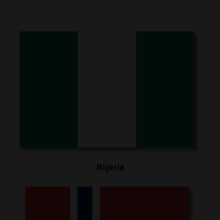
Nigeria