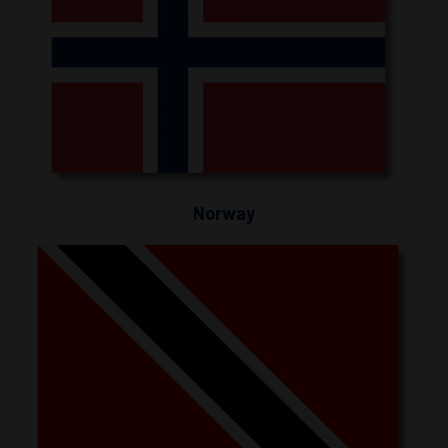
Norway