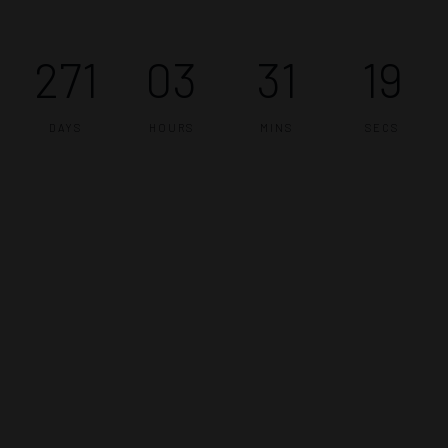
271
03
31
19
DAYS
HOURS
MINS
SECS