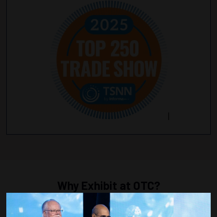
Why Exhibit at OTC?