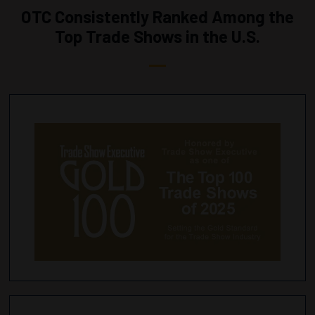
OTC Consistently Ranked Among the
Top Trade Shows in the U.S.