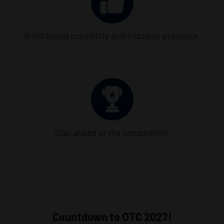
Build brand credibility and industry presence.
Stay ahead of the competition.
Countdown to OTC 2027!