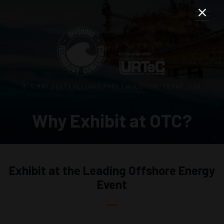
3–5 MAY 2027 | RELIANT PARK | HOUSTON, TEXAS, USA
Why Exhibit at OTC?
Exhibit at the Leading Offshore Energy
Event