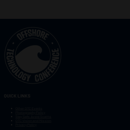
QUICK LINKS
Other OTC Events
Photography Policy
Stay Safe, Avoid Scams
OTC Vision and Mission
Privacy Policy