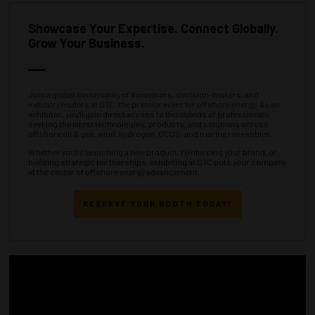
Showcase Your Expertise. Connect Globally.
Grow Your Business.
Join a global community of innovators, decision-makers, and
industry leaders at OTC, the premier event for offshore energy. As an
exhibitor, you’ll gain direct access to thousands of professionals
seeking the latest technologies, products, and solutions across
offshore oil & gas, wind, hydrogen, CCUS, and marine renewables.
Whether you're launching a new product, reinforcing your brand, or
building strategic partnerships, exhibiting at OTC puts your company
at the center of offshore energy advancement.
RESERVE YOUR BOOTH TODAY!