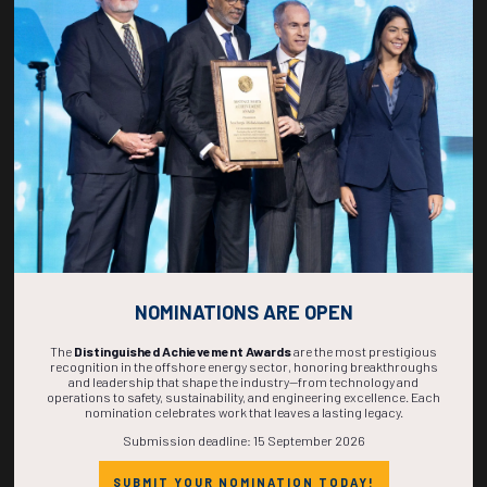
Maximize visibility in front of a global audience.
NOMINATIONS ARE OPEN
The
Distinguished Achievement Awards
are the most prestigious
recognition in the offshore energy sector, honoring breakthroughs
Connect with key decision-makers and buyers.
and leadership that shape the industry—from technology and
operations to safety, sustainability, and engineering excellence. Each
nomination celebrates work that leaves a lasting legacy.
Submission deadline: 15 September 2026
SUBMIT YOUR NOMINATION TODAY!