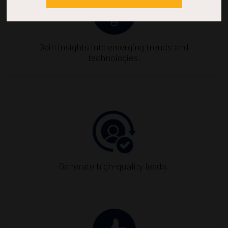
Gain insights into emerging trends and
technologies.
Generate high-quality leads.