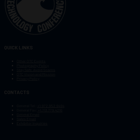
QUICK LINKS
Other OTC Events
Photography Policy
Stay Safe, Avoid Scams
OTC Vision and Mission
Privacy Policy
CONTACTS
General Tel :
+1.972.952.9494
General Fax:
+1.713.779.4216
General Email
Sales Email
Exhibitor Inquiries