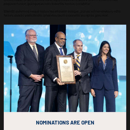
aliquam fusce, quisque iaculis lobortis luctus curabitur.
Blandit euismod neque netus leo aliquam integer, purus vel himenaeos odio
fames morbi sollicitudin, pharetra taciti convallis inceptos placerat.
Countdown to OTC 2027!
270
21
17
08
DAYS
HOURS
MINS
SECS
NOMINATIONS ARE OPEN