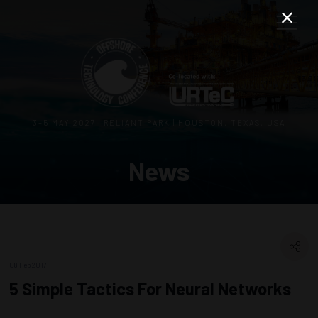
3–5 MAY 2027 | RELIANT PARK | HOUSTON, TEXAS, USA
News
08 Feb 2017
5 Simple Tactics For Neural Networks