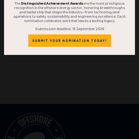
The
Distinguished Achievement Awards
are the most prestigious
recognition in the offshore energy sector, honoring breakthroughs
and leadership that shape the industry—from technology and
operations to safety, sustainability, and engineering excellence. Each
nomination celebrates work that leaves a lasting legacy.
Submission deadline: 15 September 2026
SUBMIT YOUR NOMINATION TODAY!