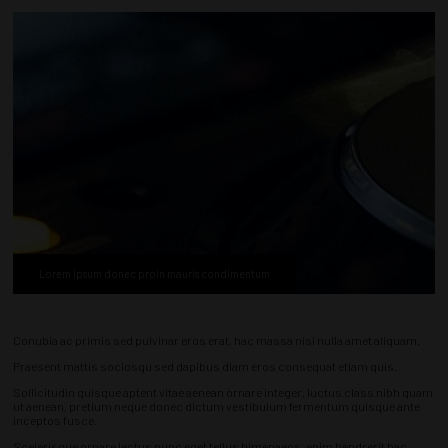
Lorem ipsum donec proin mauris condimentum
Conubia ac primis sed pulvinar eros erat, hac massa nisi nulla amet aliquam.
Praesent mattis sociosqu sed dapibus diam eros consequat etiam quis.
Sollicitudin quisque aptent vitae aenean ornare integer, luctus class nibh quam
ut aenean, pretium neque donec dictum vestibulum fermentum quisque ante
inceptos fusce.
Scelerisque ornare lectus nunc eget tellus himenaeos, enim hendrerit hac