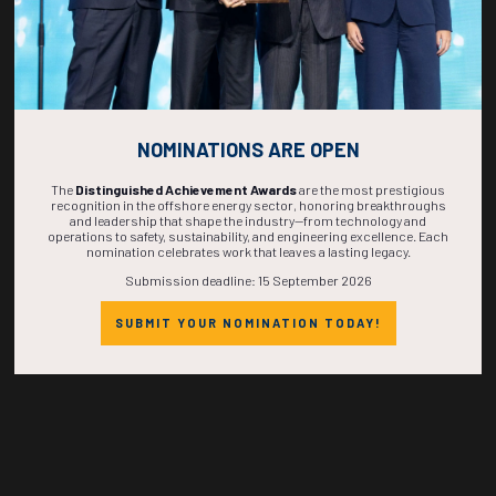
Countdown to OTC 2027!
NOMINATIONS ARE OPEN
The
Distinguished Achievement Awards
are the most prestigious
recognition in the offshore energy sector, honoring breakthroughs
and leadership that shape the industry—from technology and
271
02
23
44
operations to safety, sustainability, and engineering excellence. Each
nomination celebrates work that leaves a lasting legacy.
Submission deadline: 15 September 2026
DAYS
HOURS
MINS
SECS
SUBMIT YOUR NOMINATION TODAY!