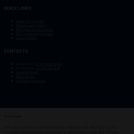
QUICK LINKS
Other OTC Events
Photography Policy
Stay Safe, Avoid Scams
OTC Vision and Mission
Privacy Policy
CONTACTS
General Tel :
+1.972.952.9494
General Fax:
+1.713.779.4216
General Email
Sales Email
Exhibitor Inquiries
Your privacy
Copyright © 2003–2026, Society of Petroleum Engineers
Cookie Policy
Terms of Service
We use cookies to personalize our website and offerings to your
COPYRIGHT © 2003–2026, SOCIETY OF PETROLEUM ENGINEERS
interests and analytics purposes in accordance with our
Privacy
PRIVACY POLICY
SITEMAP