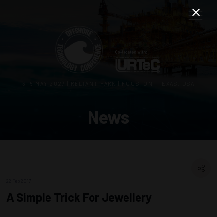
3–5 MAY 2027 | RELIANT PARK | HOUSTON, TEXAS, USA
News
22 Feb 2017
A Simple Trick For Jewellery