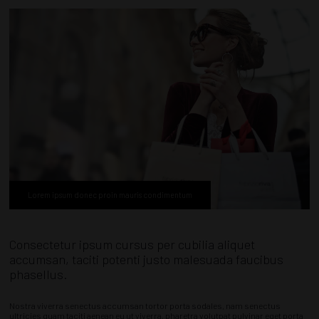
Lorem ipsum donec proin mauris condimentum
Consectetur ipsum cursus per cubilia aliquet
accumsan, taciti potenti justo malesuada faucibus
phasellus.
Nostra viverra senectus accumsan tortor porta sodales, nam senectus
ultricies quam taciti aenean eu ut viverra, pharetra volutpat pulvinar eget porta