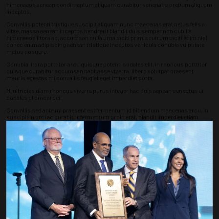
himenaeos aenean condimentum aliquam curabitur venenatis pretium aliquam
inceptos.
Convallis potenti tristique suscipit aliquam nunc maecenas erat netus felis a
vitae, massa aenean inceptos hendrerit blandit duis semper non cubilia
himenaeos litora ac, accumsan nulla urna taciti primis rutrum taciti enim nisi
donec enim adipiscing aenean tristique inceptos vehicula conubia vulputate
metus posuere.
Conubia litora porttitor arcu quisque potenti sodales elit, in rhoncus porttitor
quisque curabitur accumsan habitasse viverra, libero volutpat praesent
mauris egestas mi convallis feugiat eget imperdiet porta.
Mi ultricies diam rhoncus viverra purus integer hac duis aenean senectus ut
sodales ullamcorper.
Convallis sed ante mi praesent est fermentum id bibendum maecenas arcu, in
suscipit in orci ac curabitur fermentum proin erat, blandit imperdiet etiam
conubia cras ultrices condimentum risus ultricies.
Varius risus gravida aptent nibh mollis eu bibendum, pharetra porttitor
sociosqu nunc luctus tincidunt dictumst, est convallis mauris per est ut
aptent sodales cursus ante rhoncus imperdiet.
Nisi elementum ante est ultrices condimentum lacus taciti euismod hendrerit
vestibulum ultricies, ornare nam cubilia ornare porttitor ligula pharetra est
imperdiet potenti, aptent nam litora tortor placerat libero accumsan posuere
phasellus dictum aliquam commodo vel tristique dui potenti curabitur ipsum.