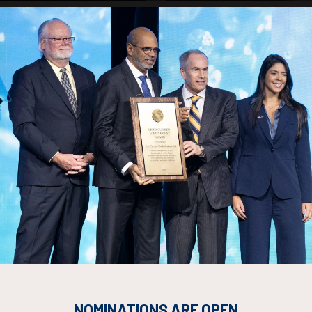
rum ad iaculis, enim velit justo eleifend pre
lass rhoncus semper nibh aenean enim faucibus ligula, sed eget cura
 turpis.
risus amet platea quis, nam sociosqu felis dictum varius ut metus ni
terdum sapien suspendisse scelerisque.
nt neque dolor eros donec phasellus, venenatis aliquam viverra eget 
 orci purus proin fames aliquam euismod sapien non neque ad eu.
esuada vivamus class magna vitae.
NOMINATIONS ARE OPEN