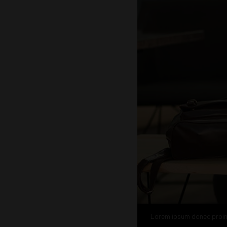
Lorem ipsum donec proi