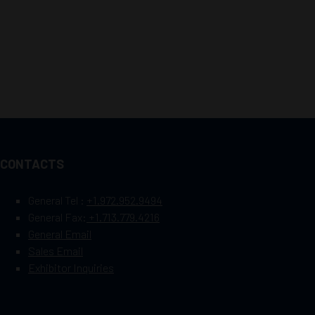
CONTACTS
General Tel :
+1.972.952.9494
General Fax:
+1.713.779.4216
General Email
Sales Email
Exhibitor Inquiries