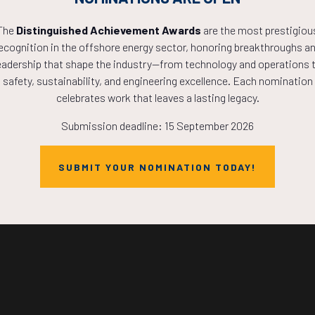
The
Distinguished Achievement Awards
are the most prestigiou
Countdown to OTC 2027!
ecognition in the offshore energy sector, honoring breakthroughs a
eadership that shape the industry—from technology and operations 
safety, sustainability, and engineering excellence. Each nomination
0
12
14
celebrates work that leaves a lasting legacy.
Submission deadline: 15 September 2026
HOURS
MINS
SUBMIT YOUR NOMINATION TODAY!