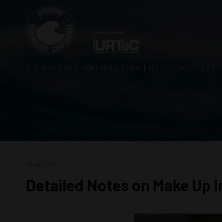
3–5 MAY 2027 | RELIANT PARK | HOUSTON, TEXAS,
20 Jan 2017
Detailed Notes on Make Up I