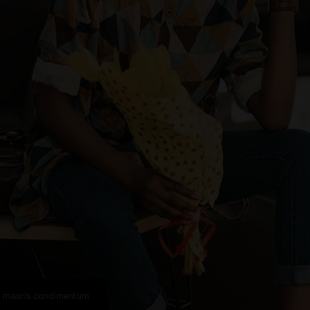
n mauris condimentum