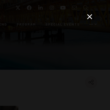
Twitter
Facebook
LinkedIn
Instagram
YouTube
Email
Search
END
PROGRAM
SPECIAL EVENTS