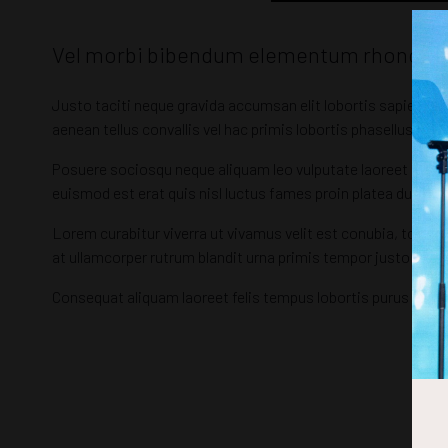
Vel morbi bibendum elementum rhoncus rut
Justo taciti neque gravida accumsan elit lobortis sapien, c
aenean tellus convallis vel hac primis lobortis phasellus ligula
Posuere sociosqu neque aliquam leo vulputate laoreet netus 
euismod est erat quis nisl luctus fames proin platea dui in
Lorem curabitur viverra ut vivamus velit est conubia, torque
at ullamcorper rutrum blandit urna primis tempor justo hac
Consequat aliquam laoreet felis tempus lobortis purus mal