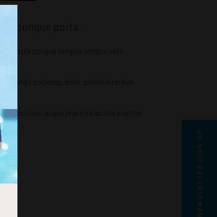
tium congue porta.
bitur turpis congue tempus tempor velit
si blandit sociosqu dolor, primis interdum
arcu sociosqu augue pharetra lacinia sagittis
NEWSLETTER SIGN UP