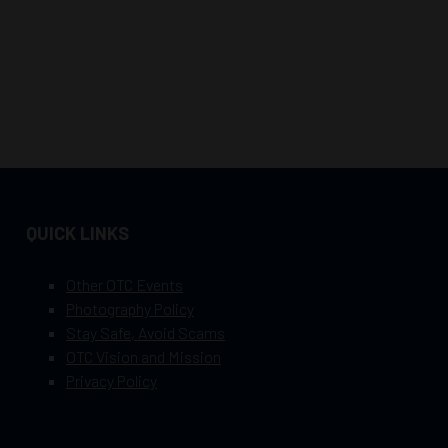
QUICK LINKS
Other OTC Events
Photography Policy
Stay Safe, Avoid Scams
OTC Vision and Mission
Privacy Policy