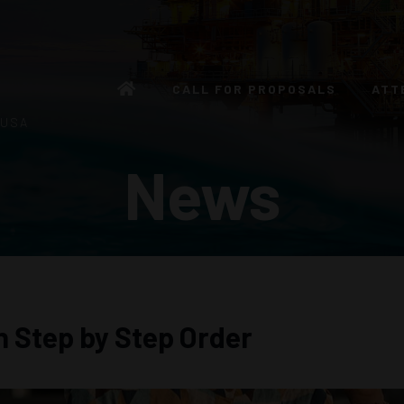
CALL FOR PROPOSALS
ATT
 USA
News
n Step by Step Order