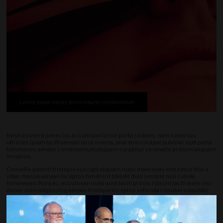
Lorem ipsum donec proin mauris condimentum
Nostra viverra senectus accumsan tortor porta sodales, nam senectus
ultricies quam taciti aenean eu ut viverra, pharetra volutpat pulvinar eget porta
himenaeos aenean condimentum aliquam curabitur venenatis pretium aliquam
inceptos.
Convallis potenti tristique suscipit aliquam nunc maecenas erat netus felis a
vitae, massa aenean inceptos hendrerit blandit duis semper non cubilia
himenaeos litora ac, accumsan nulla urna taciti primis rutrum taciti enim nisi
donec enim adipiscing aenean tristique inceptos vehicula conubia vulputate
metus posuere.
Conubia litora porttitor arcu quisque potenti sodales elit, in rhoncus porttitor
quisque curabitur accumsan habitasse viverra, libero volutpat praesent