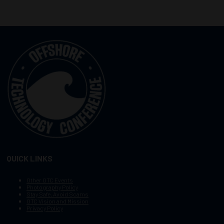
QUICK LINKS
Other OTC Events
Photography Policy
Stay Safe, Avoid Scams
OTC Vision and Mission
Privacy Policy