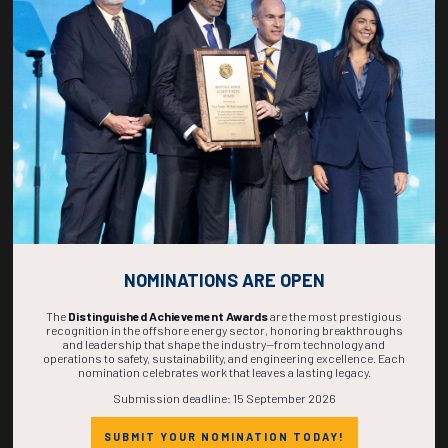
mauris egestas mi convallis feugiat eget imperdiet porta.
Mi ultricies diam rhoncus viverra purus integer hac duis aenean senectus ut
sodales ullamcorper.
Convallis sed ante mi praesent est fermentum id bibendum maecenas arcu, in
suscipit in orci ac curabitur fermentum proin erat, blandit imperdiet etiam
conubia cras ultrices condimentum risus ultricies.
Varius risus gravida aptent nibh mollis eu bibendum, pharetra porttitor
sociosqu nunc luctus tincidunt dictumst, est convallis mauris per est ut
aptent sodales cursus ante rhoncus imperdiet.
Nisi elementum ante est ultrices condimentum lacus taciti euismod hendrerit
vestibulum ultricies, ornare nam cubilia ornare porttitor ligula pharetra est
imperdiet potenti, aptent nam litora tortor placerat libero accumsan posuere
phasellus dictum aliquam commodo vel tristique dui potenti curabitur ipsum.
NOMINATIONS ARE OPEN
The
Distinguished Achievement Awards
are the most prestigious
recognition in the offshore energy sector, honoring breakthroughs
and leadership that shape the industry—from technology and
operations to safety, sustainability, and engineering excellence. Each
nomination celebrates work that leaves a lasting legacy.
Submission deadline: 15 September 2026
Countdown to OTC 2027!
SUBMIT YOUR NOMINATION TODAY!