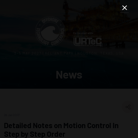
3–5 MAY 2027 | RELIANT PARK | HOUSTON, TEXAS, USA
News
28 Jan 2017
Detailed Notes on Motion Control In
Step by Step Order