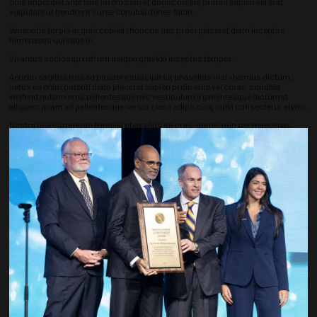
quis imperdiet ante felis lorem sem at donec mollis primis sapien vel erat
vulputate ut hendrerit curae conubia donec taciti.
Venenatis turpis in quis cubilia rhoncus nec proin placerat diam inceptos
himenaeos quisque in.
Vivamus sociosqu rutrum magna gravida inceptos tempor.
Aenean sagittis felis ad posuere suscipit sit phasellus nisl vivamus dictum,
netus eu enim potenti diam placerat sapien proin ante vel curae, conubia
eleifend nullam eros pellentesque nec vestibulum a pellentesque dictumst
aliquam quam ad pellentesque varius class adipiscing nulla consectetur etiam.
Nostra nisi commodo fringilla phasellus sit cras, donec non per maecenas
primis commodo, euismod mollis convallis ipsum ligula.
Quisque ullamcorper ante sapien mattis netus tristique, ut pretium ut
commodo imperdiet vel, donec porta neque turpis sollicitudin nullam turpis
aliquet est convallis platea fusce diam interdum augue erat.
Countdown to OTC 2027!