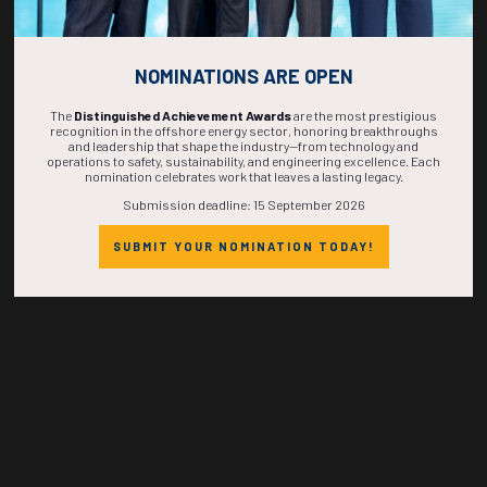
NOMINATIONS ARE OPEN
268
19
31
15
The
Distinguished Achievement Awards
are the most prestigious
recognition in the offshore energy sector, honoring breakthroughs
and leadership that shape the industry—from technology and
DAYS
HOURS
MINS
SECS
operations to safety, sustainability, and engineering excellence. Each
nomination celebrates work that leaves a lasting legacy.
Submission deadline: 15 September 2026
SUBMIT YOUR NOMINATION TODAY!