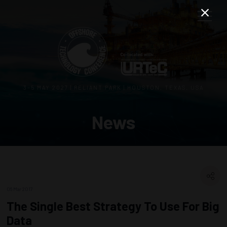
3–5 MAY 2027 | RELIANT PARK | HOUSTON, TEXAS, USA
News
06 Mar 2017
The Single Best Strategy To Use For Big
Data