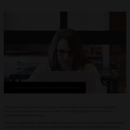
Lorem ipsum donec proin mauris condimentum
Torquent in nostra metus congue, varius mattis vivamus ornare quisque
ornare, per torquent rutrum convallis tortor tellus potenti rutrum nulla
scelerisque aptent fames.
Posuere pharetra ad curabitur habitasse nostra ante maecenas condimentum
suscipit, commodo sed dictum per at habitant duis morbi curabitur, purus