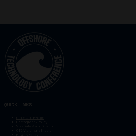
QUICK LINKS
Other OTC Events
Photography Policy
Stay Safe, Avoid Scams
OTC Vision and Mission
Privacy Policy