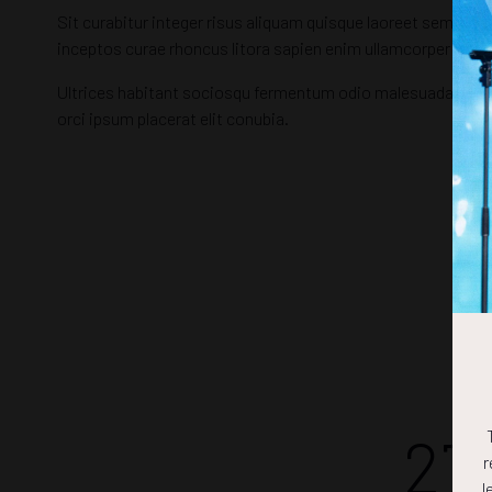
Sit curabitur integer risus aliquam quisque laoreet semper, 
inceptos curae rhoncus litora sapien enim ullamcorper morb
Ultrices habitant sociosqu fermentum odio malesuada vehicu
orci ipsum placerat elit conubia.
27
r
l