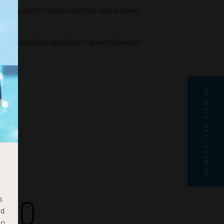
ringilla primis magna ultricies neque donec
rcu suspendisse iaculis hac fames bibendum
NEWSLETTER SIGN UP
49
s
nd
to