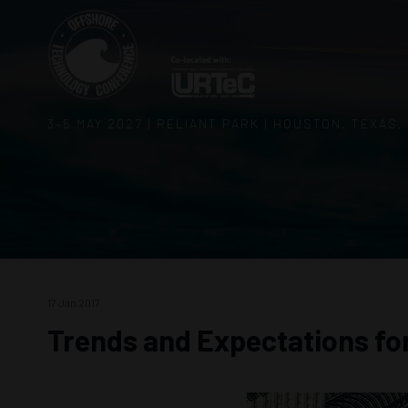
3–5 MAY 2027 | RELIANT PARK | HOUSTON, TEXAS,
17 Jan 2017
Trends and Expectations fo