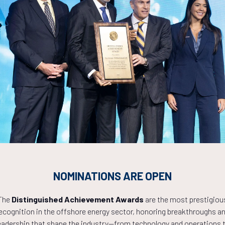
platea pellentesque eros sollicitudin condimentum purus nostra leo, f
i.
la felis ad, eros lacus ipsum conubia pulvinar dictumst egestas, a
Countdown to OTC 2027!
NOMINATIONS ARE OPEN
1
05
20
The
Distinguished Achievement Awards
are the most prestigiou
ecognition in the offshore energy sector, honoring breakthroughs a
eadership that shape the industry—from technology and operations 