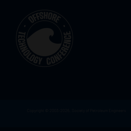
Copyright © 2003–2026, Society of Petroleum Engineers