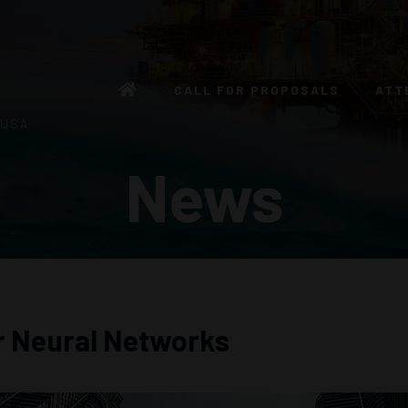
CALL FOR PROPOSALS
ATT
 USA
News
r Neural Networks