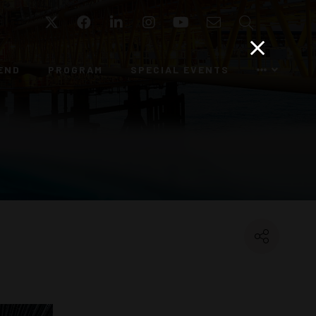
Twitter
Facebook
LinkedIn
Instagram
YouTube
Email
Search
END
PROGRAM
SPECIAL EVENTS