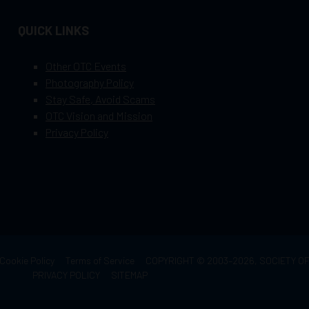
QUICK LINKS
Other OTC Events
Photography Policy
Stay Safe, Avoid Scams
OTC Vision and Mission
Privacy Policy
Cookie Policy
Terms of Service
COPYRIGHT © 2003–2026, SOCIETY 
PRIVACY POLICY
SITEMAP