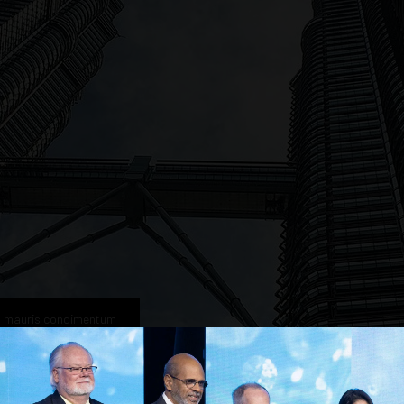
n mauris condimentum
vestibulum interdum elementum tellus.