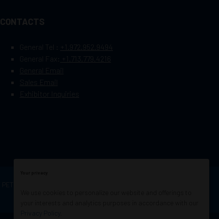
CONTACTS
General Tel :
+1.972.952.9494
General Fax:
+1.713.779.4216
General Email
Sales Email
Exhibitor Inquiries
Your privacy
OF PETROLEUM ENGINEERS
Exhibition Website by
We use cookies to personalize our website and offerings to
ASP
your interests and analytics purposes in accordance with our
Privacy Policy
.