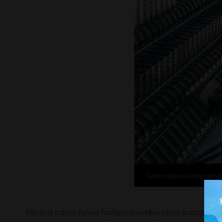
Lorem ipsum donec proi
Placerat cubilia cursus facilisis phasellus tortor suscipit 