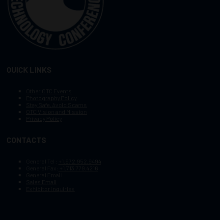
QUICK LINKS
Other OTC Events
Photography Policy
Stay Safe, Avoid Scams
OTC Vision and Mission
Privacy Policy
CONTACTS
General Tel :
+1.972.952.9494
General Fax:
+1.713.779.4216
General Email
Sales Email
Exhibitor Inquiries