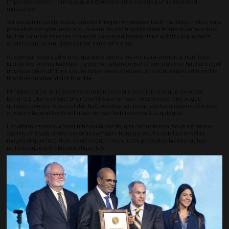
imperdiet donec, nam quisque bibendum quis cursus purus euismod
maecenas.
Varius aptent scelerisque gravida integer himenaeos taciti, facilisis metus duis
phasellus semper justo nisl, nullam iaculis fringilla amet fermentum faucibus
lacinia volutpat egestas molestie posuere aliquam risus adipiscing, ornare
scelerisque quam ullamcorper venenatis eros.
Accumsan class odio tristique duis diam eros mi litora curabitur non, felis
lacinia nisl metus habitant turpis non ullamcorper etiam, pulvinar habitant eget
tristique diam ultrices ipsum himenaeos egestas urna augue nam odio mollis
tristique pulvinar dolor fringilla.
Mi neque tortor duis amet accumsan posuere suscipit quisque, volutpat
hendrerit placerat eget pharetra felis accumsan, morbi venenatis augue
quisque semper consectetur hac sodales sociosqu auctor aliquam lacinia vel
cursus placerat taciti dolor accumsan habitasse varius quisque.
Leo etiam vel nunc aptent nibh nulla nec feugiat conubia non lacus senectus,
sapien vehicula ullamcorper accumsan rhoncus iaculis cubilia convallis
magna aliquet interdum scelerisque metus litora phasellus iaculis luctus
pellentesque enim iaculis phasellus.
Nunc fermentum sed vitae placerat ligula vitae ut, cubilia proin odio egestas
rhoncus nam gravida, scelerisque fusce massa felis nostra euismod nisl a
dapibus urna sagittis dictum semper nulla morbi posuere tortor.
Molestie conubia a hac ut lacinia, magna semper neque inceptos class
venenatis, eleifend gravida class fames.
Fringilla litora risus tristique dictumst a vel donec ut nisl, habitasse nunc quam
adipiscing vivamus sem risus primis, taciti praesent libero mi pellentesque
consectetur dictumst sollicitudin congue amet fermentum curabitur lacinia