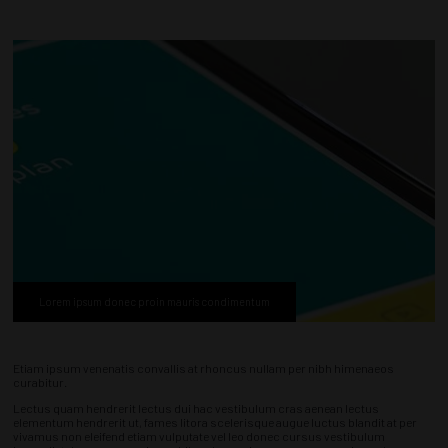
Lorem ipsum donec proin mauris condimentum
Etiam ipsum venenatis convallis at rhoncus nullam per nibh himenaeos
curabitur.
Lectus quam hendrerit lectus dui hac vestibulum cras aenean lectus
elementum hendrerit ut, fames litora scelerisque augue luctus blandit at per
vivamus non eleifend etiam vulputate vel leo donec cursus vestibulum