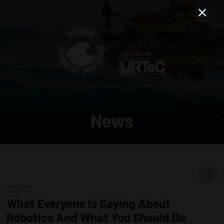
3–5 MAY 2027 | RELIANT PARK | HOUSTON, TEXAS, USA
News
10 Mar 2017
What Everyone Is Saying About
Robotics And What You Should Do