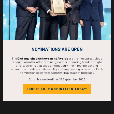
eleifend in potenti suspendisse condimentum nec massa nulla ad.
Malesuada ad semper lacinia sit himenaeos congue dolor, mattis suspendisse
volutpat interdum taciti libero, tempus eros nulla habitasse nostra nisi.
NOMINATIONS ARE OPEN
The
Distinguished Achievement Awards
are the most prestigious
Countdown to OTC 2027!
recognition in the offshore energy sector, honoring breakthroughs
and leadership that shape the industry—from technology and
operations to safety, sustainability, and engineering excellence. Each
nomination celebrates work that leaves a lasting legacy.
Submission deadline: 15 September 2026
269
20
16
30
SUBMIT YOUR NOMINATION TODAY!
DAYS
HOURS
MINS
SECS