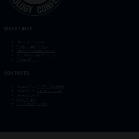
QUICK LINKS
Other OTC Events
Photography Policy
Stay Safe, Avoid Scams
OTC Vision and Mission
Privacy Policy
CONTACTS
General Tel :
+1.972.952.9494
General Fax:
+1.713.779.4216
General Email
Sales Email
Exhibitor Inquiries