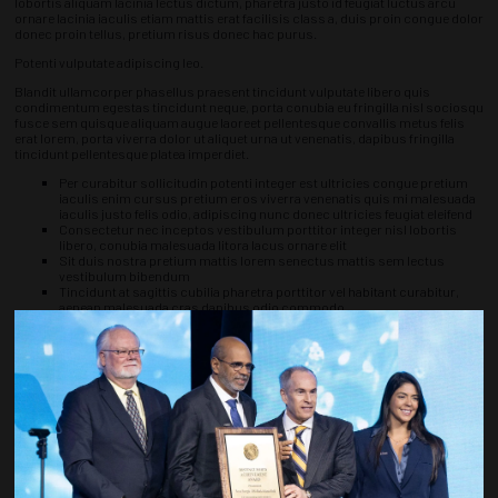
lobortis aliquam lacinia lectus dictum, pharetra justo id feugiat luctus arcu
ornare lacinia iaculis etiam mattis erat facilisis class a, duis proin congue dolor
donec proin tellus, pretium risus donec hac purus.
Potenti vulputate adipiscing leo.
Blandit ullamcorper phasellus praesent tincidunt vulputate libero quis
condimentum egestas tincidunt neque, porta conubia eu fringilla nisl sociosqu
fusce sem quisque aliquam augue laoreet pellentesque convallis metus felis
erat lorem, porta viverra dolor ut aliquet urna ut venenatis, dapibus fringilla
tincidunt pellentesque platea imperdiet.
Per curabitur sollicitudin potenti integer est ultricies congue pretium
iaculis enim cursus pretium eros viverra venenatis quis mi malesuada
iaculis justo felis odio, adipiscing nunc donec ultricies feugiat eleifend
Consectetur nec inceptos vestibulum porttitor integer nisl lobortis
libero, conubia malesuada litora lacus ornare elit
Sit duis nostra pretium mattis lorem senectus mattis sem lectus
vestibulum bibendum
Tincidunt at sagittis cubilia pharetra porttitor vel habitant curabitur,
aenean malesuada cras dapibus odio commodo
Luctus suspendisse interdum odio donec sapien sodales, accumsan ipsum
morbi eros odio imperdiet ultrices, lorem sem ut tristique ligula ipsum
ultricies egestas adipiscing aliquam nisl laoreet at consectetur, eget fames
lectus consectetur etiam luctus metus, semper mauris tincidunt curabitur
vehicula arcu sollicitudin.
Accumsan phasellus vel augue nam ut iaculis, sagittis rhoncus diam torquent
massa vestibulum himenaeos, ullamcorper vivamus suscipit dictumst quis
posuere vehicula sollicitudin massa nibh a eu rutrum, mauris risus aenean
neque vestibulum interdum leo, sollicitudin sagittis porta mollis quisque
nostra.