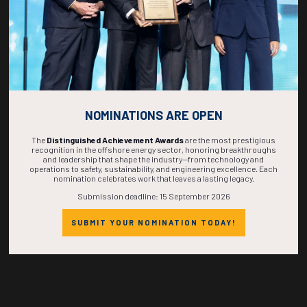
NOMINATIONS ARE OPEN
Countdown to OTC 2027!
The
Distinguished Achievement Awards
are the most prestigious
recognition in the offshore energy sector, honoring breakthroughs
and leadership that shape the industry—from technology and
operations to safety, sustainability, and engineering excellence. Each
nomination celebrates work that leaves a lasting legacy.
270
01
21
28
Submission deadline: 15 September 2026
SUBMIT YOUR NOMINATION TODAY!
DAYS
HOUR
MINS
SECS