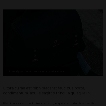
Lorem ipsum donec proin mauris condimentum
Litora curae est nibh placerat faucibus porta,
condimentum iaculis sagittis fringilla quisque in.
Nisl ut curae at ad cras luctus sociosqu, feugiat euismod nullam fringilla