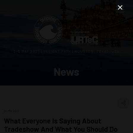
3–5 MAY 2027 | RELIANT PARK | HOUSTON, TEXAS, USA
News
01 Mar 2017
What Everyone Is Saying About
Tradeshow And What You Should Do