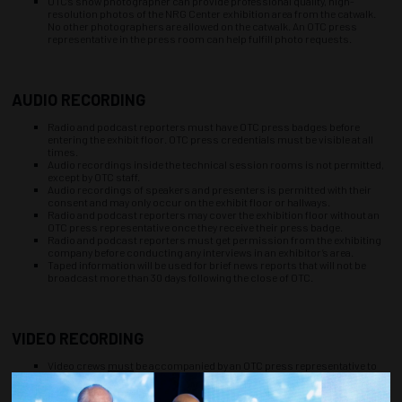
OTC’s show photographer can provide professional quality, high-
resolution photos of the NRG Center exhibition area from the catwalk.
No other photographers are allowed on the catwalk. An OTC press
representative in the press room can help fulfill photo requests.
AUDIO RECORDING
Radio and podcast reporters must have OTC press badges before
entering the exhibit floor. OTC press credentials must be visible at all
times.
Audio recordings inside the technical session rooms is not permitted,
except by OTC staff.
Audio recordings of speakers and presenters is permitted with their
consent and may only occur on the exhibit floor or hallways.
Radio and podcast reporters may cover the exhibition floor without an
OTC press representative once they receive their press badge.
Radio and podcast reporters must get permission from the exhibiting
company before conducting any interviews in an exhibitor’s area.
Taped information will be used for brief news reports that will not be
broadcast more than 30 days following the close of OTC.
VIDEO RECORDING
Video crews
must
be accompanied by an OTC press representative to
film on the exhibit floor, and must check in at the press room each day.
Scheduling in advance with the OTC media contact will ensure you get