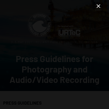
3–5 MAY 2027 | RELIANT PARK | HOUSTON, TEXAS, USA
Press Guidelines for
Photography and
Audio/Video Recording
PRESS GUIDELINES