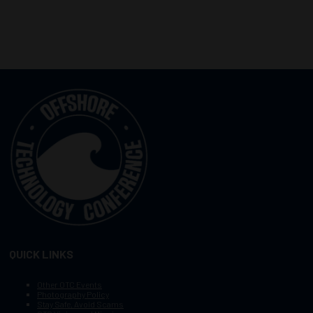
QUICK LINKS
Other OTC Events
Photography Policy
Stay Safe, Avoid Scams