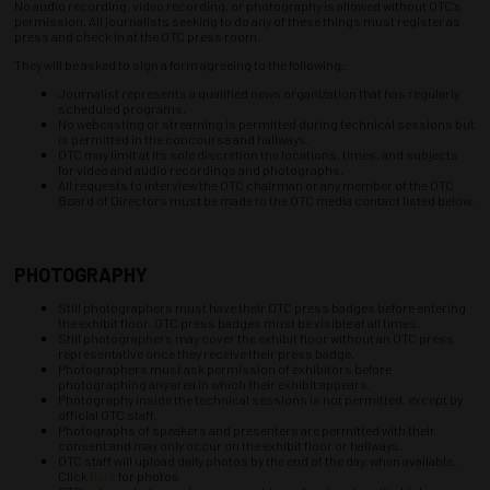
No audio recording, video recording, or photography is allowed without OTC's
permission. All journalists seeking to do any of these things must register as
press and check in at the OTC press room.
They will be asked to sign a form agreeing to the following:
Journalist represents a qualified news organization that has regularly
scheduled programs.
No webcasting or streaming is permitted during technical sessions but
is permitted in the concourse and hallways.
OTC may limit at its sole discretion the locations, times, and subjects
for video and audio recordings and photographs.
All requests to interview the OTC chairman or any member of the OTC
Board of Directors must be made to the OTC media contact listed below.
PHOTOGRAPHY
Still photographers must have their OTC press badges before entering
the exhibit floor. OTC press badges must be visible at all times.
Still photographers may cover the exhibit floor without an OTC press
representative once they receive their press badge.
Photographers must ask permission of exhibitors before
photographing any area in which their exhibit appears.
Photography inside the technical sessions is not permitted, except by
official OTC staff.
Photographs of speakers and presenters are permitted with their
consent and may only occur on the exhibit floor or hallways.
OTC staff will upload daily photos by the end of the day, when available.
Click
here
for photos